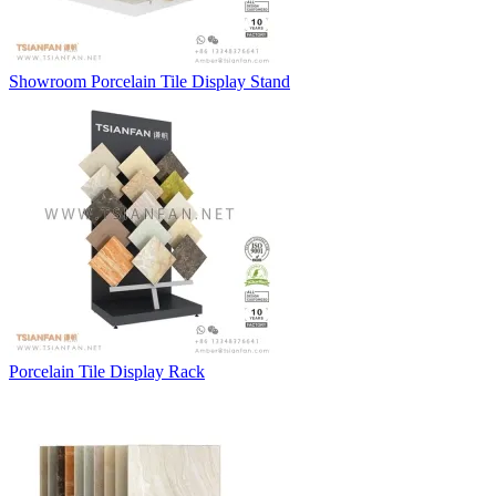
Showroom Porcelain Tile Display Stand
Porcelain Tile Display Rack