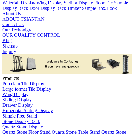
Waterfall Display
Wing Display
Sliding Display
Floor Tile Sample
Display Rack
Door Display Rack
Timber Sample Box/Book
About Us
ABOUT TSIANFAN
Contact Us
Our Techonlgy
OUR QUALITY CONTROL
Blog
Sitemap
Inquiry
Products
Porcelain Tile Display
Large format Tile Display
Wing Display
Sliding Display
Drawer Display
Horizontal Sliding Display
Simple Free Stand
Stone Display Rack
Quartz Stone Display
Quartz Stone Floor Stand
Quartz Stone Table Stand
Quartz Stone