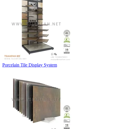
Porcelain Tile Display System