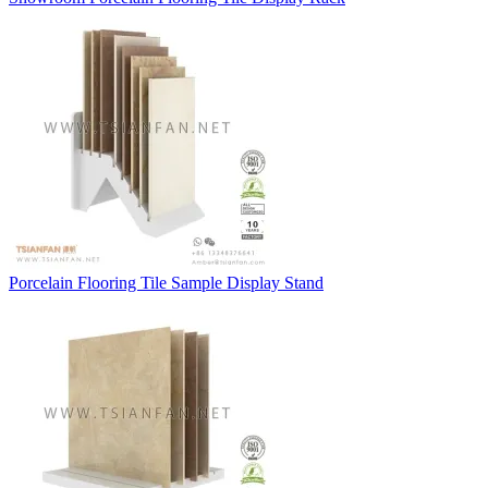
Porcelain Flooring Tile Sample Display Stand