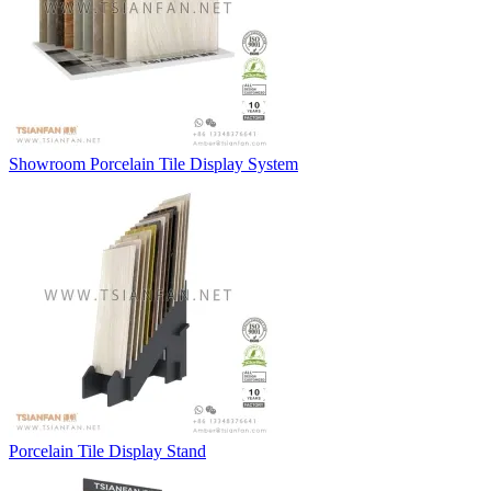
Showroom Porcelain Tile Display System
Porcelain Tile Display Stand