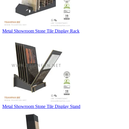
Metal Showroom Stone Tile Display Rack
Metal Showroom Stone Tile Display Stand