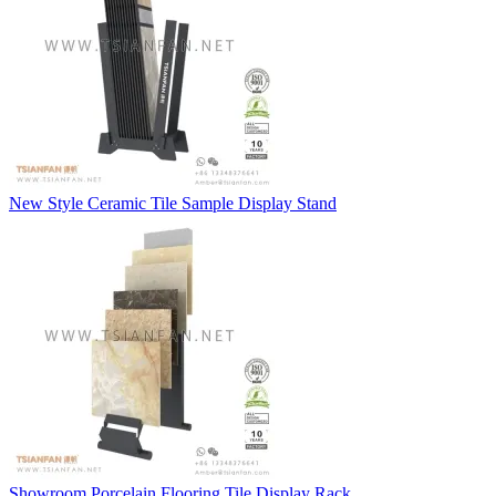
New Style Ceramic Tile Sample Display Stand
Showroom Porcelain Flooring Tile Display Rack