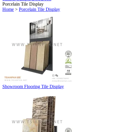
Porcelain Tile Display
Home
>
Porcelain Tile Display
Showroom Flooring Tile Display