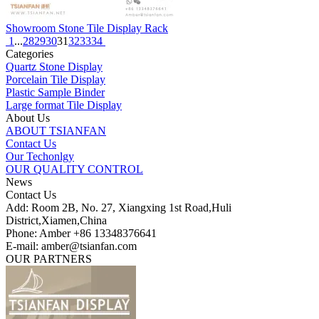
Showroom Stone Tile Display Rack
1
...
28
29
30
31
32
33
34
Categories
Quartz Stone Display
Porcelain Tile Display
Plastic Sample Binder
Large format Tile Display
About Us
ABOUT TSIANFAN
Contact Us
Our Techonlgy
OUR QUALITY CONTROL
News
Contact Us
Add: Room 2B, No. 27, Xiangxing 1st Road,Huli
District,Xiamen,China
Phone: Amber +86 13348376641
E-mail: amber@tsianfan.com
OUR PARTNERS