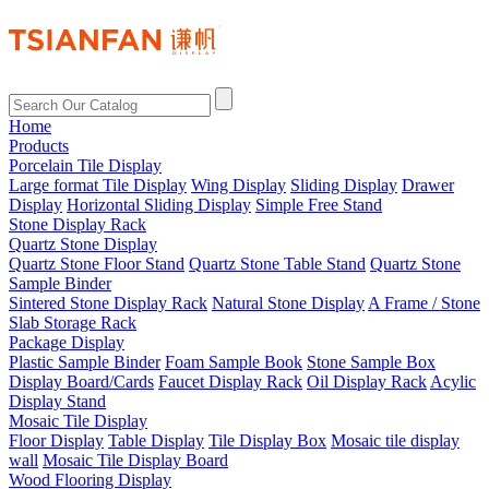
Home
Products
Porcelain Tile Display
Large format Tile Display
Wing Display
Sliding Display
Drawer
Display
Horizontal Sliding Display
Simple Free Stand
Stone Display Rack
Quartz Stone Display
Quartz Stone Floor Stand
Quartz Stone Table Stand
Quartz Stone
Sample Binder
Sintered Stone Display Rack
Natural Stone Display
A Frame / Stone
Slab Storage Rack
Package Display
Plastic Sample Binder
Foam Sample Book
Stone Sample Box
Display Board/Cards
Faucet Display Rack
Oil Display Rack
Acylic
Display Stand
Mosaic Tile Display
Floor Display
Table Display
Tile Display Box
Mosaic tile display
wall
Mosaic Tile Display Board
Wood Flooring Display