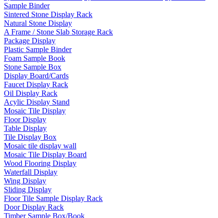
Sample Binder
Sintered Stone Display Rack
Natural Stone Display
A Frame / Stone Slab Storage Rack
Package Display
Plastic Sample Binder
Foam Sample Book
Stone Sample Box
Display Board/Cards
Faucet Display Rack
Oil Display Rack
Acylic Display Stand
Mosaic Tile Display
Floor Display
Table Display
Tile Display Box
Mosaic tile display wall
Mosaic Tile Display Board
Wood Flooring Display
Waterfall Display
Wing Display
Sliding Display
Floor Tile Sample Display Rack
Door Display Rack
Timber Sample Box/Book