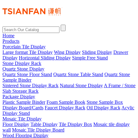
Home
Products
Porcelain Tile Display
Large format Tile Display
Wing Display
Sliding Display
Drawer
Display
Horizontal Sliding Display
Simple Free Stand
Stone Display Rack
Quartz Stone Display
Quartz Stone Floor Stand
Quartz Stone Table Stand
Quartz Stone
Sample Binder
Sintered Stone Display Rack
Natural Stone Display
A Frame / Stone
Slab Storage Rack
Package Display
Plastic Sample Binder
Foam Sample Book
Stone Sample Box
Display Board/Cards
Faucet Display Rack
Oil Display Rack
Acylic
Display Stand
Mosaic Tile Display
Floor Display
Table Display
Tile Display Box
Mosaic tile display
wall
Mosaic Tile Display Board
Wood Flooring Display