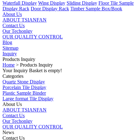
Waterfall Display
Wing Display
Sliding Display
Floor Tile Sample
Display Rack
Door Display Rack
Timber Sample Box/Book
About Us
ABOUT TSIANFAN
Contact Us
Our Techonlgy
OUR QUALITY CONTROL
Blog
Sitemap
Inquiry
Products Inquiry
Home
> Products Inquiry
Your Inquiry Basket is empty!
Categories
Quartz Stone Display
Porcelain Tile Display
Plastic Sample Binder
Large format Tile Display
About Us
ABOUT TSIANFAN
Contact Us
Our Techonlgy
OUR QUALITY CONTROL
News
Contact Us