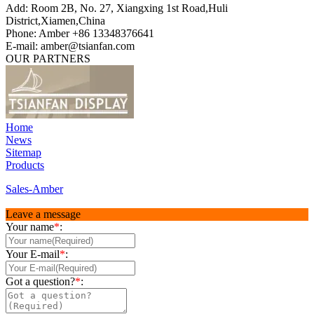
Add: Room 2B, No. 27, Xiangxing 1st Road,Huli
District,Xiamen,China
Phone: Amber +86 13348376641
E-mail: amber@tsianfan.com
OUR PARTNERS
Home
News
Sitemap
Products
Sales-Amber
Leave a message
Your name
*
:
Your E-mail
*
:
Got a question?
*
: