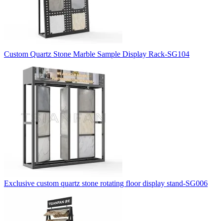
Custom Quartz Stone Marble Sample Display Rack-SG104
Exclusive custom quartz stone rotating floor display stand-SG006