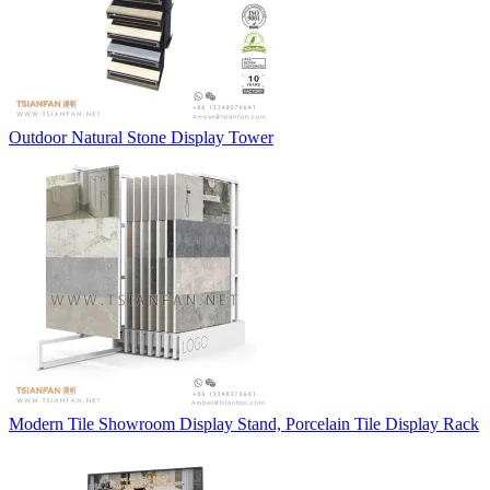
Outdoor Natural Stone Display Tower
Modern Tile Showroom Display Stand, Porcelain Tile Display Rack