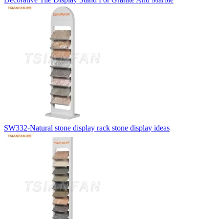
SW332-Natural stone display rack stone display ideas