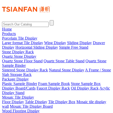
Home
Products
Porcelain Tile Display
Large format Tile Display
Wing Display
Sliding Display
Drawer
Display
Horizontal Sliding Display
Simple Free Stand
Stone Display Rack
Quartz Stone Display
Quartz Stone Floor Stand
Quartz Stone Table Stand
Quartz Stone
Sample Binder
Sintered Stone Display Rack
Natural Stone Display
A Frame / Stone
Slab Storage Rack
Package Display
Plastic Sample Binder
Foam Sample Book
Stone Sample Box
Display Board/Cards
Faucet Display Rack
Oil Display Rack
Acylic
Display Stand
Mosaic Tile Display
Floor Display
Table Display
Tile Display Box
Mosaic tile display
wall
Mosaic Tile Display Board
Wood Flooring Display