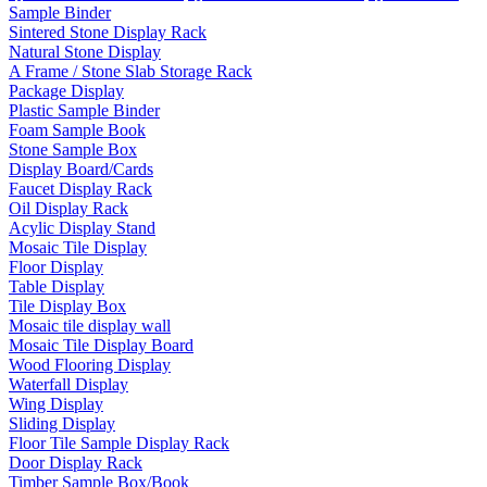
Sample Binder
Sintered Stone Display Rack
Natural Stone Display
A Frame / Stone Slab Storage Rack
Package Display
Plastic Sample Binder
Foam Sample Book
Stone Sample Box
Display Board/Cards
Faucet Display Rack
Oil Display Rack
Acylic Display Stand
Mosaic Tile Display
Floor Display
Table Display
Tile Display Box
Mosaic tile display wall
Mosaic Tile Display Board
Wood Flooring Display
Waterfall Display
Wing Display
Sliding Display
Floor Tile Sample Display Rack
Door Display Rack
Timber Sample Box/Book