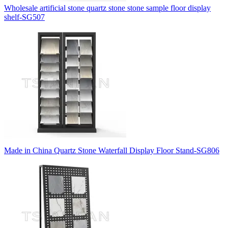
Wholesale artificial stone quartz stone stone sample floor display
shelf-SG507
Made in China Quartz Stone Waterfall Display Floor Stand-SG806