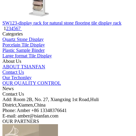
SW123-display rack for natural stone flooring tile display rack
1
2
3
4
5
6
7
Categories
Quartz Stone Display
Porcelain Tile Display
Plastic Sample Binder
Large format Tile Display
About Us
ABOUT TSIANFAN
Contact Us
Our Techonlgy
OUR QUALITY CONTROL
News
Contact Us
Add: Room 2B, No. 27, Xiangxing 1st Road,Huli
District,Xiamen,China
Phone: Amber +86 13348376641
E-mail: amber@tsianfan.com
OUR PARTNERS