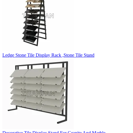
Ledge Stone Tile Display Rack ,Stone Tile Stand
Decorative Tile Display Stand For Granite And Marble