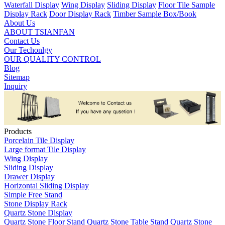
Waterfall Display
Wing Display
Sliding Display
Floor Tile Sample
Display Rack
Door Display Rack
Timber Sample Box/Book
About Us
ABOUT TSIANFAN
Contact Us
Our Techonlgy
OUR QUALITY CONTROL
Blog
Sitemap
Inquiry
Products
Porcelain Tile Display
Large format Tile Display
Wing Display
Sliding Display
Drawer Display
Horizontal Sliding Display
Simple Free Stand
Stone Display Rack
Quartz Stone Display
Quartz Stone Floor Stand
Quartz Stone Table Stand
Quartz Stone