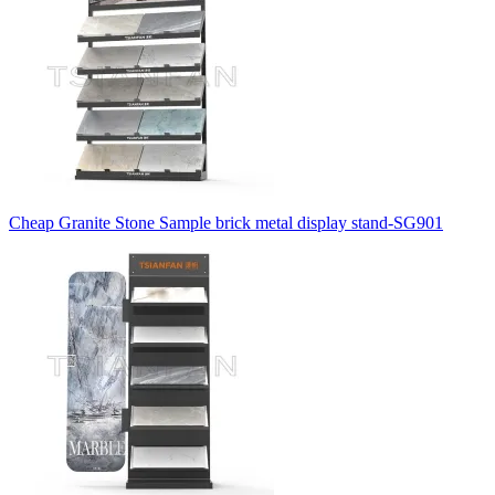
Cheap Granite Stone Sample brick metal display stand-SG901