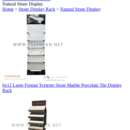
Natural Stone Display
Home
>
Stone Display Rack
>
Natural Stone Display
6x12 Large Format Textrure Stone Marble Porcelain Tile Display
Rack