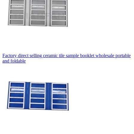
Factory direct selling ceramic tile sample booklet wholesale portable
and foldable