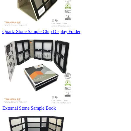
Quartz Stone Sample Chip Display Folder
External Stone Sample Book