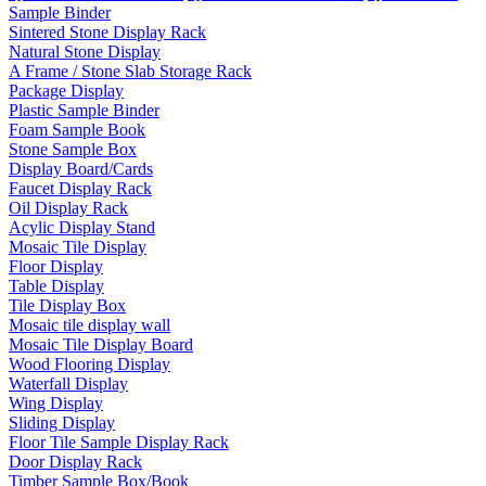
Sample Binder
Sintered Stone Display Rack
Natural Stone Display
A Frame / Stone Slab Storage Rack
Package Display
Plastic Sample Binder
Foam Sample Book
Stone Sample Box
Display Board/Cards
Faucet Display Rack
Oil Display Rack
Acylic Display Stand
Mosaic Tile Display
Floor Display
Table Display
Tile Display Box
Mosaic tile display wall
Mosaic Tile Display Board
Wood Flooring Display
Waterfall Display
Wing Display
Sliding Display
Floor Tile Sample Display Rack
Door Display Rack
Timber Sample Box/Book