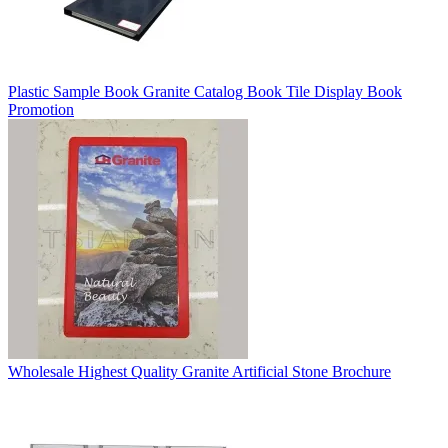
Plastic Sample Book Granite Catalog Book Tile Display Book
Promotion
Wholesale Highest Quality Granite Artificial Stone Brochure