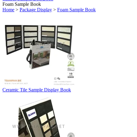
Foam Sample Book
Home
>
Package Display
>
Foam Sample Book
Ceramic Tile Sample Display Book