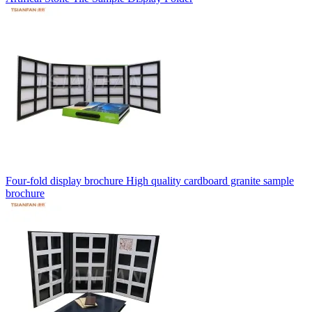
Four-fold display brochure High quality cardboard granite sample
brochure