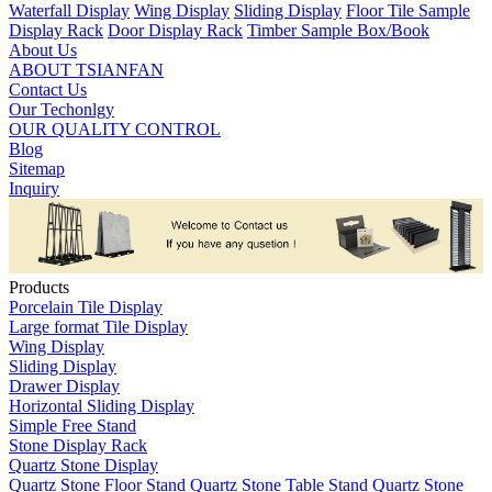
Waterfall Display
Wing Display
Sliding Display
Floor Tile Sample
Display Rack
Door Display Rack
Timber Sample Box/Book
About Us
ABOUT TSIANFAN
Contact Us
Our Techonlgy
OUR QUALITY CONTROL
Blog
Sitemap
Inquiry
Products
Porcelain Tile Display
Large format Tile Display
Wing Display
Sliding Display
Drawer Display
Horizontal Sliding Display
Simple Free Stand
Stone Display Rack
Quartz Stone Display
Quartz Stone Floor Stand
Quartz Stone Table Stand
Quartz Stone