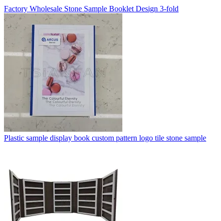
Factory Wholesale Stone Sample Booklet Design 3-fold
Plastic sample display book custom pattern logo tile stone sample