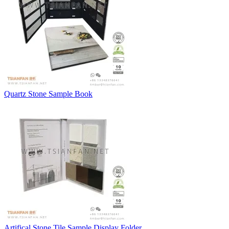
Quartz Stone Sample Book
Artifical Stone Tile Sample Display Folder