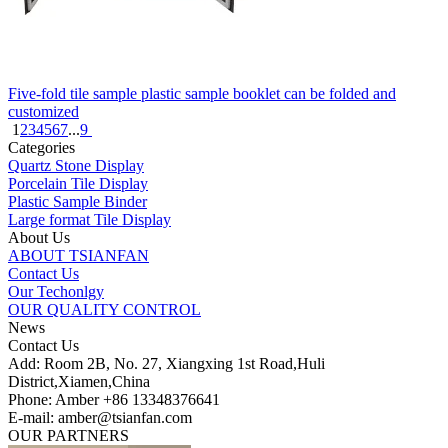
Five-fold tile sample plastic sample booklet can be folded and
customized
1
2
3
4
5
6
7
...
9
Categories
Quartz Stone Display
Porcelain Tile Display
Plastic Sample Binder
Large format Tile Display
About Us
ABOUT TSIANFAN
Contact Us
Our Techonlgy
OUR QUALITY CONTROL
News
Contact Us
Add: Room 2B, No. 27, Xiangxing 1st Road,Huli
District,Xiamen,China
Phone: Amber +86 13348376641
E-mail: amber@tsianfan.com
OUR PARTNERS