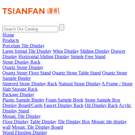
Home
Products
Porcelain Tile Display
Large format Tile Display
Wing Display
Sliding Display
Drawer
Display
Horizontal Sliding Display
Simple Free Stand
Stone Display Rack
Quartz Stone Display
Quartz Stone Floor Stand
Quartz Stone Table Stand
Quartz Stone
Sample Binder
Sintered Stone Display Rack
Natural Stone Display
A Frame / Stone
Slab Storage Rack
Package Display
Plastic Sample Binder
Foam Sample Book
Stone Sample Box
Display Board/Cards
Faucet Display Rack
Oil Display Rack
Acylic
Display Stand
Mosaic Tile Display
Floor Display
Table Display
Tile Display Box
Mosaic tile display
wall
Mosaic Tile Display Board
Wood Flooring Display