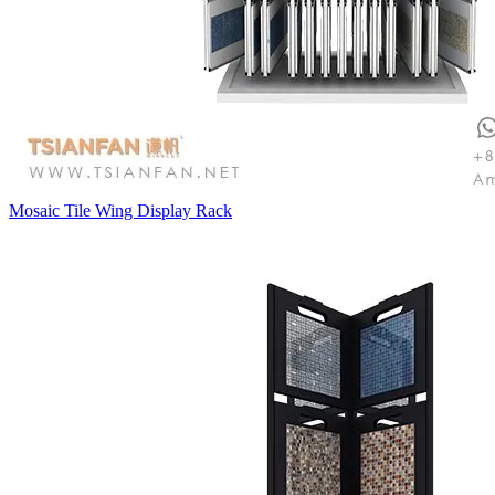
Mosaic Tile Wing Display Rack