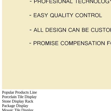
Popular Products Line
Porcelain Tile Display
Stone Display Rack
Package Display
Mosaic Tile Display