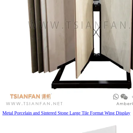
Metal Porcelain and Sintered Stone Large Tile Format Wing Display