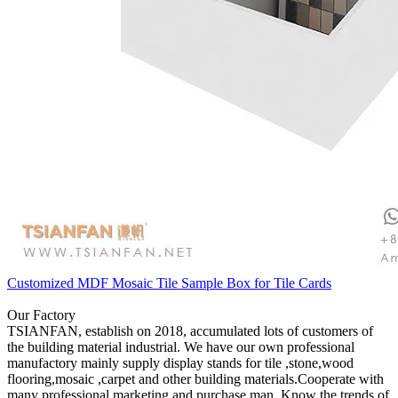
Customized MDF Mosaic Tile Sample Box for Tile Cards
Our Factory
TSIANFAN, establish on 2018, accumulated lots of customers of
the building material industrial. We have our own professional
manufactory mainly supply display stands for tile ,stone,wood
flooring,mosaic ,carpet and other building materials.Cooperate with
many professional marketing and purchase man. Know the trends of