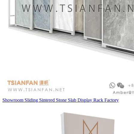
Showroom Sliding Sintered Stone Slab Display Rack Factory