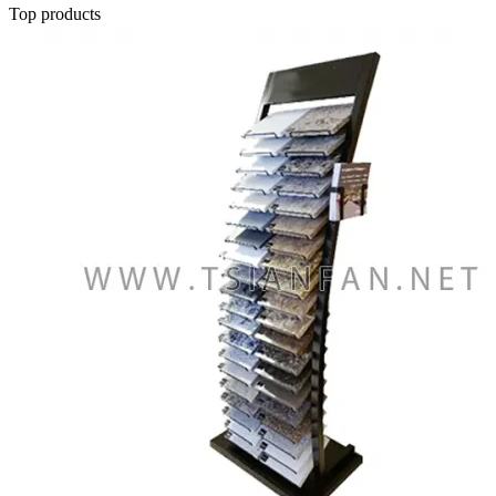
Top products