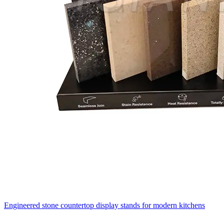
Engineered stone countertop display stands for modern kitchens