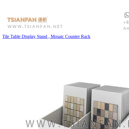
Tile Table Display Stand , Mosaic Counter Rack