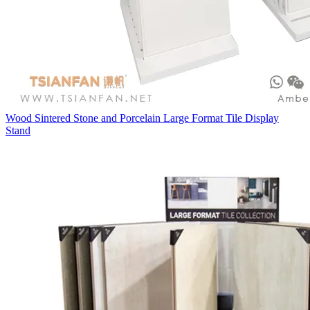
Wood Sintered Stone and Porcelain Large Format Tile Display
Stand