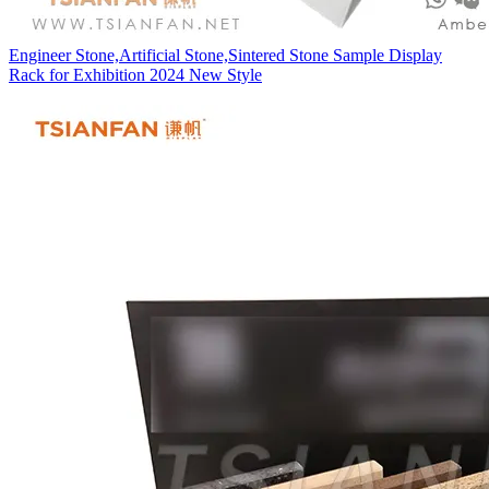
Engineer Stone,Artificial Stone,Sintered Stone Sample Display
Rack for Exhibition 2024 New Style