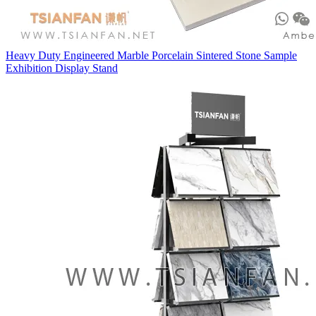
Heavy Duty Engineered Marble Porcelain Sintered Stone Sample
Exhibition Display Stand