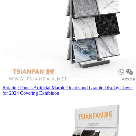
Rotating Panels Artificial Marble Quartz and Granite Display Tower
for 2024 Covering Exhibition