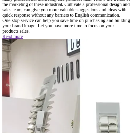
the marketing of these industrial. Cultivate a professional design and
sales team, can give you more valuable suggestions and ideas with
quick response without any barriers to English communication.
One-stop service can help you save time on purchasing and building
your brand image. Let you have more time to focus on your
products sales.
Read more