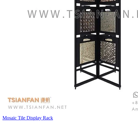
Mosaic Tile Display Rack