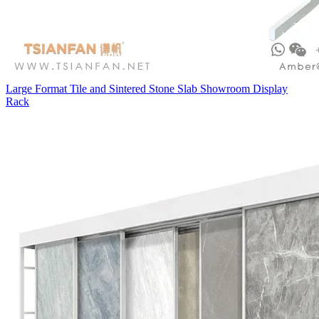
Large Format Tile and Sintered Stone Slab Showroom Display
Rack