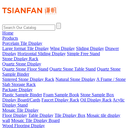
Home
Products
Porcelain Tile Display
Large format Tile Display
Wing Display
Sliding Display
Drawer
Display
Horizontal Sliding Display
Simple Free Stand
Stone Display Rack
Quartz Stone Display
Quartz Stone Floor Stand
Quartz Stone Table Stand
Quartz Stone
Sample Binder
Sintered Stone Display Rack
Natural Stone Display
A Frame / Stone
Slab Storage Rack
Package Display
Plastic Sample Binder
Foam Sample Book
Stone Sample Box
Display Board/Cards
Faucet Display Rack
Oil Display Rack
Acylic
Display Stand
Mosaic Tile Display
Floor Display
Table Display
Tile Display Box
Mosaic tile display
wall
Mosaic Tile Display Board
Wood Flooring Display