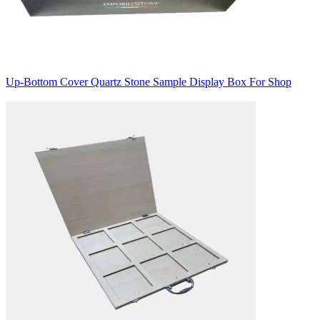
Up-Bottom Cover Quartz Stone Sample Display Box For Shop