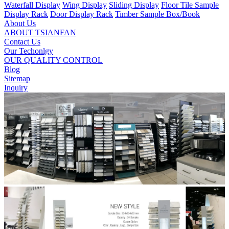
Waterfall Display
Wing Display
Sliding Display
Floor Tile Sample
Display Rack
Door Display Rack
Timber Sample Box/Book
About Us
ABOUT TSIANFAN
Contact Us
Our Techonlgy
OUR QUALITY CONTROL
Blog
Sitemap
Inquiry