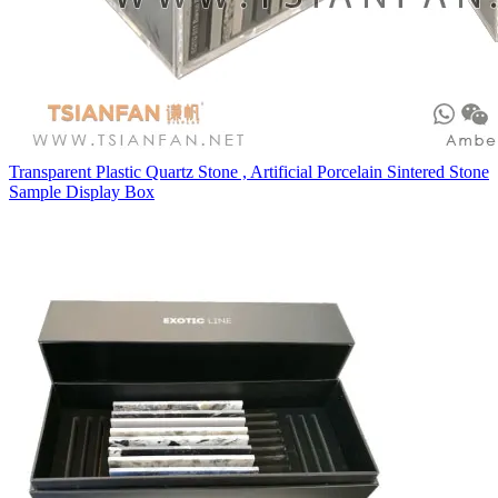
Transparent Plastic Quartz Stone , Artificial Porcelain Sintered Stone
Sample Display Box