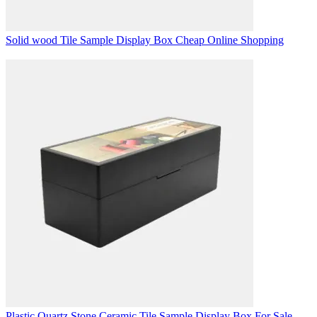
Solid wood Tile Sample Display Box Cheap Online Shopping
Plastic Quartz Stone Ceramic Tile Sample Display Box For Sale