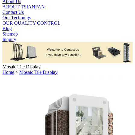
About Us
ABOUT TSIANFAN
Contact Us
Our Techonlgy
OUR QUALITY CONTROL
Blog
Sitemap
Inquiry
Mosaic Tile Display
Home
>
Mosaic Tile Display