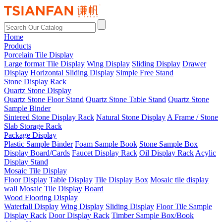
Home
Products
Porcelain Tile Display
Large format Tile Display
Wing Display
Sliding Display
Drawer
Display
Horizontal Sliding Display
Simple Free Stand
Stone Display Rack
Quartz Stone Display
Quartz Stone Floor Stand
Quartz Stone Table Stand
Quartz Stone
Sample Binder
Sintered Stone Display Rack
Natural Stone Display
A Frame / Stone
Slab Storage Rack
Package Display
Plastic Sample Binder
Foam Sample Book
Stone Sample Box
Display Board/Cards
Faucet Display Rack
Oil Display Rack
Acylic
Display Stand
Mosaic Tile Display
Floor Display
Table Display
Tile Display Box
Mosaic tile display
wall
Mosaic Tile Display Board
Wood Flooring Display
Waterfall Display
Wing Display
Sliding Display
Floor Tile Sample
Display Rack
Door Display Rack
Timber Sample Box/Book