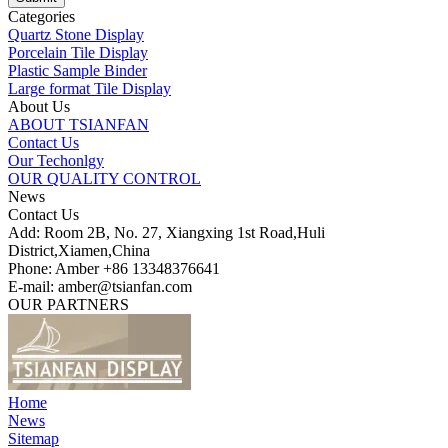
Categories
Quartz Stone Display
Porcelain Tile Display
Plastic Sample Binder
Large format Tile Display
About Us
ABOUT TSIANFAN
Contact Us
Our Techonlgy
OUR QUALITY CONTROL
News
Contact Us
Add: Room 2B, No. 27, Xiangxing 1st Road,Huli
District,Xiamen,China
Phone: Amber +86 13348376641
E-mail: amber@tsianfan.com
OUR PARTNERS
Home
News
Sitemap