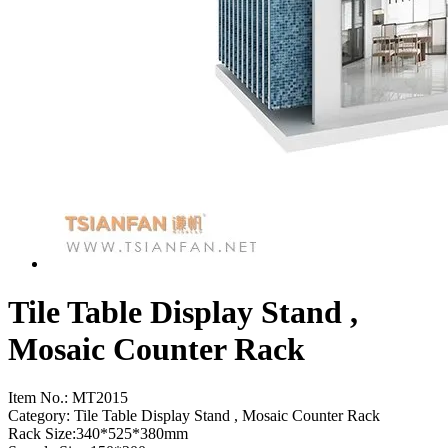
Tile Table Display Stand ,
Mosaic Counter Rack
Item No.:
MT2015
Category: Tile Table Display Stand , Mosaic Counter Rack
Rack Size:340*525*380mm