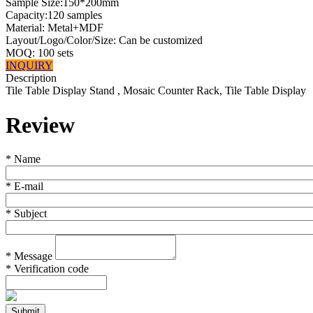
Sample Size:150*200mm
Capacity:120 samples
Material: Metal+MDF
Layout/Logo/Color/Size: Can be customized
MOQ: 100 sets
INQUIRY
Description
Tile Table Display Stand , Mosaic Counter Rack, Tile Table Display
Review
*
Name
*
E-mail
*
Subject
*
Message
*
Verification code