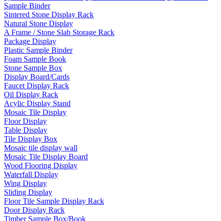
Sample Binder
Sintered Stone Display Rack
Natural Stone Display
A Frame / Stone Slab Storage Rack
Package Display
Plastic Sample Binder
Foam Sample Book
Stone Sample Box
Display Board/Cards
Faucet Display Rack
Oil Display Rack
Acylic Display Stand
Mosaic Tile Display
Floor Display
Table Display
Tile Display Box
Mosaic tile display wall
Mosaic Tile Display Board
Wood Flooring Display
Waterfall Display
Wing Display
Sliding Display
Floor Tile Sample Display Rack
Door Display Rack
Timber Sample Box/Book