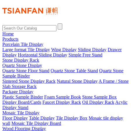
Home
Products
Porcelain Tile Display
Large format Tile Display
Wing Display
Sliding Display
Drawer
Display
Horizontal Sliding Display
Simple Free Stand
Stone Display Rack
Quartz Stone Display
Quartz Stone Floor Stand
Quartz Stone Table Stand
Quartz Stone
Sample Binder
Sintered Stone Display Rack
Natural Stone Display
A Frame / Stone
Slab Storage Rack
Package Display
Plastic Sample Binder
Foam Sample Book
Stone Sample Box
Display Board/Cards
Faucet Display Rack
Oil Display Rack
Acylic
Display Stand
Mosaic Tile Display
Floor Display
Table Display
Tile Display Box
Mosaic tile display
wall
Mosaic Tile Display Board
Wood Flooring Display