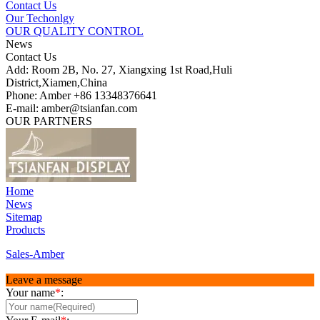
Contact Us
Our Techonlgy
OUR QUALITY CONTROL
News
Contact Us
Add: Room 2B, No. 27, Xiangxing 1st Road,Huli
District,Xiamen,China
Phone: Amber +86 13348376641
E-mail: amber@tsianfan.com
OUR PARTNERS
Home
News
Sitemap
Products
Sales-Amber
Leave a message
Your name
*
: