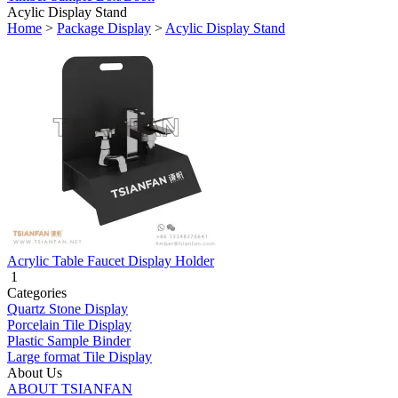
Acylic Display Stand
Home
>
Package Display
>
Acylic Display Stand
Acrylic Table Faucet Display Holder
1
Categories
Quartz Stone Display
Porcelain Tile Display
Plastic Sample Binder
Large format Tile Display
About Us
ABOUT TSIANFAN