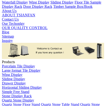
Waterfall Display
Wing Display
Sliding Display
Floor Tile Sample
Display Rack
Door Display Rack
Timber Sample Box/Book
About Us
ABOUT TSIANFAN
Contact Us
Our Techonlgy
OUR QUALITY CONTROL
Blog
Sitemap
Inquiry
Products
Porcelain Tile Display
Large format Tile Display
Wing Display
Sliding Display
Drawer Display
Horizontal Sliding Display
Simple Free Stand
Stone Display Rack
Quartz Stone Display
Quartz Stone Floor Stand
Quartz Stone Table Stand
Quartz Stone