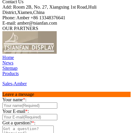
Contact Us
Add: Room 2B, No. 27, Xiangxing 1st Road,Huli
District,Xiamen,China
Phone: Amber +86 13348376641
E-mail: amber@tsianfan.com
OUR PARTNERS
Home
News
Sitemap
Products
Sales-Amber
Leave a message
Your name
*
:
Your E-mail
*
:
Got a question?
*
: