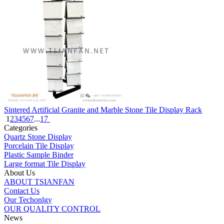
Sintered Artificial Granite and Marble Stone Tile Display Rack
1
2
3
4
5
6
7
...
17
Categories
Quartz Stone Display
Porcelain Tile Display
Plastic Sample Binder
Large format Tile Display
About Us
ABOUT TSIANFAN
Contact Us
Our Techonlgy
OUR QUALITY CONTROL
News