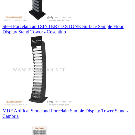
Steel Porcelain and SINTERED STONE Surface Sample Floor
Display Stand Tower - Cosentino
MDF Artifical Stone and Porcelain Sample Display Tower Stand -
Cambria