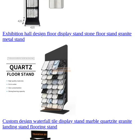
Exhibition hall design floor display stand stone floor stand granite
metal stand
Custom design waterfall tile display stand marble quartzite granite
landing stand flooring stand