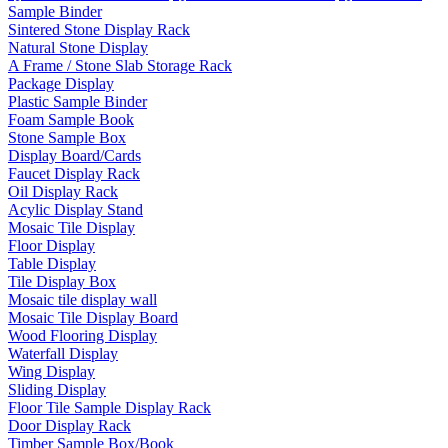
Sample Binder
Sintered Stone Display Rack
Natural Stone Display
A Frame / Stone Slab Storage Rack
Package Display
Plastic Sample Binder
Foam Sample Book
Stone Sample Box
Display Board/Cards
Faucet Display Rack
Oil Display Rack
Acylic Display Stand
Mosaic Tile Display
Floor Display
Table Display
Tile Display Box
Mosaic tile display wall
Mosaic Tile Display Board
Wood Flooring Display
Waterfall Display
Wing Display
Sliding Display
Floor Tile Sample Display Rack
Door Display Rack
Timber Sample Box/Book