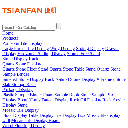
Home
Products
Porcelain Tile Display
Large format Tile Display
Wing Display
Sliding Display
Drawer
Display
Horizontal Sliding Display
Simple Free Stand
Stone Display Rack
Quartz Stone Display
Quartz Stone Floor Stand
Quartz Stone Table Stand
Quartz Stone
Sample Binder
Sintered Stone Display Rack
Natural Stone Display
A Frame / Stone
Slab Storage Rack
Package Display
Plastic Sample Binder
Foam Sample Book
Stone Sample Box
Display Board/Cards
Faucet Display Rack
Oil Display Rack
Acylic
Display Stand
Mosaic Tile Display
Floor Display
Table Display
Tile Display Box
Mosaic tile display
wall
Mosaic Tile Display Board
Wood Flooring Display