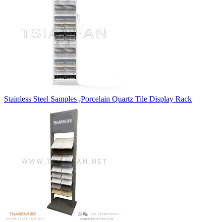
Stainless Steel Samples ,Porcelain Quartz Tile Display Rack