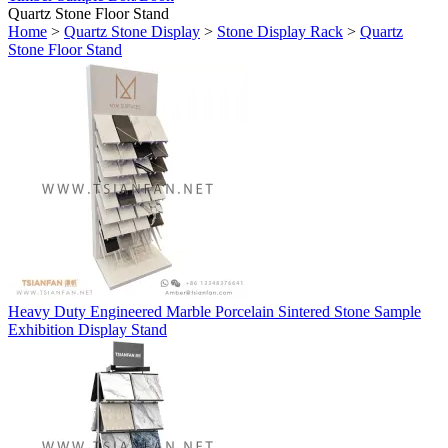
Quartz Stone Floor Stand
Home
>
Quartz Stone Display
>
Stone Display Rack
>
Quartz
Stone Floor Stand
Heavy Duty Engineered Marble Porcelain Sintered Stone Sample
Exhibition Display Stand