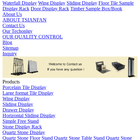
Waterfall Display
Wing Display
Sliding Display
Floor Tile Sample
Display Rack
Door Display Rack
Timber Sample Box/Book
About Us
ABOUT TSIANFAN
Contact Us
Our Techonlgy
OUR QUALITY CONTROL
Blog
Sitemap
Inquiry
Products
Porcelain Tile Display
Large format Tile Display
Wing Display
Sliding Display
Drawer Display
Horizontal Sliding Display
Simple Free Stand
Stone Display Rack
Quartz Stone Display
Quartz Stone Floor Stand
Quartz Stone Table Stand
Quartz Stone