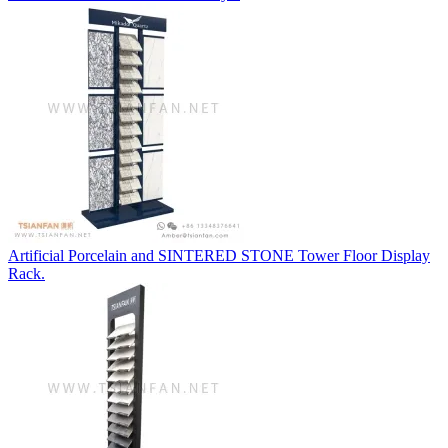
Artificial Porcelain and SINTERED STONE Tower Floor Display
Rack.