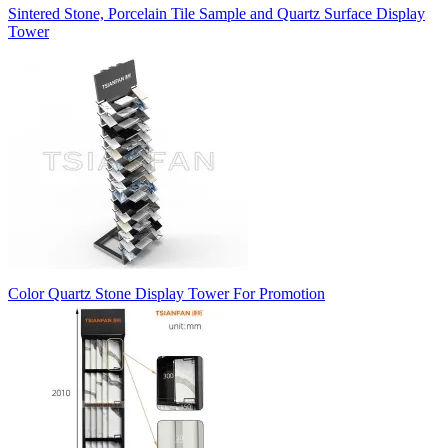
Sintered Stone, Porcelain Tile Sample and Quartz Surface Display
Tower
Color Quartz Stone Display Tower For Promotion