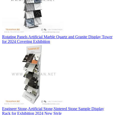
Rotating Panels Artificial Marble Quartz and Granite Display Tower
for 2024 Covering Exhibition
Engineer Stone,Artificial Stone,Sintered Stone Sample Display
Rack for Exhibition 2024 New Style