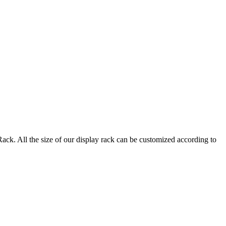
. All the size of our display rack can be customized according to