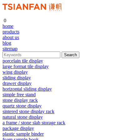
0
home
products
about us
blog
sitemap
porcelain tile display
large format tile display
wing display
sliding display
drawer display
horizontal sliding display
simple free stand
stone display rack
quartz stone display
sintered stone display rack
natural stone display
a frame / stone slab storage rack
package display
plastic sample binder
foam sample book