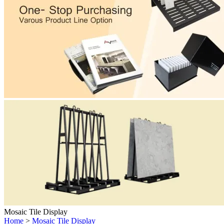
Mosaic Tile Display
Home
>
Mosaic Tile Display