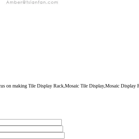
on making Tile Display Rack,Mosaic Tile Display,Mosaic Display Rack