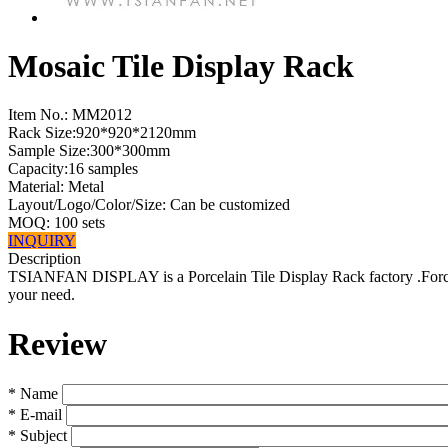
Mosaic Tile Display Rack
Item No.:
MM2012
Rack Size:920*920*2120mm
Sample Size:300*300mm
Capacity:16 samples
Material: Metal
Layout/Logo/Color/Size: Can be customized
MOQ: 100 sets
INQUIRY
Description
TSIANFAN DISPLAY is a Porcelain Tile Display Rack factory .Forcus 
your need.
Review
*
Name
*
E-mail
*
Subject