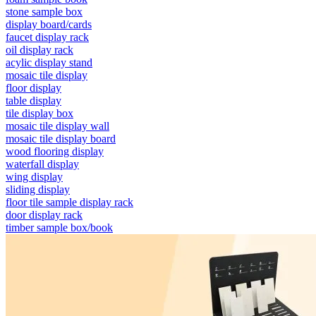
stone sample box
display board/cards
faucet display rack
oil display rack
acylic display stand
mosaic tile display
floor display
table display
tile display box
mosaic tile display wall
mosaic tile display board
wood flooring display
waterfall display
wing display
sliding display
floor tile sample display rack
door display rack
timber sample box/book