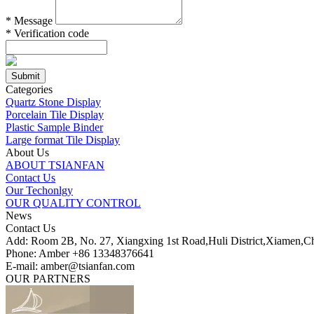
*
Message
*
Verification code
Categories
Quartz Stone Display
Porcelain Tile Display
Plastic Sample Binder
Large format Tile Display
About Us
ABOUT TSIANFAN
Contact Us
Our Techonlgy
OUR QUALITY CONTROL
News
Contact Us
Add: Room 2B, No. 27, Xiangxing 1st Road,Huli District,Xiamen,C
Phone: Amber +86 13348376641
E-mail: amber@tsianfan.com
OUR PARTNERS