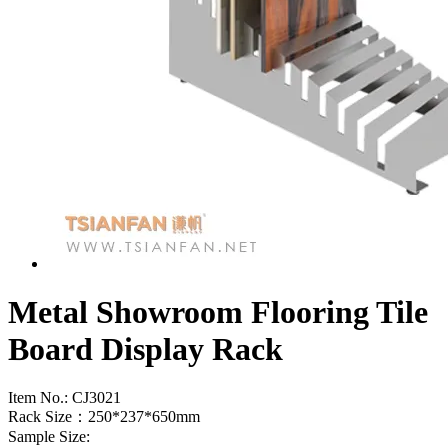
Metal Showroom Flooring Tile
Board Display Rack
Item No.:
CJ3021
Rack Size：250*237*650mm
Sample Size: