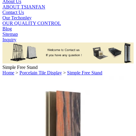
About Us
ABOUT TSIANFAN
Contact Us
Our Techonlgy
OUR QUALITY CONTROL
Blog
Sitemap
Inquiry
Simple Free Stand
Home
>
Porcelain Tile Display
>
Simple Free Stand