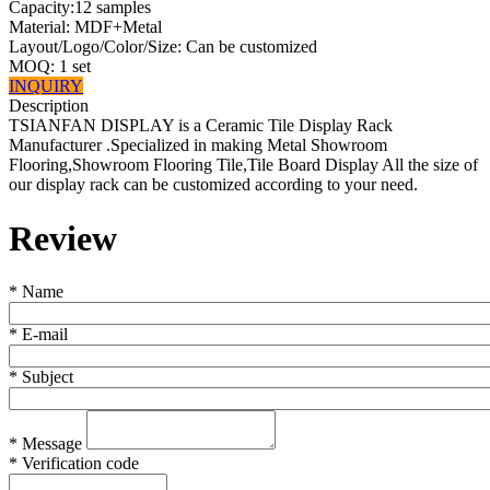
Capacity:12 samples
Material: MDF+Metal
Layout/Logo/Color/Size: Can be customized
MOQ: 1 set
INQUIRY
Description
TSIANFAN DISPLAY is a Ceramic Tile Display Rack
Manufacturer .Specialized in making Metal Showroom
Flooring,Showroom Flooring Tile,Tile Board Display All the size of
our display rack can be customized according to your need.
Review
*
Name
*
E-mail
*
Subject
*
Message
*
Verification code