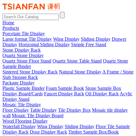
Home
Products
Porcelain Tile Display
Large format Tile Display
Wing Display
Sliding Display
Drawer
Display
Horizontal Sliding Display
Simple Free Stand
Stone Display Rack
Quartz Stone Display
Quartz Stone Floor Stand
Quartz Stone Table Stand
Quartz Stone
Sample Binder
Sintered Stone Display Rack
Natural Stone Display
A Frame / Stone
Slab Storage Rack
Package Display
Plastic Sample Binder
Foam Sample Book
Stone Sample Box
Display Board/Cards
Faucet Display Rack
Oil Display Rack
Acylic
Display Stand
Mosaic Tile Display
Floor Display
Table Display
Tile Display Box
Mosaic tile display
wall
Mosaic Tile Display Board
Wood Flooring Display
Waterfall Display
Wing Display
Sliding Display
Floor Tile Sample
Display Rack
Door Display Rack
Timber Sample Box/Book