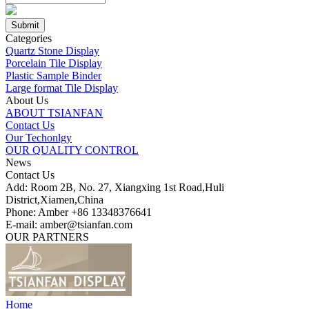
Categories
Quartz Stone Display
Porcelain Tile Display
Plastic Sample Binder
Large format Tile Display
About Us
ABOUT TSIANFAN
Contact Us
Our Techonlgy
OUR QUALITY CONTROL
News
Contact Us
Add: Room 2B, No. 27, Xiangxing 1st Road,Huli
District,Xiamen,China
Phone: Amber +86 13348376641
E-mail: amber@tsianfan.com
OUR PARTNERS
Home