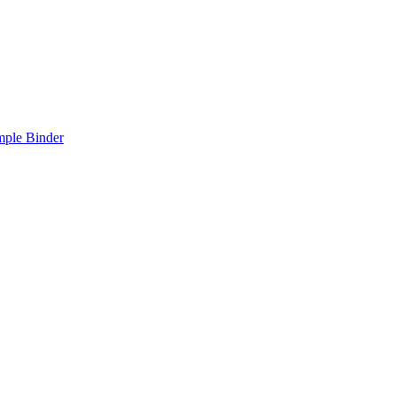
mple Binder