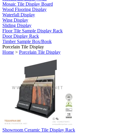
Mosaic Tile Display Board
Wood Flooring Display
Waterfall Display
Wing Display
Sliding Display
Floor Tile Sample Display Rack
Door Display Rack
Timber Sample Box/Book
Porcelain Tile Display
Home
>
Porcelain Tile Display
Showroom Ceramic Tile Display Rack