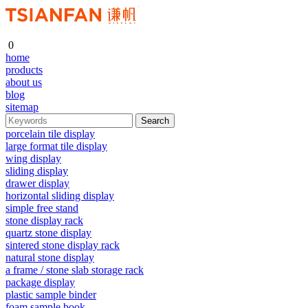
0
home
products
about us
blog
sitemap
porcelain tile display
large format tile display
wing display
sliding display
drawer display
horizontal sliding display
simple free stand
stone display rack
quartz stone display
sintered stone display rack
natural stone display
a frame / stone slab storage rack
package display
plastic sample binder
foam sample book