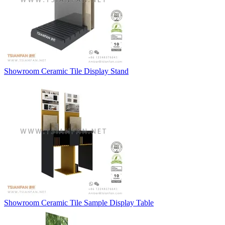
Showroom Ceramic Tile Display Stand
Showroom Ceramic Tile Sample Display Table