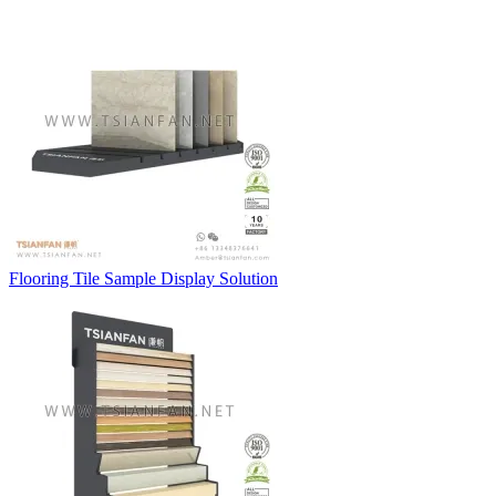
Flooring Tile Sample Display Solution