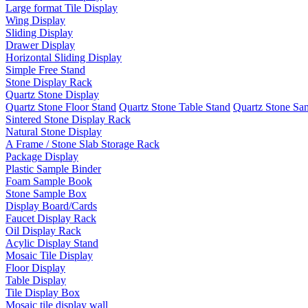
Large format Tile Display
Wing Display
Sliding Display
Drawer Display
Horizontal Sliding Display
Simple Free Stand
Stone Display Rack
Quartz Stone Display
Quartz Stone Floor Stand
Quartz Stone Table Stand
Quartz Stone Sa
Sintered Stone Display Rack
Natural Stone Display
A Frame / Stone Slab Storage Rack
Package Display
Plastic Sample Binder
Foam Sample Book
Stone Sample Box
Display Board/Cards
Faucet Display Rack
Oil Display Rack
Acylic Display Stand
Mosaic Tile Display
Floor Display
Table Display
Tile Display Box
Mosaic tile display wall