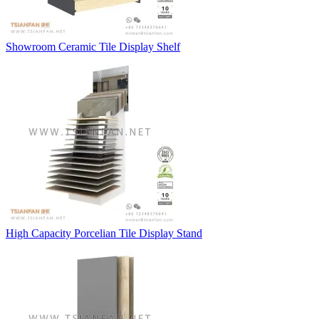
Showroom Ceramic Tile Display Shelf
High Capacity Porcelian Tile Display Stand