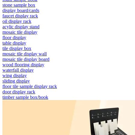
stone sample box
display board/cards
faucet display rack
oil display rack
acylic display stand
mosaic tile display
floor display
table display
tile display box
mosaic tile display wall
mosaic tile display board
wood flooring display
waterfall display
wing display
sliding display
floor tile sample display rack
door display rack
timber sample box/book