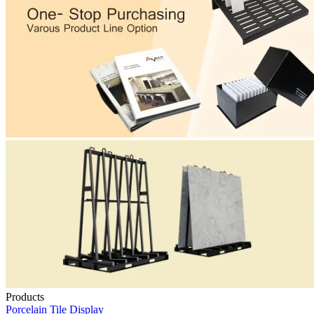
Products
Porcelain Tile Display