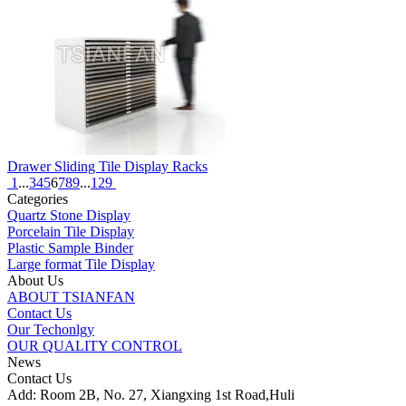
Drawer Sliding Tile Display Racks
1
...
3
4
5
6
7
8
9
...
129
Categories
Quartz Stone Display
Porcelain Tile Display
Plastic Sample Binder
Large format Tile Display
About Us
ABOUT TSIANFAN
Contact Us
Our Techonlgy
OUR QUALITY CONTROL
News
Contact Us
Add: Room 2B, No. 27, Xiangxing 1st Road,Huli