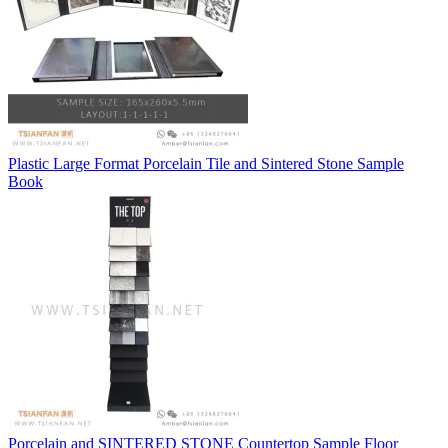
Plastic Large Format Porcelain Tile and Sintered Stone Sample
Book
Porcelain and SINTERED STONE Countertop Sample Floor