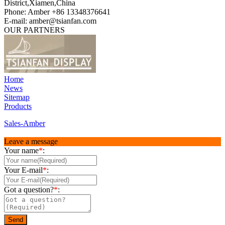
District,Xiamen,China
Phone: Amber +86 13348376641
E-mail: amber@tsianfan.com
OUR PARTNERS
Home
News
Sitemap
Products
Sales-Amber
Leave a message
Your name
*
:
Your E-mail
*
:
Got a question?
*
: