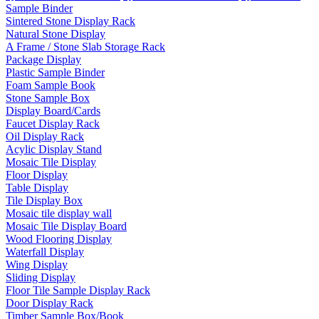
Sample Binder
Sintered Stone Display Rack
Natural Stone Display
A Frame / Stone Slab Storage Rack
Package Display
Plastic Sample Binder
Foam Sample Book
Stone Sample Box
Display Board/Cards
Faucet Display Rack
Oil Display Rack
Acylic Display Stand
Mosaic Tile Display
Floor Display
Table Display
Tile Display Box
Mosaic tile display wall
Mosaic Tile Display Board
Wood Flooring Display
Waterfall Display
Wing Display
Sliding Display
Floor Tile Sample Display Rack
Door Display Rack
Timber Sample Box/Book