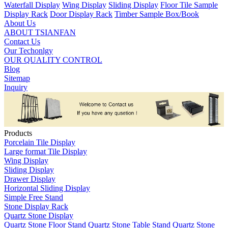
Waterfall Display
Wing Display
Sliding Display
Floor Tile Sample
Display Rack
Door Display Rack
Timber Sample Box/Book
About Us
ABOUT TSIANFAN
Contact Us
Our Techonlgy
OUR QUALITY CONTROL
Blog
Sitemap
Inquiry
Products
Porcelain Tile Display
Large format Tile Display
Wing Display
Sliding Display
Drawer Display
Horizontal Sliding Display
Simple Free Stand
Stone Display Rack
Quartz Stone Display
Quartz Stone Floor Stand
Quartz Stone Table Stand
Quartz Stone