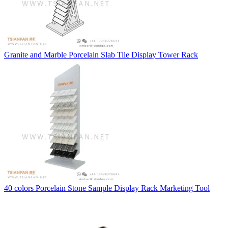
Granite and Marble Porcelain Slab Tile Display Tower Rack
40 colors Porcelain Stone Sample Display Rack Marketing Tool