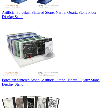
Artificial Porcelain Sintered Stone, Nartral Quartz Stone Floor
Display Stand
Porcelain Sintered Stone , Artificial Stone , Nartral Quartz Stone
Display Stand