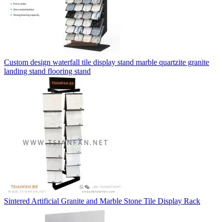
Custom design waterfall tile display stand marble quartzite granite
landing stand flooring stand
Sintered Artificial Granite and Marble Stone Tile Display Rack