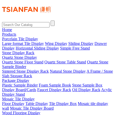
Home
Products
Porcelain Tile Display
Large format Tile Display
Wing Display
Sliding Display
Drawer
Display
Horizontal Sliding Display
Simple Free Stand
Stone Display Rack
Quartz Stone Display
Quartz Stone Floor Stand
Quartz Stone Table Stand
Quartz Stone
Sample Binder
Sintered Stone Display Rack
Natural Stone Display
A Frame / Stone
Slab Storage Rack
Package Display
Plastic Sample Binder
Foam Sample Book
Stone Sample Box
Display Board/Cards
Faucet Display Rack
Oil Display Rack
Acylic
Display Stand
Mosaic Tile Display
Floor Display
Table Display
Tile Display Box
Mosaic tile display
wall
Mosaic Tile Display Board
Wood Flooring Display