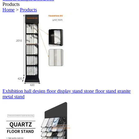
Products
Home
>
Products
Exhibition hall design floor display stand stone floor stand granite
metal stand