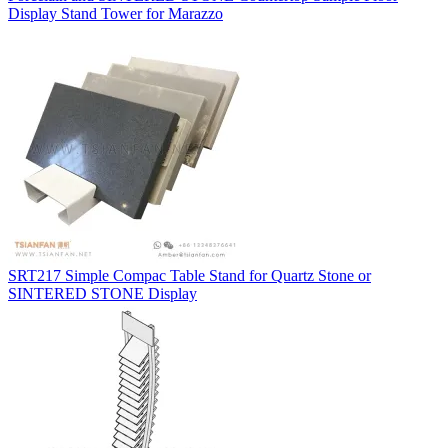
Display Stand Tower for Marazzo
SRT217 Simple Compac Table Stand for Quartz Stone or
SINTERED STONE Display