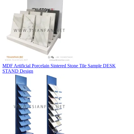
MDF Artificial Porcelain Sintered Stone Tile Sample DESK
STAND Design