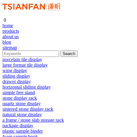
0
home
products
about us
blog
sitemap
porcelain tile display
large format tile display
wing display
sliding display
drawer display
horizontal sliding display
simple free stand
stone display rack
quartz stone display
sintered stone display rack
natural stone display
a frame / stone slab storage rack
package display
plastic sample binder
foam sample book