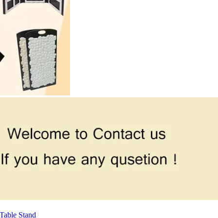
Table Stand