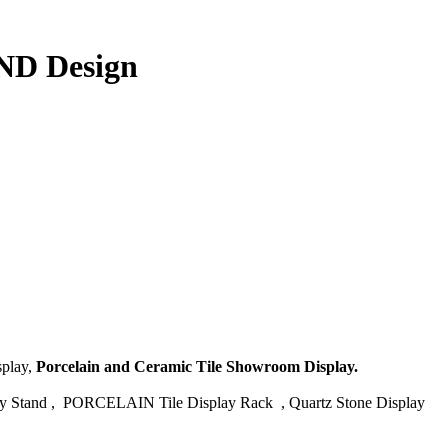
AND Design
splay,
Porcelain and Ceramic Tile Showroom Display.
tand , PORCELAIN Tile Display Rack , Quartz Stone Display