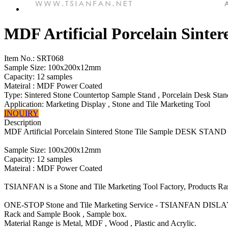
MDF Artificial Porcelain Sint
Item No.:
SRT068
Sample Size: 100x200x12mm
Capacity: 12 samples
Mateiral : MDF Power Coated
Type: Sintered Stone Countertop Sample Stand , Porcelain Desk Stan
Application: Marketing Display , Stone and Tile Marketing Tool
INQUIRY
Description
MDF Artificial Porcelain Sintered Stone Tile Sample DESK STAND
Sample Size: 100x200x12mm
Capacity: 12 samples
Mateiral : MDF Power Coated
TSIANFAN is a Stone and Tile Marketing Tool Factory, Products R
ONE-STOP Stone and Tile Marketing Service - TSIANFAN DISLA
Rack and Sample Book , Sample box.
Material Range is Metal, MDF , Wood , Plastic and Acrylic.