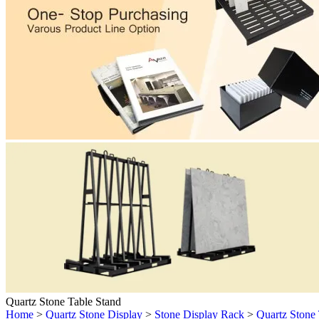
Quartz Stone Table Stand
Home
>
Quartz Stone Display
>
Stone Display Rack
>
Quartz Stone 