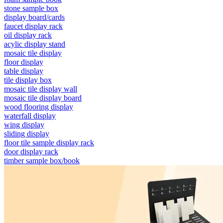
stone sample box
display board/cards
faucet display rack
oil display rack
acylic display stand
mosaic tile display
floor display
table display
tile display box
mosaic tile display wall
mosaic tile display board
wood flooring display
waterfall display
wing display
sliding display
floor tile sample display rack
door display rack
timber sample box/book