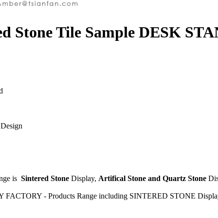
ered Stone Tile Sample DESK ST
d
 Design
ange is
Sintered Stone
Display,
Artifical Stone and Quartz Stone
Di
Y FACTORY - Products Range including SINTERED STONE Display S