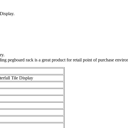
 Display.
ry.
ding pegboard rack is a great product for retail point of purchase enviro
erfall Tile Display