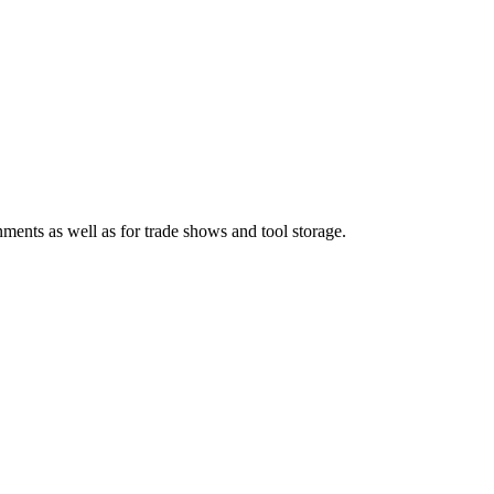
nments as well as for trade shows and tool storage.