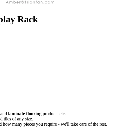
splay Rack
and
laminate flooring
products etc.
 tiles of any size.
 how many pieces you require - we'll take care of the rest.