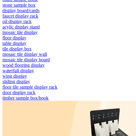
stone sample box
display board/cards
faucet display rack
oil display rack
acylic display stand
mosaic tile display
floor display
table display
tile display box
mosaic tile display wall
mosaic tile display board
wood flooring display
waterfall display
wing display
sliding display
floor tile sample display rack
door display rack
timber sample box/book