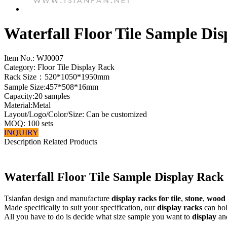
Waterfall Floor Tile Sample Di
Item No.:
WJ0007
Category: Floor Tile Display Rack
Rack Size：520*1050*1950mm
Sample Size:457*508*16mm
Capacity:20 samples
Material:Metal
Layout/Logo/Color/Size: Can be customized
MOQ: 100 sets
INQUIRY
Description
Related Products
Waterfall Floor Tile Sample Display Rack
Tsianfan design and manufacture
display racks for tile
,
stone
,
wood
Made specifically to suit your specification, our
display racks
can hold
All you have to do is decide what size sample you want to
display
and