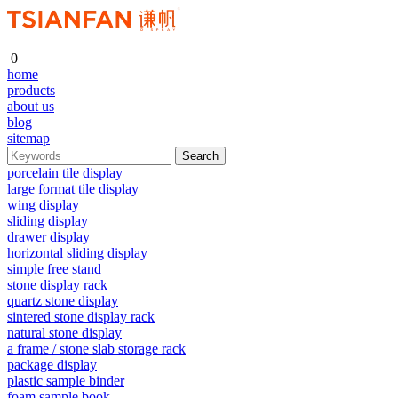
0
home
products
about us
blog
sitemap
porcelain tile display
large format tile display
wing display
sliding display
drawer display
horizontal sliding display
simple free stand
stone display rack
quartz stone display
sintered stone display rack
natural stone display
a frame / stone slab storage rack
package display
plastic sample binder
foam sample book