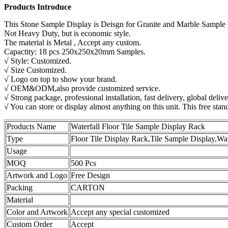
Products Introduce
This Stone Sample Display is Deisgn for Granite and Marble Sample
Not Heavy Duty, but is economic style.
The material is Metal , Accept any custom.
Capactity: 18 pcs 250x250x20mm Samples.
√ Style: Customized.
√ Size Customized.
√ Logo on top to show your brand.
√ OEM&ODM,also provide customized service.
√ Strong package, professional installation, fast delivery, global delive
√ You can store or display almost anything on this unit. This free stan
Products Name
Waterfall Floor Tile Sample Display Rack
Type
Floor Tile Display Rack,Tile Sample Display,Wat
Usage
MOQ
500 Pcs
Artwork and Logo
Free Design
Packing
CARTON
Material
Color and Artwork
Accept any special customized
Custom Order
Accept