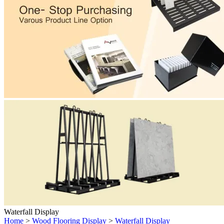
Waterfall Display
Home
>
Wood Flooring Display
>
Waterfall Display