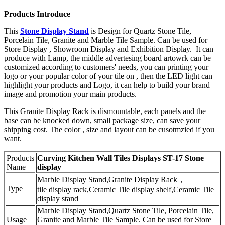
Products Introduce
This
Stone Display Stand
is Design for Quartz Stone Tile,
Porcelain Tile, Granite and Marble Tile Sample. Can be used for
Store Display , Showroom Display and Exhibition Display. It can
produce with Lamp, the middle advertesing board artowrk can be
customized according to customers' needs, you can printing your
logo or your popular color of your tile on , then the LED light can
highlight your products and Logo, it can help to build your brand
image and promotion your main products.
This Granite Display Rack is dismountable, each panels and the
base can be knocked down, small package size, can save your
shipping cost. The color , size and layout can be cusotmzied if you
want.
Products
Curving Kitchen Wall Tiles Displays ST-17 Stone
Name
display
Marble Display Stand,Granite Display Rack，
Type
tile display rack,Ceramic Tile display shelf,Ceramic Tile
display stand
Marble Display Stand,Quartz Stone Tile, Porcelain Tile,
Usage
Granite and Marble Tile Sample. Can be used for Store