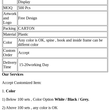
Display
MOQ
500 Pcs
Artwork
and
Free Design
Logo
Packing
CARTON
Material
Plastic
Any color is OK, spine , book and inside frame can be
Color
differnt color
Custom
Accept
Order
Delivery
15-20working Day
Time
Our Services
Accept Customized Item:
1.
Color
1) Below 100 sets , Color Option
White / Black / Grey.
2) Above 100 sets , any color is OK