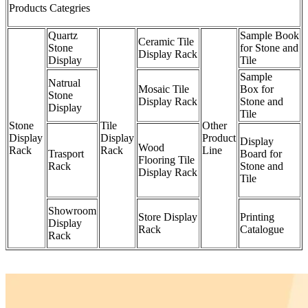
Products Categries
Quartz
Sample Book
Ceramic Tile
Stone
for Stone and
Display Rack
Display
Tile
Sample
Natrual
Mosaic Tile
Box for
Stone
Display Rack
Stone and
Display
Tile
Stone
Tile
Other
Display
Display
Product
Display
Wood
Rack
Rack
Line
Trasport
Board for
Flooring Tile
Rack
Stone and
Display Rack
Tile
Showroom
Store Display
Printing
Display
Rack
Catalogue
Rack