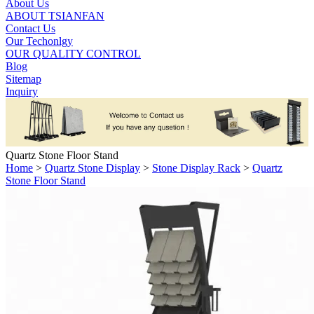
About Us
ABOUT TSIANFAN
Contact Us
Our Techonlgy
OUR QUALITY CONTROL
Blog
Sitemap
Inquiry
Quartz Stone Floor Stand
Home
>
Quartz Stone Display
>
Stone Display Rack
>
Quartz
Stone Floor Stand