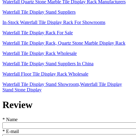
Waterfall Quartz Stone Marble Tile Display Rack Manufacturers
Waterfall Tile Display Stand Suppliers
In-Stock Waterfall Tile Display Rack For Showrooms
Waterfall Tile Display Rack For Sale
Waterfall Tile Display Rack, Quartz Stone Marble Display Rack
Waterfall Tile Display Rack Wholesale
Waterfall Tile Display Stand Suppliers In China
Waterfall Floor Tile Display Rack Wholesale
Waterfall Tile Display Stand Showroom,Waterfall Tile Display
Stand Stone Display
Review
*
Name
*
E-mail