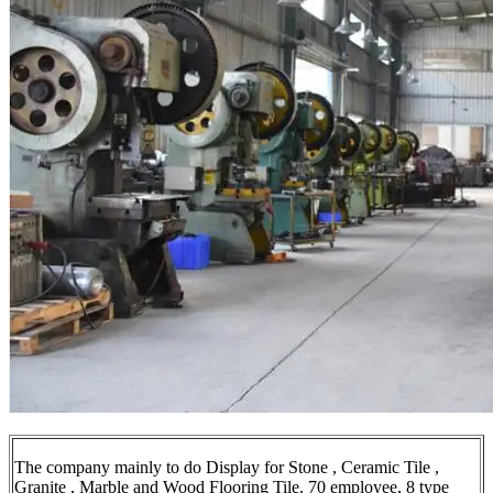
The company mainly to do Display for Stone , Ceramic Tile ,
Granite , Marble and Wood Flooring Tile. 70 employee, 8 type