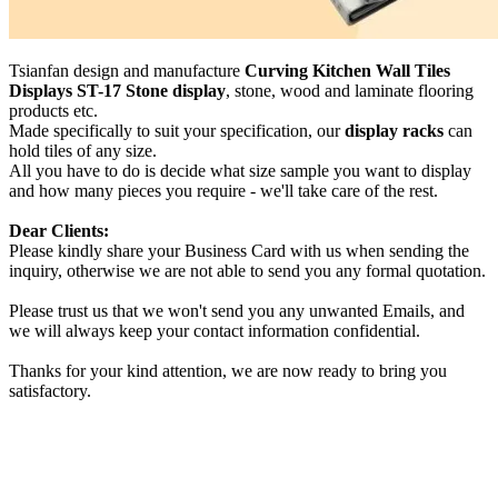
Tsianfan design and manufacture
Curving Kitchen Wall Tiles
Displays ST-17 Stone display
, stone, wood and laminate flooring
products etc.
Made specifically to suit your specification, our
display racks
can
hold tiles of any size.
All you have to do is decide what size sample you want to display
and how many pieces you require - we'll take care of the rest.
Dear Clients:
Please kindly share your Business Card with us when sending the
inquiry, otherwise we are not able to send you any formal quotation.
Please trust us that we won't send you any unwanted Emails, and
we will always keep your contact information confidential.
Thanks for your kind attention, we are now ready to bring you
satisfactory.