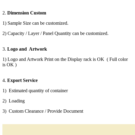
2.
Dimension Custom
1) Sample Size can be customized.
2) Capacity / Layer / Panel Quantity can be customized.
3.
Logo and Artwork
1) Logo and Artwork Print on the Display rack is OK ( Full color
is OK )
4.
Export Service
1) Estimated quantity of container
2) Loading
3) Custom Clearance / Provide Document