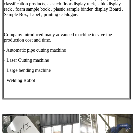
classification products, as such floor display rack, table display
rack , foam sample book , plastic sample binder, display Board ,
Sample Box, Label , printing catalogue.
Company introduced many advanced machine to save the
production cost and time.
- Automatic pipe cutting machine
- Laser Cutting machine
- Large bending machine
- Welding Robot