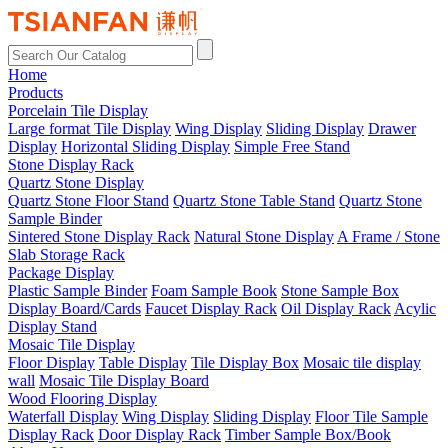
Home
Products
Porcelain Tile Display
Large format Tile Display
Wing Display
Sliding Display
Drawer
Display
Horizontal Sliding Display
Simple Free Stand
Stone Display Rack
Quartz Stone Display
Quartz Stone Floor Stand
Quartz Stone Table Stand
Quartz Stone
Sample Binder
Sintered Stone Display Rack
Natural Stone Display
A Frame / Stone
Slab Storage Rack
Package Display
Plastic Sample Binder
Foam Sample Book
Stone Sample Box
Display Board/Cards
Faucet Display Rack
Oil Display Rack
Acylic
Display Stand
Mosaic Tile Display
Floor Display
Table Display
Tile Display Box
Mosaic tile display
wall
Mosaic Tile Display Board
Wood Flooring Display
Waterfall Display
Wing Display
Sliding Display
Floor Tile Sample
Display Rack
Door Display Rack
Timber Sample Box/Book