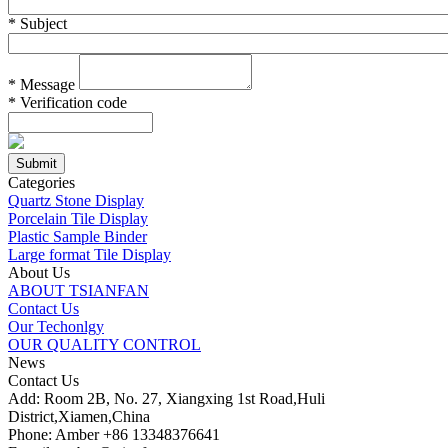
*
Subject
*
Message
*
Verification code
Categories
Quartz Stone Display
Porcelain Tile Display
Plastic Sample Binder
Large format Tile Display
About Us
ABOUT TSIANFAN
Contact Us
Our Techonlgy
OUR QUALITY CONTROL
News
Contact Us
Add: Room 2B, No. 27, Xiangxing 1st Road,Huli
District,Xiamen,China
Phone: Amber +86 13348376641