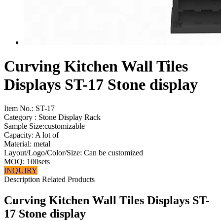
Curving Kitchen Wall Tiles
Displays ST-17 Stone display
Item No.:
ST-17
Category : Stone Display Rack
Sample Size:customizable
Capacity: A lot of
Material: metal
Layout/Logo/Color/Size: Can be customized
MOQ: 100sets
INQUIRY
Description
Related Products
Curving Kitchen Wall Tiles Displays ST-
17 Stone display