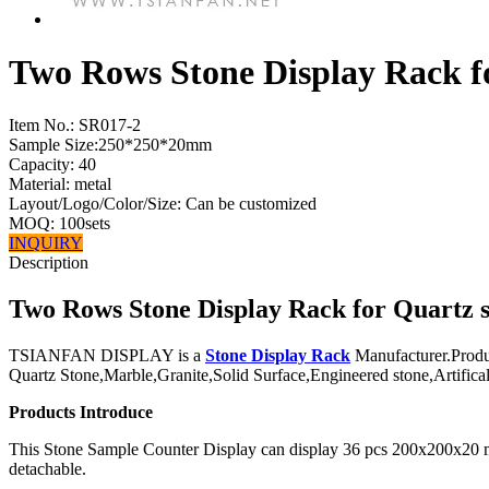
Two Rows Stone Display Rack f
Item No.:
SR017-2
Sample Size:250*250*20mm
Capacity: 40
Material: metal
Layout/Logo/Color/Size: Can be customized
MOQ: 100sets
INQUIRY
Description
Two Rows Stone Display Rack for Quartz 
TSIANFAN DISPLAY is a
Stone Display Rack
Manufacturer.Produ
Quartz Stone,Marble,Granite,Solid Surface,Engineered stone,Artifical 
Products Introduce
This Stone Sample Counter Display can display 36 pcs 200x200x20 mm 
detachable.