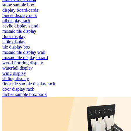
stone sample box
display board/cards
faucet display rack
oil display rack
acylic display stand
mosaic tile display
floor display
table display
tile display box
mosaic tile display wall
mosaic tile display board
wood flooring display
waterfall display
wing display
sliding display
floor tile sample display rack
door display rack
timber sample box/book