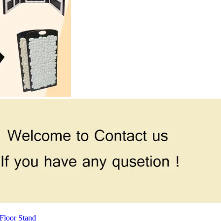
Floor Stand