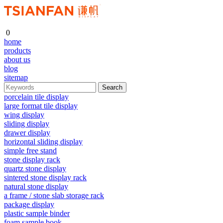
0
home
products
about us
blog
sitemap
porcelain tile display
large format tile display
wing display
sliding display
drawer display
horizontal sliding display
simple free stand
stone display rack
quartz stone display
sintered stone display rack
natural stone display
a frame / stone slab storage rack
package display
plastic sample binder
foam sample book