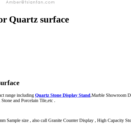
or Quartz surface
surface
ct range including
Quartz Stone Display Stand
,Marble Showroom Dis
Stone and Porcelain Tile,etc .
Sample size , also call Granite Counter Display , High Capacity Stone