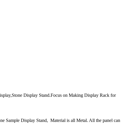
play,Stone Display Stand.Focus on Making Display Rack for
 Sample Display Stand, Material is all Metal. All the panel can