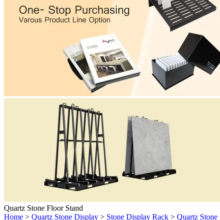
Quartz Stone Floor Stand
Home
>
Quartz Stone Display
>
Stone Display Rack
>
Quartz Stone 