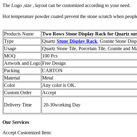
The Logo ,size , layout can be customized according to your need.
Hot temperature powder coated prevent the stone scratch when people t
Products Name
Two Rows Stone Display Rack for Quartz sur
Type
Quartz
Stone Display Rack
, Granite Stone Disp
Usage
Quartz Stone Tile, Porcelain Tile, Granite and M
MOQ
100 Pcs
Artwork and Logo
Free Design
Packing
CARTON
Material
Metal
Color
Any color is OK.
Custom Order
Accept
Delivery Time
20-30working Day
Our Services
Accept Customized Item: