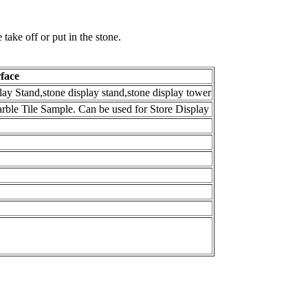
ake off or put in the stone.
face
lay Stand,stone display stand,stone display tower
arble Tile Sample. Can be used for Store Display