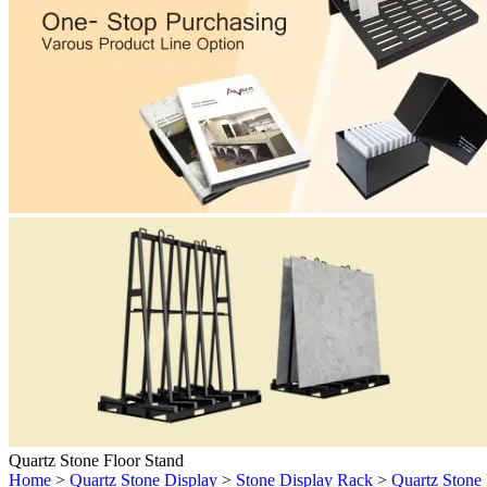
Quartz Stone Floor Stand
Home
>
Quartz Stone Display
>
Stone Display Rack
>
Quartz Stone 