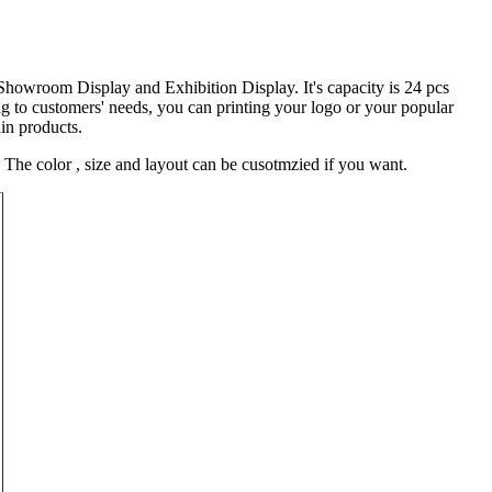
 Showroom Display and Exhibition Display. It's capacity is 24 pcs
 to customers' needs, you can printing your logo or your popular
ain products.
The color , size and layout can be cusotmzied if you want.