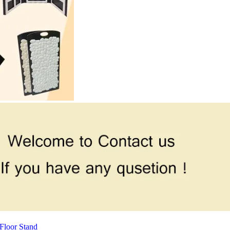
Floor Stand