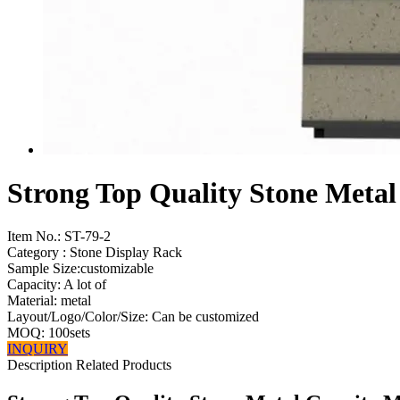
Strong Top Quality Stone Metal
Item No.:
ST-79-2
Category : Stone Display Rack
Sample Size:customizable
Capacity: A lot of
Material: metal
Layout/Logo/Color/Size: Can be customized
MOQ: 100sets
INQUIRY
Description
Related Products