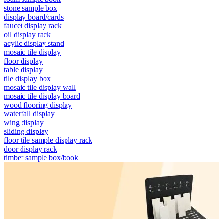
stone sample box
display board/cards
faucet display rack
oil display rack
acylic display stand
mosaic tile display
floor display
table display
tile display box
mosaic tile display wall
mosaic tile display board
wood flooring display
waterfall display
wing display
sliding display
floor tile sample display rack
door display rack
timber sample box/book