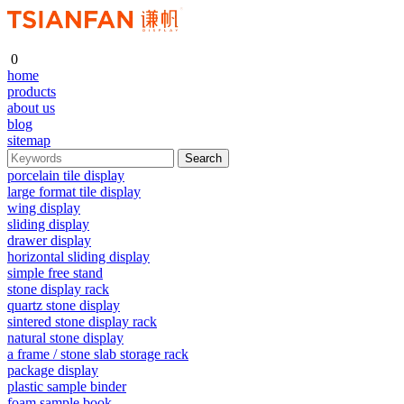
0
home
products
about us
blog
sitemap
porcelain tile display
large format tile display
wing display
sliding display
drawer display
horizontal sliding display
simple free stand
stone display rack
quartz stone display
sintered stone display rack
natural stone display
a frame / stone slab storage rack
package display
plastic sample binder
foam sample book