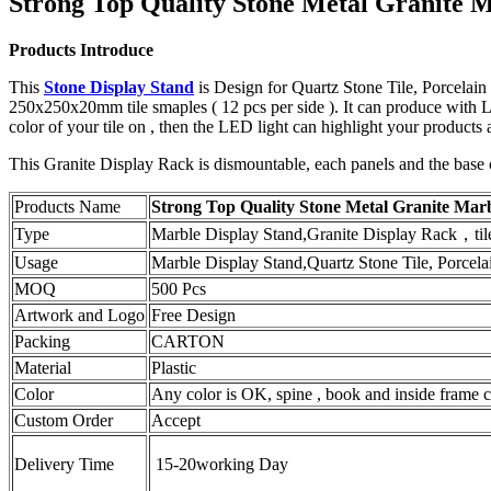
Strong Top Quality Stone Metal Granite 
Products Introduce
This
Stone Display Stand
is Design for Quartz Stone Tile, Porcelain
250x250x20mm tile smaples ( 12 pcs per side ). It can produce with 
color of your tile on , then the LED light can highlight your product
This Granite Display Rack is dismountable, each panels and the base 
Products Name
Strong Top Quality Stone Metal Granite Mar
Type
Marble Display Stand,Granite Display Rack，tile 
Usage
Marble Display Stand,Quartz Stone Tile, Porcela
MOQ
500 Pcs
Artwork and Logo
Free Design
Packing
CARTON
Material
Plastic
Color
Any color is OK, spine , book and inside frame ca
Custom Order
Accept
Delivery Time
15-20working Day