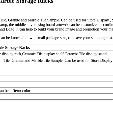
Marble Storage Racks
 Tile, Granite and Marble Tile Sample. Can be used for Store Display ,
Lamp, the middle advertesing board artowrk can be customized according
s and Logo, it can help to build your brand image and promotion your m
can be knocked down, small package size, can save your shipping cost. 
ble Storage Racks
display rack,Ceramic Tile display shelf,Ceramic Tile display stand
in Tile, Granite and Marble Tile Sample. Can be used for Store Display
n be differnt color