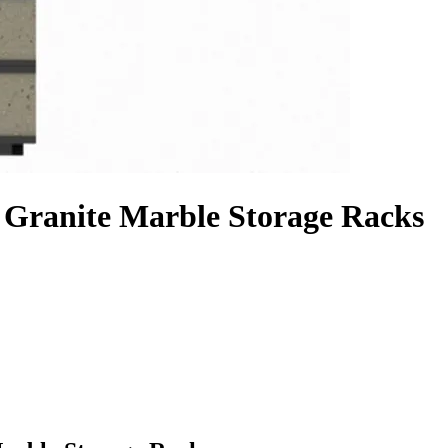
 Granite Marble Storage Racks