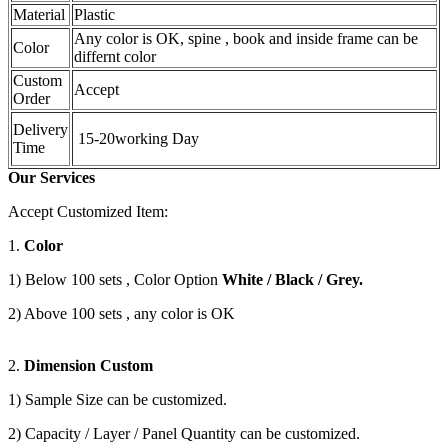
Material
Plastic
Any color is OK, spine , book and inside frame can be
Color
differnt color
Custom
Accept
Order
Delivery
15-20working Day
Time
Our Services
Accept Customized Item:
1.
Color
1) Below 100 sets , Color Option
White / Black / Grey.
2) Above 100 sets , any color is OK
2.
Dimension Custom
1) Sample Size can be customized.
2) Capacity / Layer / Panel Quantity can be customized.