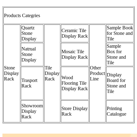
Products Categries
Quartz
Sample Book
Ceramic Tile
Stone
for Stone and
Display Rack
Display
Tile
Sample
Natrual
Mosaic Tile
Box for
Stone
Display Rack
Stone and
Display
Tile
Stone
Tile
Other
Display
Display
Product
Display
Wood
Rack
Rack
Line
Trasport
Board for
Flooring Tile
Rack
Stone and
Display Rack
Tile
Showroom
Store Display
Printing
Display
Rack
Catalogue
Rack