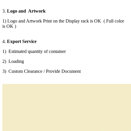
3.
Logo and Artwork
1) Logo and Artwork Print on the Display rack is OK ( Full color
is OK )
4.
Export Service
1) Estimated quantity of container
2) Loading
3) Custom Clearance / Provide Document