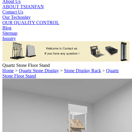
About Us
ABOUT TSIANFAN
Contact Us
Our Techonlgy
OUR QUALITY CONTROL
Blog
Sitemap
Inquiry
Quartz Stone Floor Stand
Home
>
Quartz Stone Display
>
Stone Display Rack
>
Quartz
Stone Floor Stand