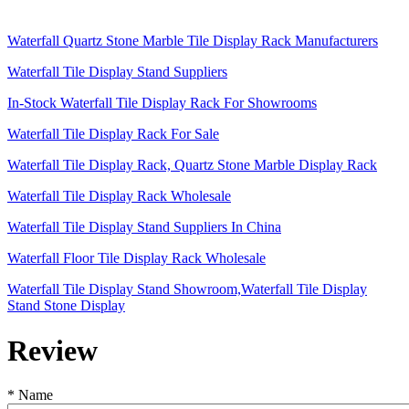
Waterfall Quartz Stone Marble Tile Display Rack Manufacturers
Waterfall Tile Display Stand Suppliers
In-Stock Waterfall Tile Display Rack For Showrooms
Waterfall Tile Display Rack For Sale
Waterfall Tile Display Rack, Quartz Stone Marble Display Rack
Waterfall Tile Display Rack Wholesale
Waterfall Tile Display Stand Suppliers In China
Waterfall Floor Tile Display Rack Wholesale
Waterfall Tile Display Stand Showroom,Waterfall Tile Display
Stand Stone Display
Review
*
Name