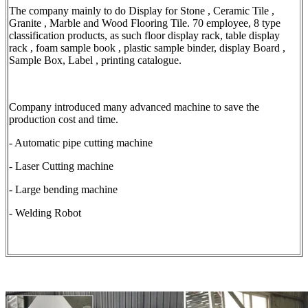
The company mainly to do Display for Stone , Ceramic Tile ,
Granite , Marble and Wood Flooring Tile. 70 employee, 8 type
classification products, as such floor display rack, table display
rack , foam sample book , plastic sample binder, display Board ,
Sample Box, Label , printing catalogue.
Company introduced many advanced machine to save the
production cost and time.
- Automatic pipe cutting machine
- Laser Cutting machine
- Large bending machine
- Welding Robot