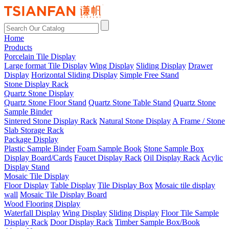
Home
Products
Porcelain Tile Display
Large format Tile Display
Wing Display
Sliding Display
Drawer
Display
Horizontal Sliding Display
Simple Free Stand
Stone Display Rack
Quartz Stone Display
Quartz Stone Floor Stand
Quartz Stone Table Stand
Quartz Stone
Sample Binder
Sintered Stone Display Rack
Natural Stone Display
A Frame / Stone
Slab Storage Rack
Package Display
Plastic Sample Binder
Foam Sample Book
Stone Sample Box
Display Board/Cards
Faucet Display Rack
Oil Display Rack
Acylic
Display Stand
Mosaic Tile Display
Floor Display
Table Display
Tile Display Box
Mosaic tile display
wall
Mosaic Tile Display Board
Wood Flooring Display
Waterfall Display
Wing Display
Sliding Display
Floor Tile Sample
Display Rack
Door Display Rack
Timber Sample Box/Book