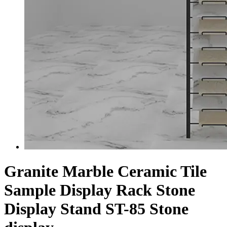
Granite Marble Ceramic Tile
Sample Display Rack Stone
Display Stand ST-85 Stone