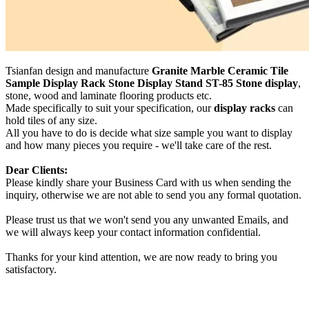
Tsianfan design and manufacture
Granite Marble Ceramic Tile
Sample Display Rack Stone Display Stand ST-85 Stone display
,
stone, wood and laminate flooring products etc.
Made specifically to suit your specification, our
display racks
can
hold tiles of any size.
All you have to do is decide what size sample you want to display
and how many pieces you require - we'll take care of the rest.
Dear Clients:
Please kindly share your Business Card with us when sending the
inquiry, otherwise we are not able to send you any formal quotation.
Please trust us that we won't send you any unwanted Emails, and
we will always keep your contact information confidential.
Thanks for your kind attention, we are now ready to bring you
satisfactory.