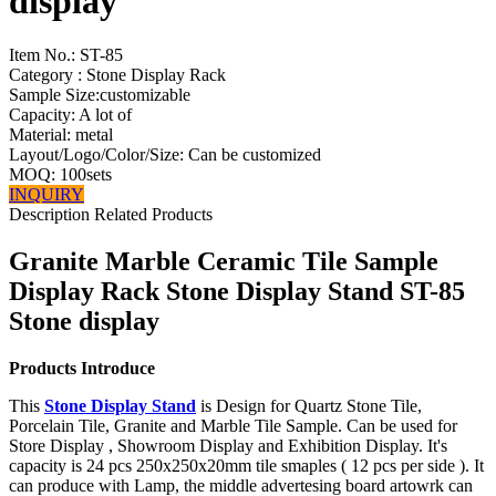
display
Item No.:
ST-85
Category : Stone Display Rack
Sample Size:customizable
Capacity: A lot of
Material: metal
Layout/Logo/Color/Size: Can be customized
MOQ: 100sets
INQUIRY
Description
Related Products
Granite Marble Ceramic Tile Sample
Display Rack Stone Display Stand ST-85
Stone display
Products Introduce
This
Stone Display Stand
is Design for Quartz Stone Tile,
Porcelain Tile, Granite and Marble Tile Sample. Can be used for
Store Display , Showroom Display and Exhibition Display. It's
capacity is 24 pcs 250x250x20mm tile smaples ( 12 pcs per side ). It
can produce with Lamp, the middle advertesing board artowrk can