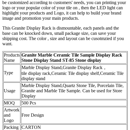
be customized according to customers' needs, you can printing your
logo or your popular color of your tile on , then the LED light can
highlight your products and Logo, it can help to build your brand
image and promotion your main products.
This Granite Display Rack is dismountable, each panels and the
base can be knocked down, small package size, can save your
shipping cost. The color , size and layout can be cusotmzied if you
want.
Products
Granite Marble Ceramic Tile Sample Display Rack
Name
Stone Display Stand ST-85 Stone display
Marble Display Stand,Granite Display Rack，
Type
tile display rack,Ceramic Tile display shelf,Ceramic Tile
display stand
Marble Display Stand,Quartz Stone Tile, Porcelain Tile,
Usage
Granite and Marble Tile Sample. Can be used for Store
Display
MOQ
500 Pcs
Artwork
and
Free Design
Logo
Packing
CARTON