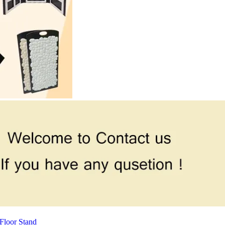
Floor Stand