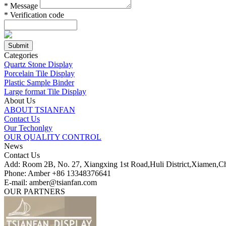
*
Message
*
Verification code
Categories
Quartz Stone Display
Porcelain Tile Display
Plastic Sample Binder
Large format Tile Display
About Us
ABOUT TSIANFAN
Contact Us
Our Techonlgy
OUR QUALITY CONTROL
News
Contact Us
Add: Room 2B, No. 27, Xiangxing 1st Road,Huli District,Xiamen,C
Phone: Amber +86 13348376641
E-mail: amber@tsianfan.com
OUR PARTNERS