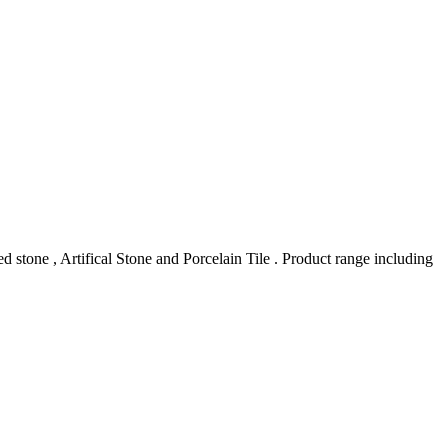
stone , Artifical Stone and Porcelain Tile . Product range including