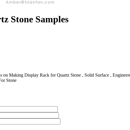
rtz Stone Samples
 on Making Display Rack for Quartz Stone , Solid Surface , Engineered 
For Stone