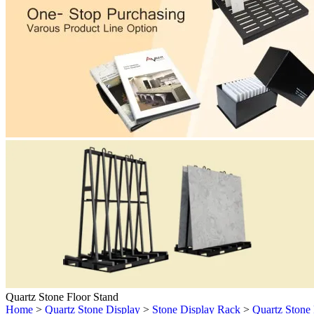
Quartz Stone Floor Stand
Home
>
Quartz Stone Display
>
Stone Display Rack
>
Quartz Stone 