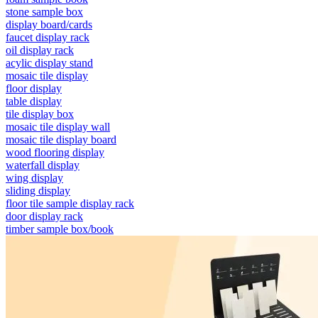
stone sample box
display board/cards
faucet display rack
oil display rack
acylic display stand
mosaic tile display
floor display
table display
tile display box
mosaic tile display wall
mosaic tile display board
wood flooring display
waterfall display
wing display
sliding display
floor tile sample display rack
door display rack
timber sample box/book