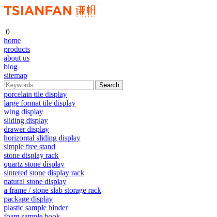
0
home
products
about us
blog
sitemap
porcelain tile display
large format tile display
wing display
sliding display
drawer display
horizontal sliding display
simple free stand
stone display rack
quartz stone display
sintered stone display rack
natural stone display
a frame / stone slab storage rack
package display
plastic sample binder
foam sample book