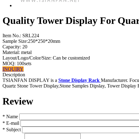
Quality Tower Display For Qua
Item No.:
SRL224
Sample Size:250*250*20mm
Capacity: 20
Material: metal
Layout/Logo/Color/Size: Can be customized
MOQ: 100sets
INQUIRY
Description
TSIANFAN DISPLAY is a
Stone Display Rack
Manufacturer. Focus
Quartz Stone Tower Display,Stone Samples Dipslay, Tower Display 
Review
*
Name
*
E-mail
*
Subject