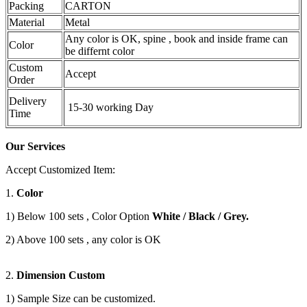
Packing
CARTON
Material
Metal
Any color is OK, spine , book and inside frame can
Color
be differnt color
Custom
Accept
Order
Delivery
15-30 working Day
Time
Our Services
Accept Customized Item:
1.
Color
1) Below 100 sets , Color Option
White / Black / Grey.
2) Above 100 sets , any color is OK
2.
Dimension Custom
1) Sample Size can be customized.