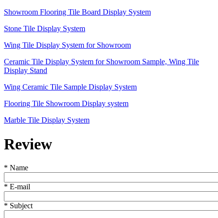
Showroom Flooring Tile Board Display System
Stone Tile Display System
Wing Tile Display System for Showroom
Ceramic Tile Display System for Showroom Sample, Wing Tile
Display Stand
Wing Ceramic Tile Sample Display System
Flooring Tile Showroom Display system
Marble Tile Display System
Review
*
Name
*
E-mail
*
Subject