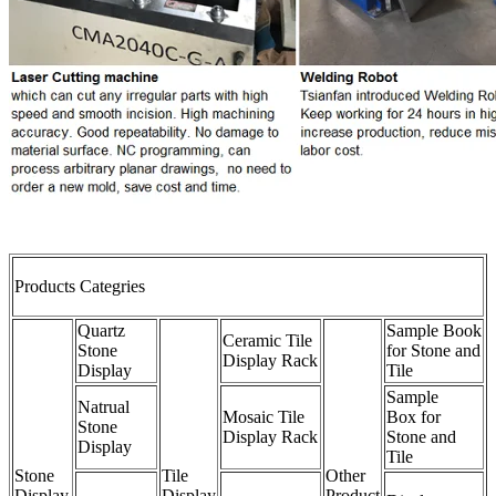
Products Categries
Quartz
Sample Book
Ceramic Tile
Stone
for Stone and
Display Rack
Display
Tile
Sample
Natrual
Mosaic Tile
Box for
Stone
Display Rack
Stone and
Display
Tile
Stone
Tile
Other
Display
Display
Product