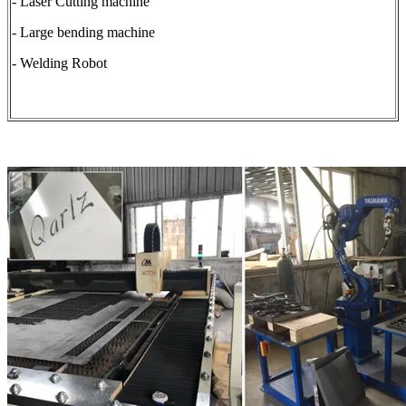
- Laser Cutting machine
- Large bending machine
- Welding Robot