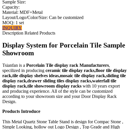
Sample Size:
Capacity:
Material: MDF+Metal
Layout/Logo/Color/Size: Can be customized
MOQ: 1 set
INQUIRY
Description
Related Products
Display System for Porcelain Tile Sample
Showroom
Tsianfan is a
Porcelain Tile display rack Manufacturers
,
specilized in producing
ceramic tile display racks,floor tile display
rack,tile display shelves ideas,mosaic tile display rack,sliding tile
display rack,drawer sliding tiles display racks,waterfall tile
display rack,tile showroom display racks
with 10 years export
and producing experience. All of the style can be customized
according to your showroom size and your Door Display Rack
Design.
Products Introduce
This Metal Quartz Stone Table Stand is design for Compac Stone ,
Simple Looking, hollow out Logo Design , Top Grade and High