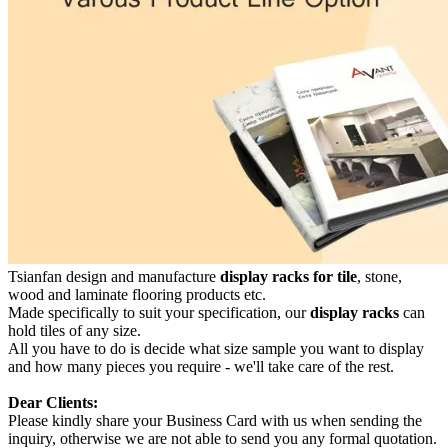
Tsianfan design and manufacture
display racks for tile
, stone,
wood and laminate flooring products etc.
Made specifically to suit your specification, our
display racks
can
hold tiles of any size.
All you have to do is decide what size sample you want to display
and how many pieces you require - we'll take care of the rest.
Dear Clients:
Please kindly share your Business Card with us when sending the
inquiry, otherwise we are not able to send you any formal quotation.