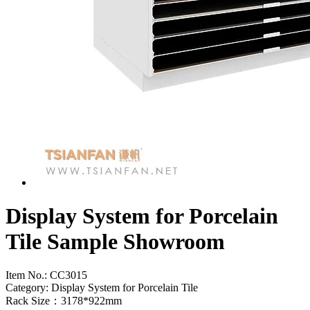
Display System for Porcelain
Tile Sample Showroom
Item No.:
CC3015
Category: Display System for Porcelain Tile
Rack Size：3178*922mm