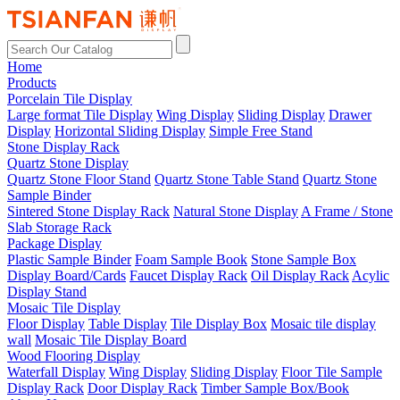
Home
Products
Porcelain Tile Display
Large format Tile Display
Wing Display
Sliding Display
Drawer
Display
Horizontal Sliding Display
Simple Free Stand
Stone Display Rack
Quartz Stone Display
Quartz Stone Floor Stand
Quartz Stone Table Stand
Quartz Stone
Sample Binder
Sintered Stone Display Rack
Natural Stone Display
A Frame / Stone
Slab Storage Rack
Package Display
Plastic Sample Binder
Foam Sample Book
Stone Sample Box
Display Board/Cards
Faucet Display Rack
Oil Display Rack
Acylic
Display Stand
Mosaic Tile Display
Floor Display
Table Display
Tile Display Box
Mosaic tile display
wall
Mosaic Tile Display Board
Wood Flooring Display
Waterfall Display
Wing Display
Sliding Display
Floor Tile Sample
Display Rack
Door Display Rack
Timber Sample Box/Book