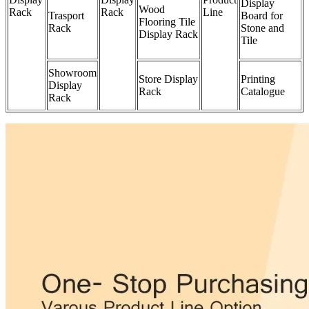
Display
Wood
Rack
Rack
Line
Trasport
Board for
Flooring Tile
Rack
Stone and
Display Rack
Tile
Showroom
Store Display
Printing
Display
Rack
Catalogue
Rack