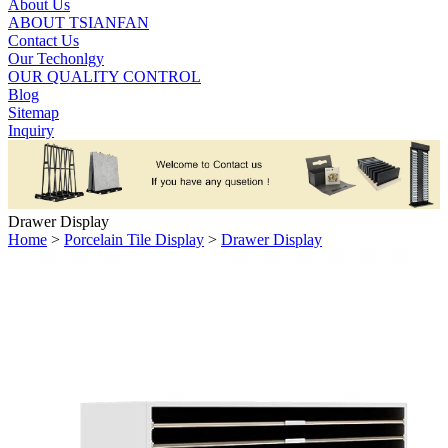
About Us
ABOUT TSIANFAN
Contact Us
Our Techonlgy
OUR QUALITY CONTROL
Blog
Sitemap
Inquiry
Drawer Display
Home
>
Porcelain Tile Display
>
Drawer Display