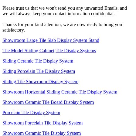
Please trust us that we won't send you any unwanted Emails, and
we will always keep your contact information confidential.
Thanks for your kind attention, we are now ready to bring you
satisfactory.
Showrroom Large Tile Slab Display System Stand
Tile Model Sliding Cabinet,Tile Display Systems
Sliding Ceramic Tile Display System
Sliding Porcelain Tile Display System
Sliding Tile Showroom Display System
Showroom Horizontal Sliding Ceramic Tile Display System
Showroom Ceramic Tile Board Display System
Porcelain Tile Display System
Showroom Porcelain Tile Display System
Showroom Ceramic Tile Display System