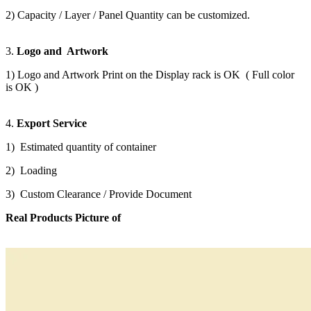
2) Capacity / Layer / Panel Quantity can be customized.
3.
Logo and Artwork
1) Logo and Artwork Print on the Display rack is OK ( Full color
is OK )
4.
Export Service
1) Estimated quantity of container
2) Loading
3) Custom Clearance / Provide Document
Real Products Picture of