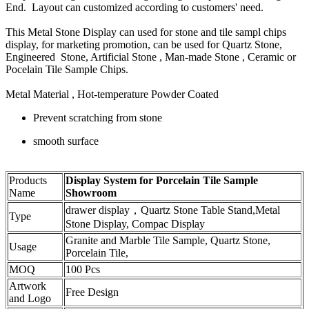
End. Layout can customized according to customers' need.
This Metal Stone Display can used for stone and tile sampl chips
display, for marketing promotion, can be used for Quartz Stone,
Engineered Stone, Artificial Stone , Man-made Stone , Ceramic or
Pocelain Tile Sample Chips.
Metal Material , Hot-temperature Powder Coated
Prevent scratching from stone
smooth surface
Products
Display System for Porcelain Tile Sample
Name
Showroom
drawer display，Quartz Stone Table Stand,Metal
Type
Stone Display, Compac Display
Granite and Marble Tile Sample, Quartz Stone,
Usage
Porcelain Tile,
MOQ
100 Pcs
Artwork
Free Design
and Logo