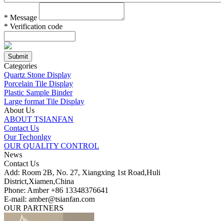
*
Message
*
Verification code
Categories
Quartz Stone Display
Porcelain Tile Display
Plastic Sample Binder
Large format Tile Display
About Us
ABOUT TSIANFAN
Contact Us
Our Techonlgy
OUR QUALITY CONTROL
News
Contact Us
Add: Room 2B, No. 27, Xiangxing 1st Road,Huli
District,Xiamen,China
Phone: Amber +86 13348376641
E-mail: amber@tsianfan.com
OUR PARTNERS