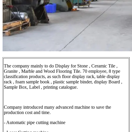
The company mainly to do Display for Stone , Ceramic Tile ,
Granite , Marble and Wood Flooring Tile. 70 employee, 8 type
classification products, as such floor display rack, table display
rack , foam sample book , plastic sample binder, display Board ,
Sample Box, Label , printing catalogue.
Company introduced many advanced machine to save the
production cost and time.
- Automatic pipe cutting machine