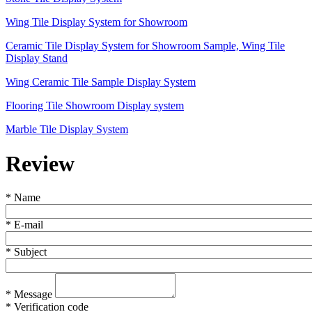
Wing Tile Display System for Showroom
Ceramic Tile Display System for Showroom Sample, Wing Tile
Display Stand
Wing Ceramic Tile Sample Display System
Flooring Tile Showroom Display system
Marble Tile Display System
Review
*
Name
*
E-mail
*
Subject
*
Message
*
Verification code