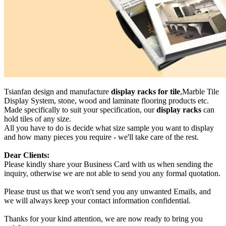
Tsianfan design and manufacture
display racks for tile
,Marble Tile
Display System, stone, wood and laminate flooring products etc.
Made specifically to suit your specification, our
display racks
can
hold tiles of any size.
All you have to do is decide what size sample you want to display
and how many pieces you require - we'll take care of the rest.
Dear Clients:
Please kindly share your Business Card with us when sending the
inquiry, otherwise we are not able to send you any formal quotation.
Please trust us that we won't send you any unwanted Emails, and
we will always keep your contact information confidential.
Thanks for your kind attention, we are now ready to bring you