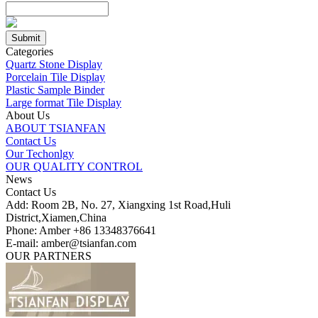
Categories
Quartz Stone Display
Porcelain Tile Display
Plastic Sample Binder
Large format Tile Display
About Us
ABOUT TSIANFAN
Contact Us
Our Techonlgy
OUR QUALITY CONTROL
News
Contact Us
Add: Room 2B, No. 27, Xiangxing 1st Road,Huli
District,Xiamen,China
Phone: Amber +86 13348376641
E-mail: amber@tsianfan.com
OUR PARTNERS