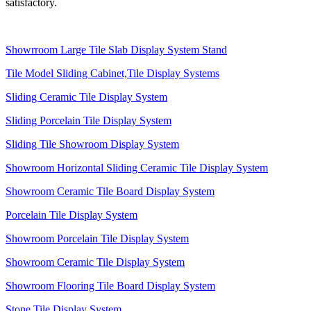
satisfactory.
Showrroom Large Tile Slab Display System Stand
Tile Model Sliding Cabinet,Tile Display Systems
Sliding Ceramic Tile Display System
Sliding Porcelain Tile Display System
Sliding Tile Showroom Display System
Showroom Horizontal Sliding Ceramic Tile Display System
Showroom Ceramic Tile Board Display System
Porcelain Tile Display System
Showroom Porcelain Tile Display System
Showroom Ceramic Tile Display System
Showroom Flooring Tile Board Display System
Stone Tile Display System