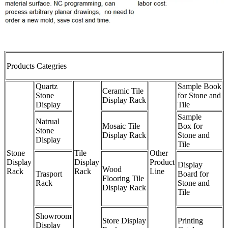
Products Categries
Quartz
Sample Book
Ceramic Tile
Stone
for Stone and
Display Rack
Display
Tile
Sample
Natrual
Mosaic Tile
Box for
Stone
Display Rack
Stone and
Display
Tile
Stone
Tile
Other
Display
Display
Product
Display
Wood
Rack
Rack
Line
Trasport
Board for
Flooring Tile
Rack
Stone and
Display Rack
Tile
Showroom
Store Display
Printing
Display