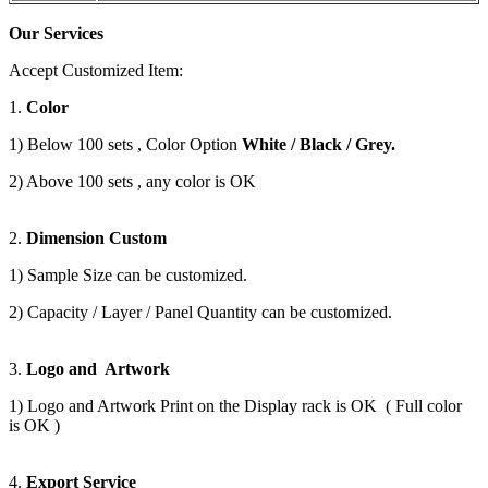
Our Services
Accept Customized Item:
1.
Color
1) Below 100 sets , Color Option
White / Black / Grey.
2) Above 100 sets , any color is OK
2.
Dimension Custom
1) Sample Size can be customized.
2) Capacity / Layer / Panel Quantity can be customized.
3.
Logo and Artwork
1) Logo and Artwork Print on the Display rack is OK ( Full color
is OK )
4.
Export Service