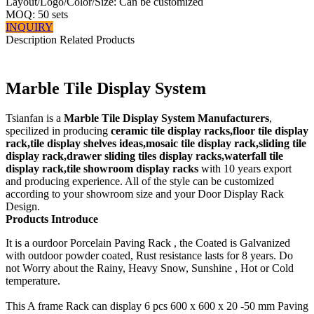
Layout/Logo/Color/Size: Can be customized
MOQ: 50 sets
INQUIRY
Description
Related Products
Marble Tile Display System
Tsianfan is a
Marble Tile Display System Manufacturers
,
specilized in producing
ceramic tile display racks,floor tile display
rack,tile display shelves ideas,mosaic tile display rack,sliding tile
display rack,drawer sliding tiles display racks,waterfall tile
display rack,tile showroom display racks
with 10 years export
and producing experience. All of the style can be customized
according to your showroom size and your Door Display Rack
Design.
Products Introduce
It is a ourdoor Porcelain Paving Rack , the Coated is Galvanized
with outdoor powder coated, Rust resistance lasts for 8 years. Do
not Worry about the Rainy, Heavy Snow, Sunshine , Hot or Cold
temperature.
This A frame Rack can display 6 pcs 600 x 600 x 20 -50 mm Paving