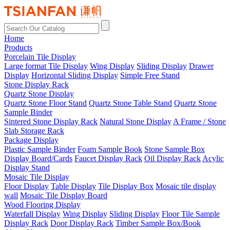
Home
Products
Porcelain Tile Display
Large format Tile Display
Wing Display
Sliding Display
Drawer
Display
Horizontal Sliding Display
Simple Free Stand
Stone Display Rack
Quartz Stone Display
Quartz Stone Floor Stand
Quartz Stone Table Stand
Quartz Stone
Sample Binder
Sintered Stone Display Rack
Natural Stone Display
A Frame / Stone
Slab Storage Rack
Package Display
Plastic Sample Binder
Foam Sample Book
Stone Sample Box
Display Board/Cards
Faucet Display Rack
Oil Display Rack
Acylic
Display Stand
Mosaic Tile Display
Floor Display
Table Display
Tile Display Box
Mosaic tile display
wall
Mosaic Tile Display Board
Wood Flooring Display
Waterfall Display
Wing Display
Sliding Display
Floor Tile Sample
Display Rack
Door Display Rack
Timber Sample Box/Book