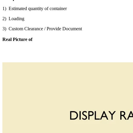
1) Estimated quantity of container
2) Loading
3) Custom Clearance / Provide Document
Real Picture of