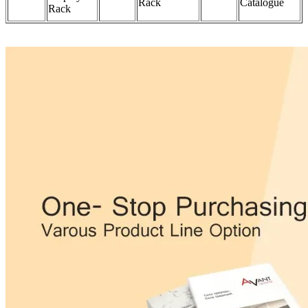
Rack
Catalogue
Rack