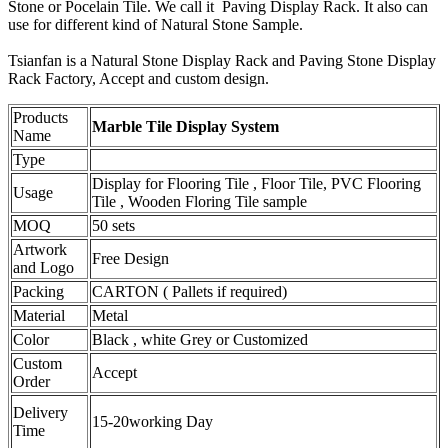
Stone or Pocelain Tile. We call it Paving Display Rack. It also can
use for different kind of Natural Stone Sample.
Tsianfan is a Natural Stone Display Rack and Paving Stone Display
Rack Factory, Accept and custom design.
Products
Marble Tile Display System
Name
Type
Display for Flooring Tile , Floor Tile, PVC Flooring
Usage
Tile , Wooden Floring Tile sample
MOQ
50 sets
Artwork
Free Design
and Logo
Packing
CARTON ( Pallets if required)
Material
Metal
Color
Black , white Grey or Customized
Custom
Accept
Order
Delivery
15-20working Day
Time