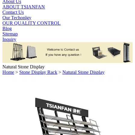
About Us
ABOUT TSIANFAN
Contact Us
Our Techonlgy
OUR QUALITY CONTROL
Blog
Sitemap
Inquiry
Natural Stone Display
Home
>
Stone Display Rack
>
Natural Stone Display