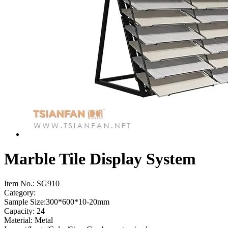
Marble Tile Display System
Item No.:
SG910
Category:
Sample Size:300*600*10-20mm
Capacity: 24
Material: Metal