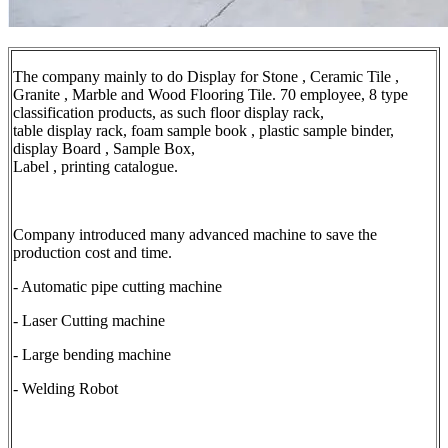
The company mainly to do Display for Stone , Ceramic Tile ,
Granite , Marble and Wood Flooring Tile. 70 employee, 8 type
classification products, as such floor display rack,
table display rack, foam sample book , plastic sample binder,
display Board , Sample Box,
Label , printing catalogue.
Company introduced many advanced machine to save the
production cost and time.
- Automatic pipe cutting machine
- Laser Cutting machine
- Large bending machine
- Welding Robot