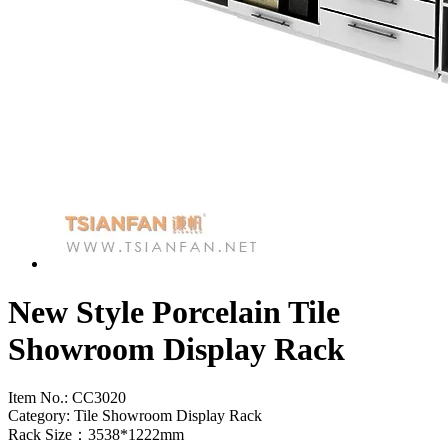
New Style Porcelain Tile
Showroom Display Rack
Item No.:
CC3020
Category: Tile Showroom Display Rack
Rack Size：3538*1222mm