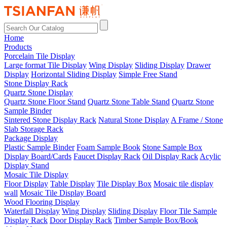
Home
Products
Porcelain Tile Display
Large format Tile Display
Wing Display
Sliding Display
Drawer
Display
Horizontal Sliding Display
Simple Free Stand
Stone Display Rack
Quartz Stone Display
Quartz Stone Floor Stand
Quartz Stone Table Stand
Quartz Stone
Sample Binder
Sintered Stone Display Rack
Natural Stone Display
A Frame / Stone
Slab Storage Rack
Package Display
Plastic Sample Binder
Foam Sample Book
Stone Sample Box
Display Board/Cards
Faucet Display Rack
Oil Display Rack
Acylic
Display Stand
Mosaic Tile Display
Floor Display
Table Display
Tile Display Box
Mosaic tile display
wall
Mosaic Tile Display Board
Wood Flooring Display
Waterfall Display
Wing Display
Sliding Display
Floor Tile Sample
Display Rack
Door Display Rack
Timber Sample Box/Book