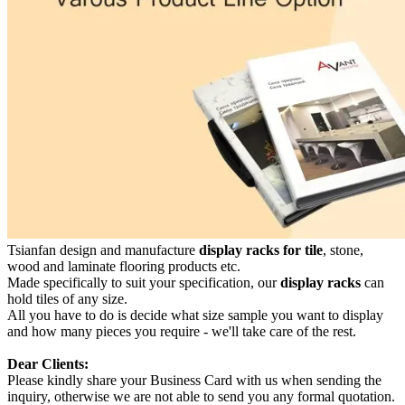
Tsianfan design and manufacture
display racks for tile
, stone,
wood and laminate flooring products etc.
Made specifically to suit your specification, our
display racks
can
hold tiles of any size.
All you have to do is decide what size sample you want to display
and how many pieces you require - we'll take care of the rest.
Dear Clients:
Please kindly share your Business Card with us when sending the
inquiry, otherwise we are not able to send you any formal quotation.