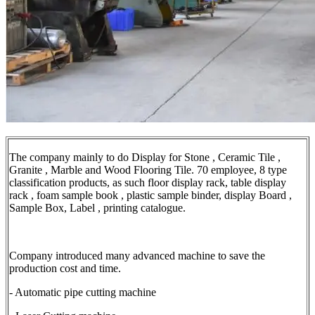
The company mainly to do Display for Stone , Ceramic Tile ,
Granite , Marble and Wood Flooring Tile. 70 employee, 8 type
classification products, as such floor display rack, table display
rack , foam sample book , plastic sample binder, display Board ,
Sample Box, Label , printing catalogue.
Company introduced many advanced machine to save the
production cost and time.
- Automatic pipe cutting machine