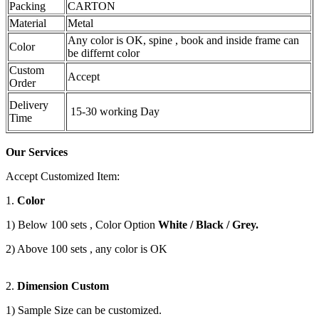
Packing
CARTON
Material
Metal
Any color is OK, spine , book and inside frame can
Color
be differnt color
Custom
Accept
Order
Delivery
15-30 working Day
Time
Our Services
Accept Customized Item:
1.
Color
1) Below 100 sets , Color Option
White / Black / Grey.
2) Above 100 sets , any color is OK
2.
Dimension Custom
1) Sample Size can be customized.