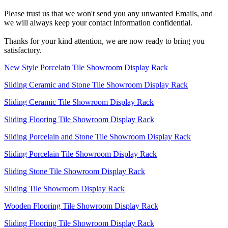
Please trust us that we won't send you any unwanted Emails, and
we will always keep your contact information confidential.
Thanks for your kind attention, we are now ready to bring you
satisfactory.
New Style Porcelain Tile Showroom Display Rack
Sliding Ceramic and Stone Tile Showroom Display Rack
Sliding Ceramic Tile Showroom Display Rack
Sliding Flooring Tile Showroom Display Rack
Sliding Porcelain and Stone Tile Showroom Display Rack
Sliding Porcelain Tile Showroom Display Rack
Sliding Stone Tile Showroom Display Rack
Sliding Tile Showroom Display Rack
Wooden Flooring Tile Showroom Display Rack
Sliding Flooring Tile Showroom Display Rack