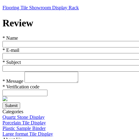
Flooring Tile Showroom Display Rack
Review
*
Name
*
E-mail
*
Subject
*
Message
*
Verification code
Categories
Quartz Stone Display
Porcelain Tile Display
Plastic Sample Binder
Large format Tile Display