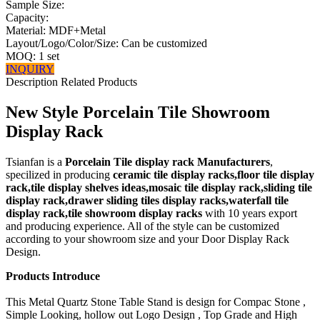
Sample Size:
Capacity:
Material: MDF+Metal
Layout/Logo/Color/Size: Can be customized
MOQ: 1 set
INQUIRY
Description
Related Products
New Style Porcelain Tile Showroom
Display Rack
Tsianfan is a
Porcelain Tile display rack Manufacturers
,
specilized in producing
ceramic tile display racks,floor tile display
rack,tile display shelves ideas,mosaic tile display rack,sliding tile
display rack,drawer sliding tiles display racks,waterfall tile
display rack,tile showroom display racks
with 10 years export
and producing experience. All of the style can be customized
according to your showroom size and your Door Display Rack
Design.
Products Introduce
This Metal Quartz Stone Table Stand is design for Compac Stone ,
Simple Looking, hollow out Logo Design , Top Grade and High