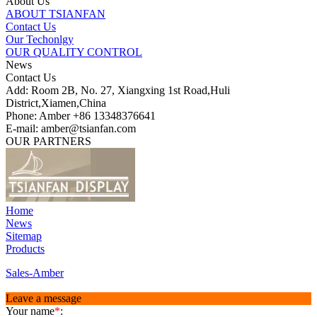
About Us
ABOUT TSIANFAN
Contact Us
Our Techonlgy
OUR QUALITY CONTROL
News
Contact Us
Add: Room 2B, No. 27, Xiangxing 1st Road,Huli
District,Xiamen,China
Phone: Amber +86 13348376641
E-mail: amber@tsianfan.com
OUR PARTNERS
Home
News
Sitemap
Products
Sales-Amber
Leave a message
Your name
*
: