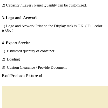
2) Capacity / Layer / Panel Quantity can be customized.
3.
Logo and Artwork
1) Logo and Artwork Print on the Display rack is OK ( Full color
is OK )
4.
Export Service
1) Estimated quantity of container
2) Loading
3) Custom Clearance / Provide Document
Real Products Picture of