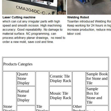
Products Categries
Quartz
Sample Book
Ceramic Tile
Stone
for Stone and
Display Rack
Display
Tile
Sample
Natrual
Mosaic Tile
Box for
Stone
Display Rack
Stone and
Display
Tile
Stone
Tile
Other
Display
Display
Product