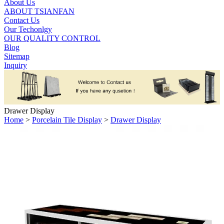
About Us
ABOUT TSIANFAN
Contact Us
Our Techonlgy
OUR QUALITY CONTROL
Blog
Sitemap
Inquiry
Drawer Display
Home
>
Porcelain Tile Display
>
Drawer Display