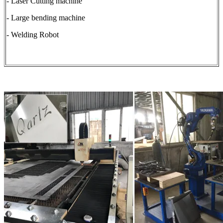
- Laser Cutting machine
- Large bending machine
- Welding Robot