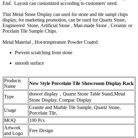
End. Layout can customized according to customers' need.
This Metal Stone Display can used for stone and tile sampl chips
display, for marketing promotion, can be used for Quartz Stone,
Engineered Stone, Artificial Stone , Man-made Stone , Ceramic or
Pocelain Tile Sample Chips.
Metal Material , Hot-temperature Powder Coated
Prevent scratching from stone
smooth surface
Products
New Style Porcelain Tile Showroom Display Rack
Name
drawer display，Quartz Stone Table Stand,Metal
Type
Stone Display, Compac Display
Granite and Marble Tile Sample, Quartz Stone,
Usage
Porcelain Tile,
MOQ
100 Pcs
Artwork
Free Design
and Logo