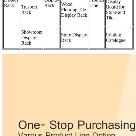
Display
Wood
Rack
Rack
Line
Trasport
Board for
Flooring Tile
Rack
Stone and
Display Rack
Tile
Showroom
Store Display
Printing
Display
Rack
Catalogue
Rack