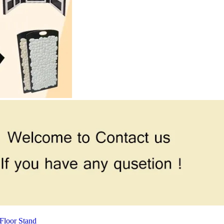
Floor Stand