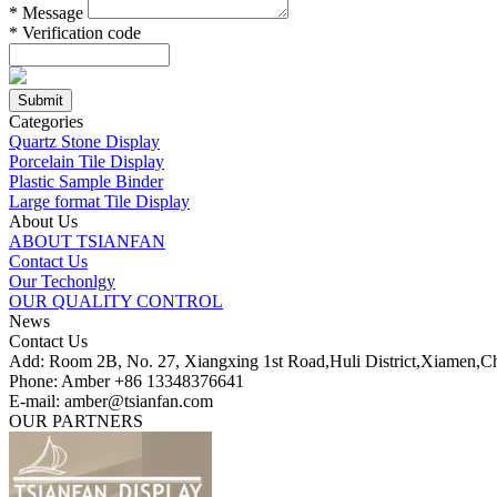
*
Message
*
Verification code
Categories
Quartz Stone Display
Porcelain Tile Display
Plastic Sample Binder
Large format Tile Display
About Us
ABOUT TSIANFAN
Contact Us
Our Techonlgy
OUR QUALITY CONTROL
News
Contact Us
Add: Room 2B, No. 27, Xiangxing 1st Road,Huli District,Xiamen,C
Phone: Amber +86 13348376641
E-mail: amber@tsianfan.com
OUR PARTNERS