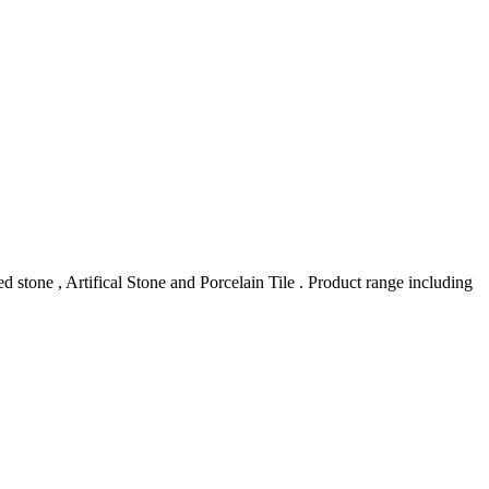
stone , Artifical Stone and Porcelain Tile . Product range including