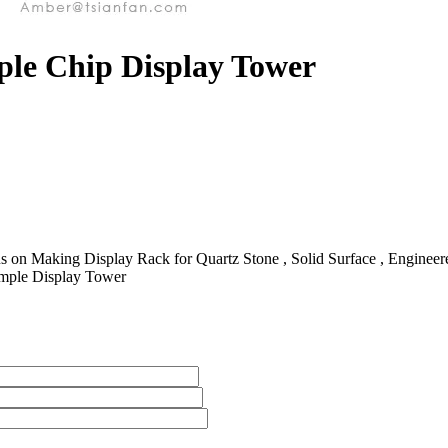
ple Chip Display Tower
 on Making Display Rack for Quartz Stone , Solid Surface , Engineered 
ample Display Tower