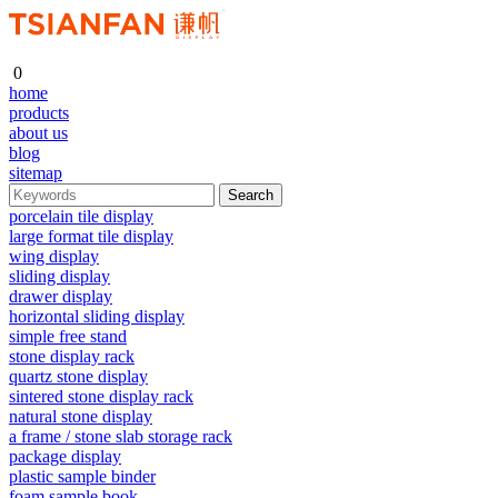
0
home
products
about us
blog
sitemap
porcelain tile display
large format tile display
wing display
sliding display
drawer display
horizontal sliding display
simple free stand
stone display rack
quartz stone display
sintered stone display rack
natural stone display
a frame / stone slab storage rack
package display
plastic sample binder
foam sample book