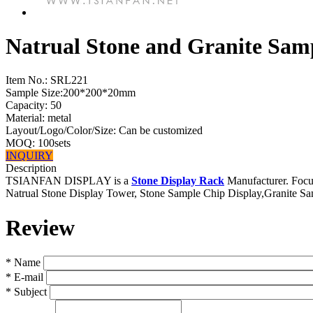
Natrual Stone and Granite Sam
Item No.:
SRL221
Sample Size:200*200*20mm
Capacity: 50
Material: metal
Layout/Logo/Color/Size: Can be customized
MOQ: 100sets
INQUIRY
Description
TSIANFAN DISPLAY is a
Stone Display Rack
Manufacturer. Focus
Natrual Stone Display Tower, Stone Sample Chip Display,Granite S
Review
*
Name
*
E-mail
*
Subject