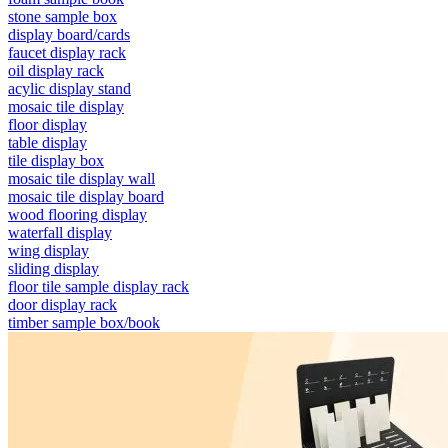
stone sample box
display board/cards
faucet display rack
oil display rack
acylic display stand
mosaic tile display
floor display
table display
tile display box
mosaic tile display wall
mosaic tile display board
wood flooring display
waterfall display
wing display
sliding display
floor tile sample display rack
door display rack
timber sample box/book