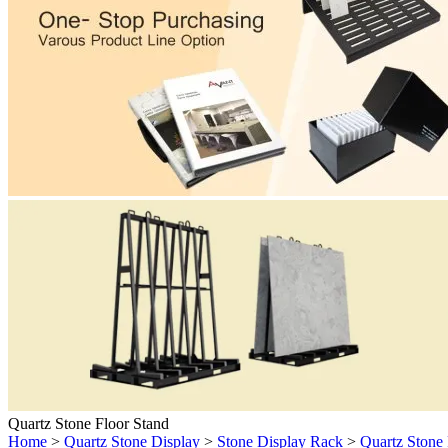
Quartz Stone Floor Stand
Home
>
Quartz Stone Display
>
Stone Display Rack
>
Quartz Stone 