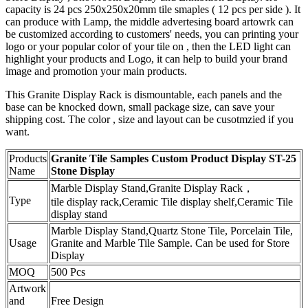
capacity is 24 pcs 250x250x20mm tile smaples ( 12 pcs per side ). It
can produce with Lamp, the middle advertesing board artowrk can
be customized according to customers' needs, you can printing your
logo or your popular color of your tile on , then the LED light can
highlight your products and Logo, it can help to build your brand
image and promotion your main products.
This Granite Display Rack is dismountable, each panels and the
base can be knocked down, small package size, can save your
shipping cost. The color , size and layout can be cusotmzied if you
want.
Products
Granite Tile Samples Custom Product Display ST-25
Name
Stone Display
Marble Display Stand,Granite Display Rack，
Type
tile display rack,Ceramic Tile display shelf,Ceramic Tile
display stand
Marble Display Stand,Quartz Stone Tile, Porcelain Tile,
Usage
Granite and Marble Tile Sample. Can be used for Store
Display
MOQ
500 Pcs
Artwork
and
Free Design