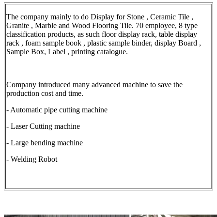
The company mainly to do Display for Stone , Ceramic Tile ,
Granite , Marble and Wood Flooring Tile. 70 employee, 8 type
classification products, as such floor display rack, table display
rack , foam sample book , plastic sample binder, display Board ,
Sample Box, Label , printing catalogue.
Company introduced many advanced machine to save the
production cost and time.
- Automatic pipe cutting machine
- Laser Cutting machine
- Large bending machine
- Welding Robot