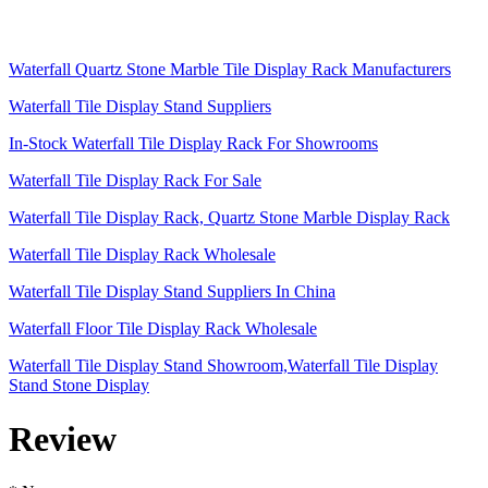
Waterfall Quartz Stone Marble Tile Display Rack Manufacturers
Waterfall Tile Display Stand Suppliers
In-Stock Waterfall Tile Display Rack For Showrooms
Waterfall Tile Display Rack For Sale
Waterfall Tile Display Rack, Quartz Stone Marble Display Rack
Waterfall Tile Display Rack Wholesale
Waterfall Tile Display Stand Suppliers In China
Waterfall Floor Tile Display Rack Wholesale
Waterfall Tile Display Stand Showroom,Waterfall Tile Display
Stand Stone Display
Review