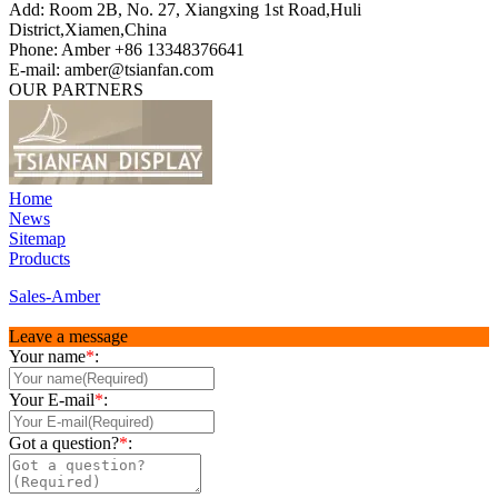
Add: Room 2B, No. 27, Xiangxing 1st Road,Huli
District,Xiamen,China
Phone: Amber +86 13348376641
E-mail: amber@tsianfan.com
OUR PARTNERS
Home
News
Sitemap
Products
Sales-Amber
Leave a message
Your name
*
:
Your E-mail
*
:
Got a question?
*
: