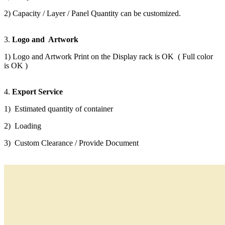
2) Capacity / Layer / Panel Quantity can be customized.
3.
Logo and Artwork
1) Logo and Artwork Print on the Display rack is OK ( Full color
is OK )
4.
Export Service
1) Estimated quantity of container
2) Loading
3) Custom Clearance / Provide Document