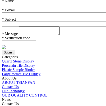
*
Name
*
E-mail
*
Subject
*
Message
*
Verification code
Categories
Quartz Stone Display
Porcelain Tile Display
Plastic Sample Binder
Large format Tile Display
About Us
ABOUT TSIANFAN
Contact Us
Our Techonlgy
OUR QUALITY CONTROL
News
Contact Us