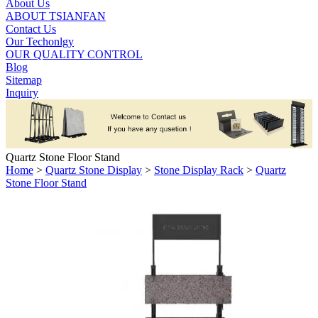
About Us
ABOUT TSIANFAN
Contact Us
Our Techonlgy
OUR QUALITY CONTROL
Blog
Sitemap
Inquiry
Quartz Stone Floor Stand
Home
>
Quartz Stone Display
>
Stone Display Rack
>
Quartz
Stone Floor Stand