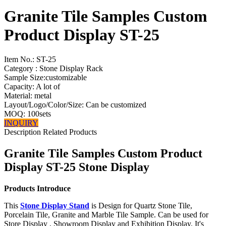
Granite Tile Samples Custom
Product Display ST-25
Item No.:
ST-25
Category : Stone Display Rack
Sample Size:customizable
Capacity: A lot of
Material: metal
Layout/Logo/Color/Size: Can be customized
MOQ: 100sets
INQUIRY
Description
Related Products
Granite Tile Samples Custom Product
Display ST-25 Stone Display
Products Introduce
This
Stone Display Stand
is Design for Quartz Stone Tile,
Porcelain Tile, Granite and Marble Tile Sample. Can be used for
Store Display , Showroom Display and Exhibition Display. It's