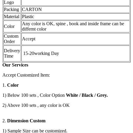
Logo
Packing
CARTON
Material
Plastic
Any color is OK, spine , book and inside frame can be
Color
differnt color
Custom
Accept
Order
Delivery
15-20working Day
Time
Our Services
Accept Customized Item:
1.
Color
1) Below 100 sets , Color Option
White / Black / Grey.
2) Above 100 sets , any color is OK
2.
Dimension Custom
1) Sample Size can be customized.