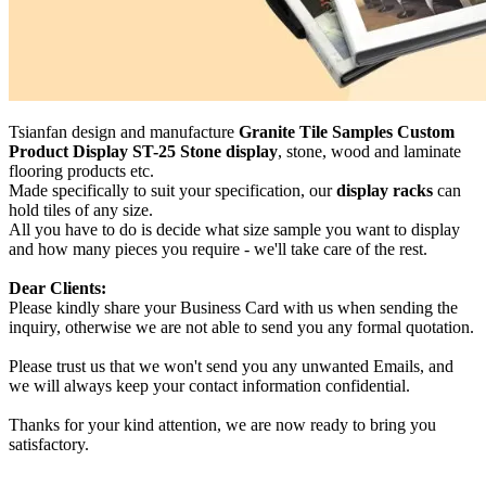
Tsianfan design and manufacture
Granite Tile Samples Custom
Product Display ST-25 Stone display
, stone, wood and laminate
flooring products etc.
Made specifically to suit your specification, our
display racks
can
hold tiles of any size.
All you have to do is decide what size sample you want to display
and how many pieces you require - we'll take care of the rest.
Dear Clients:
Please kindly share your Business Card with us when sending the
inquiry, otherwise we are not able to send you any formal quotation.
Please trust us that we won't send you any unwanted Emails, and
we will always keep your contact information confidential.
Thanks for your kind attention, we are now ready to bring you
satisfactory.