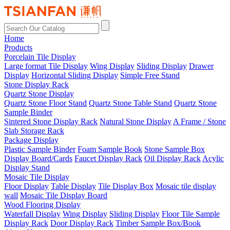
Home
Products
Porcelain Tile Display
Large format Tile Display
Wing Display
Sliding Display
Drawer
Display
Horizontal Sliding Display
Simple Free Stand
Stone Display Rack
Quartz Stone Display
Quartz Stone Floor Stand
Quartz Stone Table Stand
Quartz Stone
Sample Binder
Sintered Stone Display Rack
Natural Stone Display
A Frame / Stone
Slab Storage Rack
Package Display
Plastic Sample Binder
Foam Sample Book
Stone Sample Box
Display Board/Cards
Faucet Display Rack
Oil Display Rack
Acylic
Display Stand
Mosaic Tile Display
Floor Display
Table Display
Tile Display Box
Mosaic tile display
wall
Mosaic Tile Display Board
Wood Flooring Display
Waterfall Display
Wing Display
Sliding Display
Floor Tile Sample
Display Rack
Door Display Rack
Timber Sample Box/Book