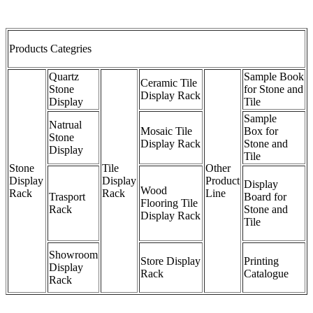
Products Categries
Quartz
Sample Book
Ceramic Tile
Stone
for Stone and
Display Rack
Display
Tile
Sample
Natrual
Mosaic Tile
Box for
Stone
Display Rack
Stone and
Display
Tile
Stone
Tile
Other
Display
Display
Product
Display
Wood
Rack
Rack
Line
Trasport
Board for
Flooring Tile
Rack
Stone and
Display Rack
Tile
Showroom
Store Display
Printing
Display
Rack
Catalogue
Rack