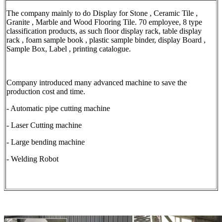
The company mainly to do Display for Stone , Ceramic Tile ,
Granite , Marble and Wood Flooring Tile. 70 employee, 8 type
classification products, as such floor display rack, table display
rack , foam sample book , plastic sample binder, display Board ,
Sample Box, Label , printing catalogue.
Company introduced many advanced machine to save the
production cost and time.
- Automatic pipe cutting machine
- Laser Cutting machine
- Large bending machine
- Welding Robot