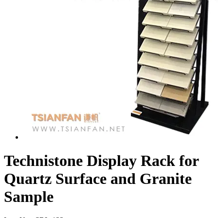
Technistone Display Rack for
Quartz Surface and Granite
Sample