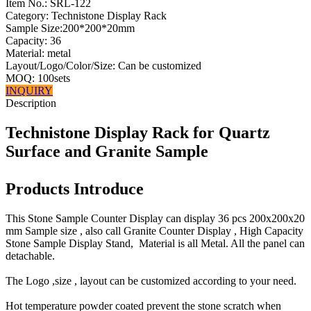
Item No.:
SRL-122
Category: Technistone Display Rack
Sample Size:200*200*20mm
Capacity: 36
Material: metal
Layout/Logo/Color/Size: Can be customized
MOQ: 100sets
INQUIRY
Description
Technistone Display Rack for Quartz
Surface and Granite Sample
Products Introduce
This Stone Sample Counter Display can display 36 pcs 200x200x20
mm Sample size , also call Granite Counter Display , High Capacity
Stone Sample Display Stand, Material is all Metal. All the panel can
detachable.
The Logo ,size , layout can be customized according to your need.
Hot temperature powder coated prevent the stone scratch when