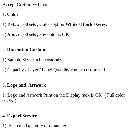
Accept Customized Item:
1.
Color
1) Below 100 sets , Color Option
White / Black / Grey.
2) Above 100 sets , any color is OK
2.
Dimension Custom
1) Sample Size can be customized.
2) Capacity / Layer / Panel Quantity can be customized.
3.
Logo and Artwork
1) Logo and Artwork Print on the Display rack is OK ( Full color
is OK )
4.
Export Service
1) Estimated quantity of container