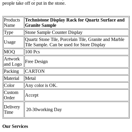
people take off or put in the stone.
Products
Technistone Display Rack for Quartz Surface and
Name
Granite Sample
Type
Stone Sample Counter Display
Quartz Stone Tile, Porcelain Tile, Granite and Marble
Usage
Tile Sample. Can be used for Store Display
MOQ
100 Pcs
Artwork
Free Design
and Logo
Packing
CARTON
Material
Metal
Color
Any color is OK.
Custom
Accept
Order
Delivery
20-30working Day
Time
Our Services