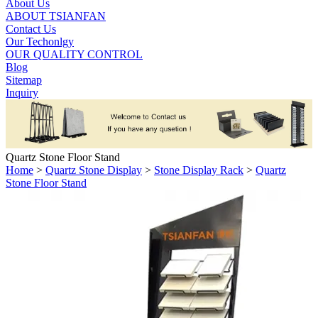
About Us
ABOUT TSIANFAN
Contact Us
Our Techonlgy
OUR QUALITY CONTROL
Blog
Sitemap
Inquiry
Quartz Stone Floor Stand
Home
>
Quartz Stone Display
>
Stone Display Rack
>
Quartz
Stone Floor Stand