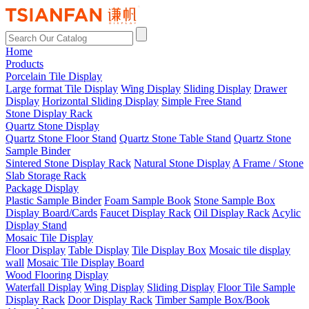
Home
Products
Porcelain Tile Display
Large format Tile Display
Wing Display
Sliding Display
Drawer
Display
Horizontal Sliding Display
Simple Free Stand
Stone Display Rack
Quartz Stone Display
Quartz Stone Floor Stand
Quartz Stone Table Stand
Quartz Stone
Sample Binder
Sintered Stone Display Rack
Natural Stone Display
A Frame / Stone
Slab Storage Rack
Package Display
Plastic Sample Binder
Foam Sample Book
Stone Sample Box
Display Board/Cards
Faucet Display Rack
Oil Display Rack
Acylic
Display Stand
Mosaic Tile Display
Floor Display
Table Display
Tile Display Box
Mosaic tile display
wall
Mosaic Tile Display Board
Wood Flooring Display
Waterfall Display
Wing Display
Sliding Display
Floor Tile Sample
Display Rack
Door Display Rack
Timber Sample Box/Book