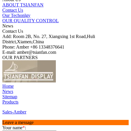
ABOUT TSIANFAN
Contact Us
Our Techonlgy
OUR QUALITY CONTROL
News
Contact Us
Add: Room 2B, No. 27, Xiangxing 1st Road,Huli
District,Xiamen,China
Phone: Amber +86 13348376641
E-mail: amber@tsianfan.com
OUR PARTNERS
Home
News
Sitemap
Products
Sales-Amber
Leave a message
Your name
*
: