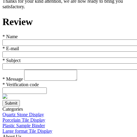
Thanks for your kind attention, we are now ready to bring you
satisfactory.
Review
*
Name
*
E-mail
*
Subject
*
Message
*
Verification code
Categories
Quartz Stone Display
Porcelain Tile Display
Plastic Sample Binder
Large format Tile Display
About Us