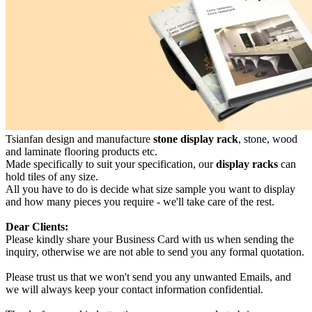
Tsianfan design and manufacture
stone display rack
, stone, wood
and laminate flooring products etc.
Made specifically to suit your specification, our
display racks
can
hold tiles of any size.
All you have to do is decide what size sample you want to display
and how many pieces you require - we'll take care of the rest.
Dear Clients:
Please kindly share your Business Card with us when sending the
inquiry, otherwise we are not able to send you any formal quotation.
Please trust us that we won't send you any unwanted Emails, and
we will always keep your contact information confidential.