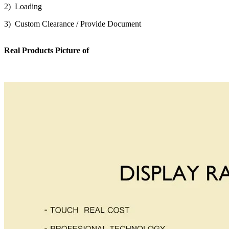
2) Loading
3) Custom Clearance / Provide Document
Real Products Picture of