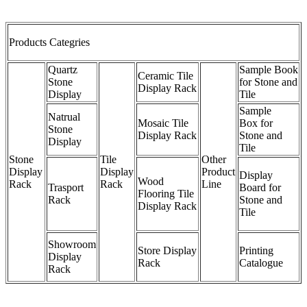
Products Categries
Quartz
Sample Book
Ceramic Tile
Stone
for Stone and
Display Rack
Display
Tile
Sample
Natrual
Mosaic Tile
Box for
Stone
Display Rack
Stone and
Display
Tile
Stone
Tile
Other
Display
Display
Product
Display
Wood
Rack
Rack
Line
Trasport
Board for
Flooring Tile
Rack
Stone and
Display Rack
Tile
Showroom
Store Display
Printing
Display
Rack
Catalogue
Rack