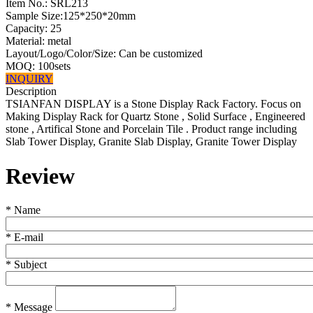
Item No.:
SRL213
Sample Size:125*250*20mm
Capacity: 25
Material: metal
Layout/Logo/Color/Size: Can be customized
MOQ: 100sets
INQUIRY
Description
TSIANFAN DISPLAY is a Stone Display Rack Factory. Focus on
Making Display Rack for Quartz Stone , Solid Surface , Engineered
stone , Artifical Stone and Porcelain Tile . Product range including
Slab Tower Display, Granite Slab Display, Granite Tower Display
Review
*
Name
*
E-mail
*
Subject
*
Message