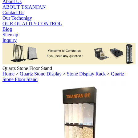
About Us
ABOUT TSIANFAN
Contact Us
Our Techonlgy
OUR QUALITY CONTROL
Blog
Sitemap
Inquiry
Quartz Stone Floor Stand
Home
>
Quartz Stone Display
>
Stone Display Rack
>
Quartz
Stone Floor Stand