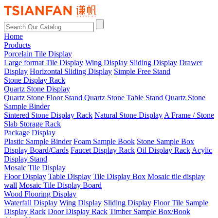
Home
Products
Porcelain Tile Display
Large format Tile Display
Wing Display
Sliding Display
Drawer
Display
Horizontal Sliding Display
Simple Free Stand
Stone Display Rack
Quartz Stone Display
Quartz Stone Floor Stand
Quartz Stone Table Stand
Quartz Stone
Sample Binder
Sintered Stone Display Rack
Natural Stone Display
A Frame / Stone
Slab Storage Rack
Package Display
Plastic Sample Binder
Foam Sample Book
Stone Sample Box
Display Board/Cards
Faucet Display Rack
Oil Display Rack
Acylic
Display Stand
Mosaic Tile Display
Floor Display
Table Display
Tile Display Box
Mosaic tile display
wall
Mosaic Tile Display Board
Wood Flooring Display
Waterfall Display
Wing Display
Sliding Display
Floor Tile Sample
Display Rack
Door Display Rack
Timber Sample Box/Book