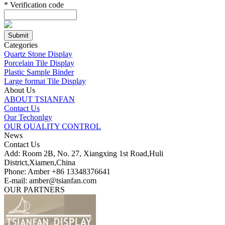
*
Verification code
Categories
Quartz Stone Display
Porcelain Tile Display
Plastic Sample Binder
Large format Tile Display
About Us
ABOUT TSIANFAN
Contact Us
Our Techonlgy
OUR QUALITY CONTROL
News
Contact Us
Add: Room 2B, No. 27, Xiangxing 1st Road,Huli
District,Xiamen,China
Phone: Amber +86 13348376641
E-mail: amber@tsianfan.com
OUR PARTNERS