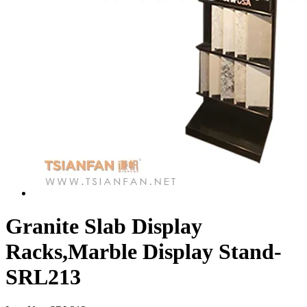
Granite Slab Display
Racks,Marble Display Stand-
SRL213