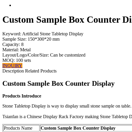
Custom Sample Box Counter Di
Keyword: Artificial Stone Tabletop Display
Sample Size: 150*300*20 mm
Capacity: 8
Material: Metal
Layout/Logo/Color/Size: Can be customized
MOQ: 100 sets
INQUIRY
Description
Related Products
Custom Sample Box Counter Display
Products Introduce
Stone Tabletop Display is way to display small stone sample on table
Tsianfan is a Chinese Display Rack Factory making Stone Tabletop D
Products Name
Custom Sample Box Counter Display