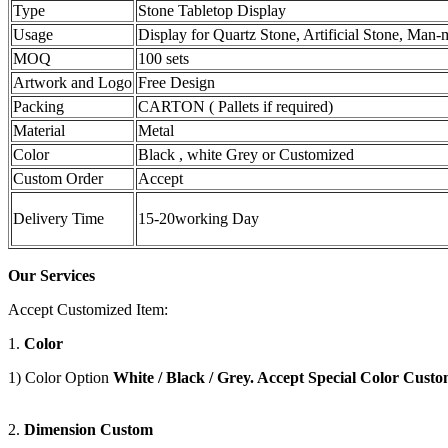
Type
Stone Tabletop Display
Usage
Display for Quartz Stone, Artificial Stone, Man
MOQ
100 sets
Artwork and Logo
Free Design
Packing
CARTON ( Pallets if required)
Material
Metal
Color
Black , white Grey or Customized
Custom Order
Accept
Delivery Time
15-20working Day
Our Services
Accept Customized Item:
1.
Color
1) Color Option
White / Black / Grey. Accept Special Color Custo
2.
Dimension Custom