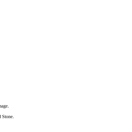
mage.
ed Stone.