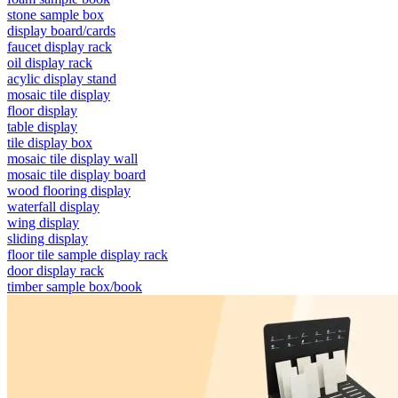
stone sample box
display board/cards
faucet display rack
oil display rack
acylic display stand
mosaic tile display
floor display
table display
tile display box
mosaic tile display wall
mosaic tile display board
wood flooring display
waterfall display
wing display
sliding display
floor tile sample display rack
door display rack
timber sample box/book