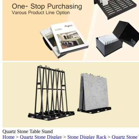
Quartz Stone Table Stand
Home
>
Quartz Stone Display
>
Stone Display Rack
>
Quartz Stone 