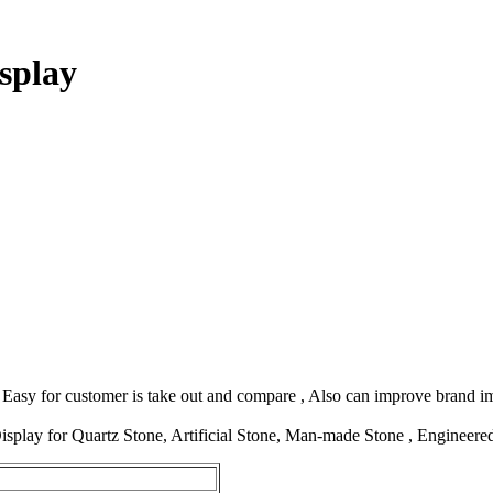
splay
. Easy for customer is take out and compare , Also can improve brand i
isplay for Quartz Stone, Artificial Stone, Man-made Stone , Engineer