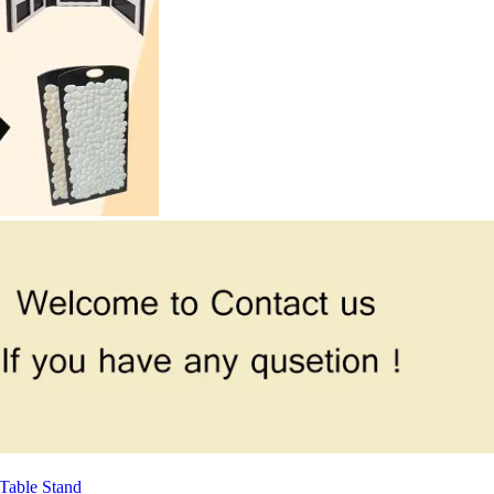
Table Stand