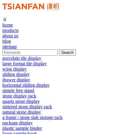
0
home
products
about us
blog
sitemap
porcelain tile display
large format tile display
wing display
sliding display
drawer display
horizontal sliding display
simple free stand
stone display rack
quartz stone display
sintered stone display rack
natural stone display
a frame / stone slab storage rack
package display
plastic sample binder
foam sample book