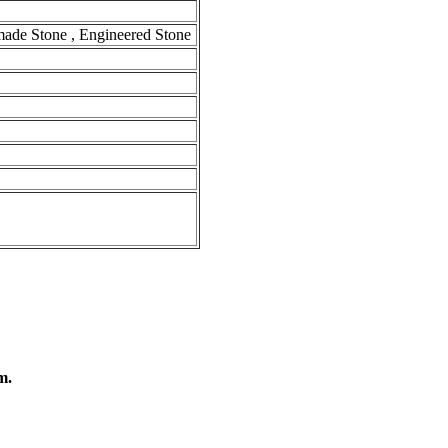
-made Stone , Engineered Stone
m.