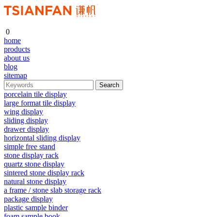
0
home
products
about us
blog
sitemap
porcelain tile display
large format tile display
wing display
sliding display
drawer display
horizontal sliding display
simple free stand
stone display rack
quartz stone display
sintered stone display rack
natural stone display
a frame / stone slab storage rack
package display
plastic sample binder
foam sample book