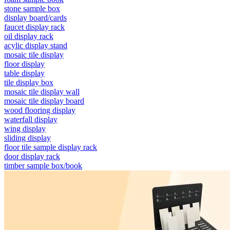
stone sample box
display board/cards
faucet display rack
oil display rack
acylic display stand
mosaic tile display
floor display
table display
tile display box
mosaic tile display wall
mosaic tile display board
wood flooring display
waterfall display
wing display
sliding display
floor tile sample display rack
door display rack
timber sample box/book