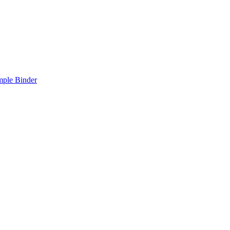
mple Binder