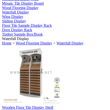
Mosaic Tile Display Board
Wood Flooring Display
Waterfall Display
Wing Display
Sliding Display
Floor Tile Sample Display Rack
Door Display Rack
Timber Sample Box/Book
Waterfall Display
Home
>
Wood Flooring Display
>
Waterfall Display
Wooden Floor Tile Display Shelf