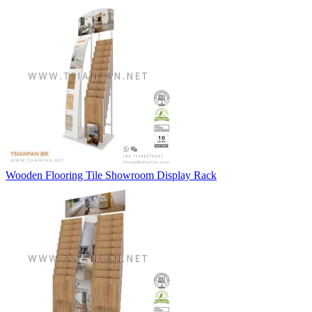
Wooden Flooring Tile Showroom Display Rack