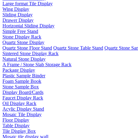
Large format Tile Display
Wing Display
Sliding Display
Drawer Display
Horizontal Sliding Display
Simple Free Stand
Stone Display Rack
Quartz Stone Display
Quartz Stone Floor Stand
Quartz Stone Table Stand
Quartz Stone Sa
Sintered Stone Display Rack
Natural Stone Display
A Frame / Stone Slab Storage Rack
Package Display
Plastic Sample Binder
Foam Sample Book
Stone Sample Box
Display Board/Cards
Faucet Display Rack
Oil Display Rack
Acylic Display Stand
Mosaic Tile Display
Floor Display
Table Display
Tile Display Box
Mosaic tile display wall