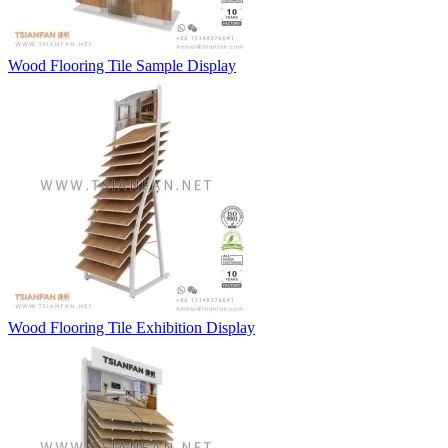
Wood Flooring Tile Sample Display
Wood Flooring Tile Exhibition Display