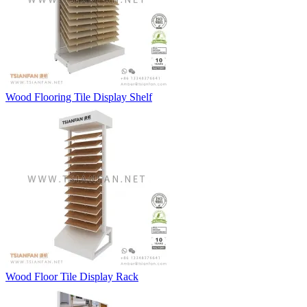
Wood Flooring Tile Display Shelf
Wood Floor Tile Display Rack