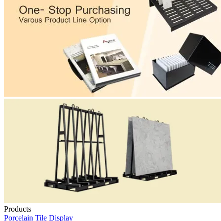
Products
Porcelain Tile Display