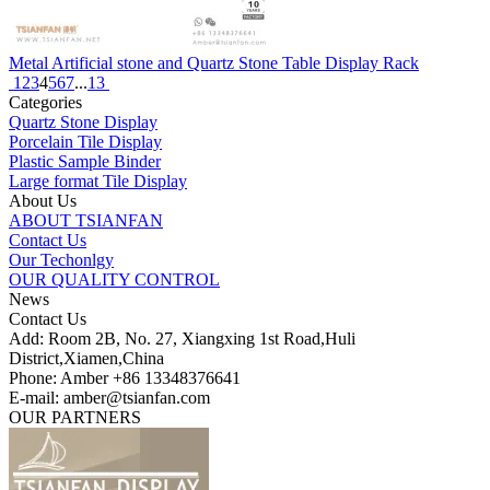
Metal Artificial stone and Quartz Stone Table Display Rack
1
2
3
4
5
6
7
...
13
Categories
Quartz Stone Display
Porcelain Tile Display
Plastic Sample Binder
Large format Tile Display
About Us
ABOUT TSIANFAN
Contact Us
Our Techonlgy
OUR QUALITY CONTROL
News
Contact Us
Add: Room 2B, No. 27, Xiangxing 1st Road,Huli
District,Xiamen,China
Phone: Amber +86 13348376641
E-mail: amber@tsianfan.com
OUR PARTNERS