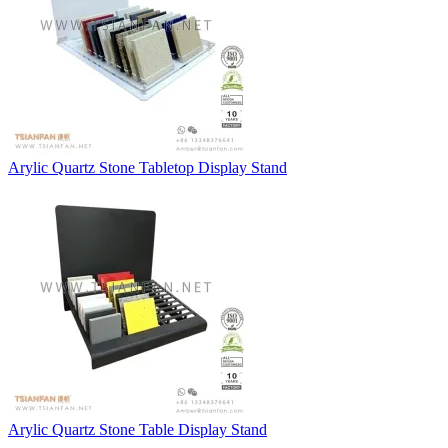
Arylic Quartz Stone Tabletop Display Stand
Arylic Quartz Stone Table Display Stand