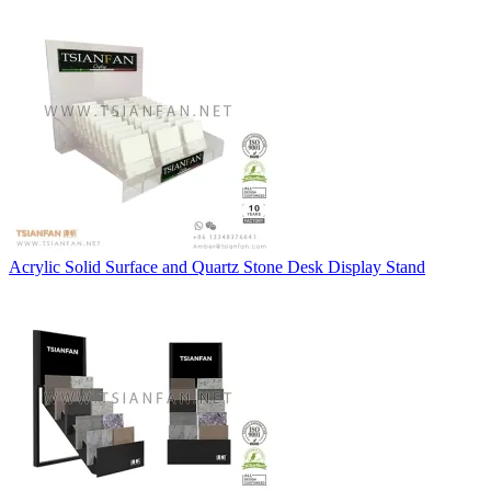
Acrylic Solid Surface and Quartz Stone Desk Display Stand