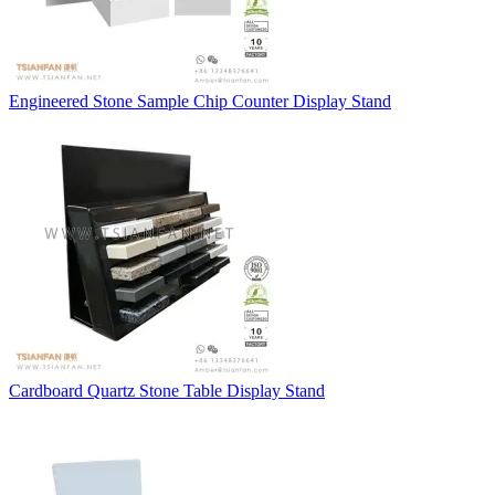
Engineered Stone Sample Chip Counter Display Stand
Cardboard Quartz Stone Table Display Stand