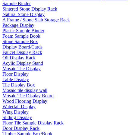
Sample Binder
Sintered Stone Display Rack
Natural Stone Display
A Frame / Stone Slab Storage Rack
Package Display
Plastic Sample Binder
Foam Sample Book
Stone Sample Box
Display Board/Cards
Faucet Display Rack
Oil Display Rack
Acylic Display Stand
Mosaic Tile Display
Floor Display
Table Display
Tile Display Box
Mosaic tile display wall
Mosaic Tile Display Board
Wood Flooring Display
Waterfall Display
Wing Display
Sliding Display
Floor Tile Sample Display Rack
Door Display Rack
Timber Sample Box/Book