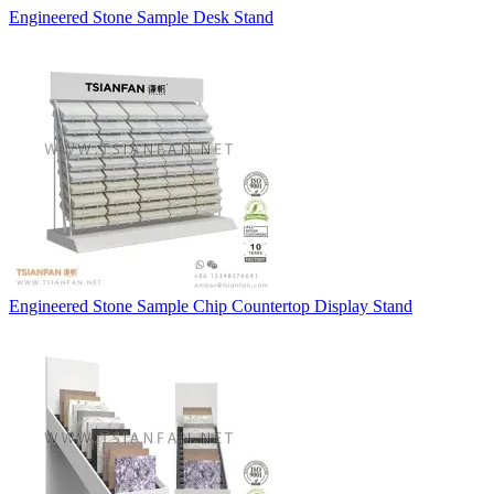
Engineered Stone Sample Desk Stand
Engineered Stone Sample Chip Countertop Display Stand