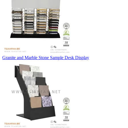
Granite and Marble Stone Sample Desk Display