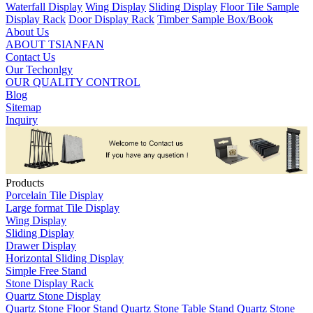
Waterfall Display
Wing Display
Sliding Display
Floor Tile Sample
Display Rack
Door Display Rack
Timber Sample Box/Book
About Us
ABOUT TSIANFAN
Contact Us
Our Techonlgy
OUR QUALITY CONTROL
Blog
Sitemap
Inquiry
Products
Porcelain Tile Display
Large format Tile Display
Wing Display
Sliding Display
Drawer Display
Horizontal Sliding Display
Simple Free Stand
Stone Display Rack
Quartz Stone Display
Quartz Stone Floor Stand
Quartz Stone Table Stand
Quartz Stone