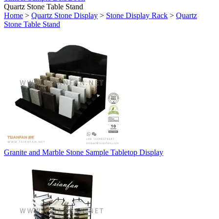
Quartz Stone Table Stand
Home
>
Quartz Stone Display
>
Stone Display Rack
>
Quartz
Stone Table Stand
Granite and Marble Stone Sample Tabletop Display