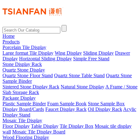
Home
Products
Porcelain Tile Display
Large format Tile Display
Wing Display
Sliding Display
Drawer
Display
Horizontal Sliding Display
Simple Free Stand
Stone Display Rack
Quartz Stone Display
Quartz Stone Floor Stand
Quartz Stone Table Stand
Quartz Stone
Sample Binder
Sintered Stone Display Rack
Natural Stone Display
A Frame / Stone
Slab Storage Rack
Package Display
Plastic Sample Binder
Foam Sample Book
Stone Sample Box
Display Board/Cards
Faucet Display Rack
Oil Display Rack
Acylic
Display Stand
Mosaic Tile Display
Floor Display
Table Display
Tile Display Box
Mosaic tile display
wall
Mosaic Tile Display Board
Wood Flooring Display