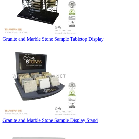
Granite and Marble Stone Sample Tabletop Display
Granite and Marble Stone Sample Display Stand