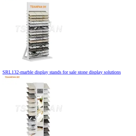
SRL132-marble display stands for sale stone display solutions