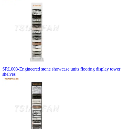
SRL003-Engineered stone showcase units flooring display tower
shelves