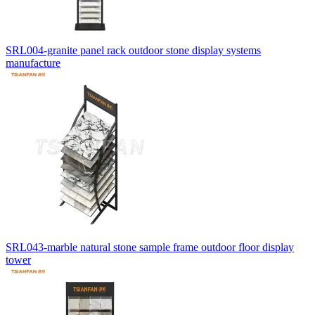
SRL004-granite panel rack outdoor stone display systems
manufacture
SRL043-marble natural stone sample frame outdoor floor display
tower