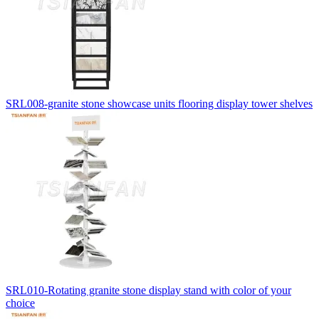
SRL008-granite stone showcase units flooring display tower shelves
SRL010-Rotating granite stone display stand with color of your
choice