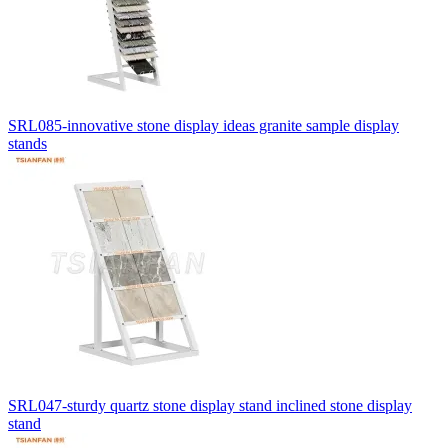
SRL085-innovative stone display ideas granite sample display
stands
SRL047-sturdy quartz stone display stand inclined stone display
stand