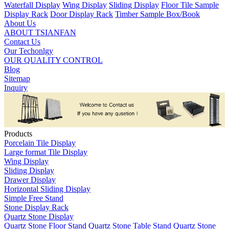
Waterfall Display
Wing Display
Sliding Display
Floor Tile Sample
Display Rack
Door Display Rack
Timber Sample Box/Book
About Us
ABOUT TSIANFAN
Contact Us
Our Techonlgy
OUR QUALITY CONTROL
Blog
Sitemap
Inquiry
Products
Porcelain Tile Display
Large format Tile Display
Wing Display
Sliding Display
Drawer Display
Horizontal Sliding Display
Simple Free Stand
Stone Display Rack
Quartz Stone Display
Quartz Stone Floor Stand
Quartz Stone Table Stand
Quartz Stone