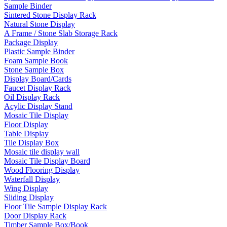
Sample Binder
Sintered Stone Display Rack
Natural Stone Display
A Frame / Stone Slab Storage Rack
Package Display
Plastic Sample Binder
Foam Sample Book
Stone Sample Box
Display Board/Cards
Faucet Display Rack
Oil Display Rack
Acylic Display Stand
Mosaic Tile Display
Floor Display
Table Display
Tile Display Box
Mosaic tile display wall
Mosaic Tile Display Board
Wood Flooring Display
Waterfall Display
Wing Display
Sliding Display
Floor Tile Sample Display Rack
Door Display Rack
Timber Sample Box/Book