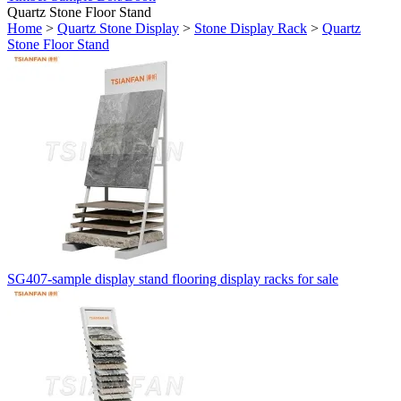
Quartz Stone Floor Stand
Home
>
Quartz Stone Display
>
Stone Display Rack
>
Quartz
Stone Floor Stand
SG407-sample display stand flooring display racks for sale