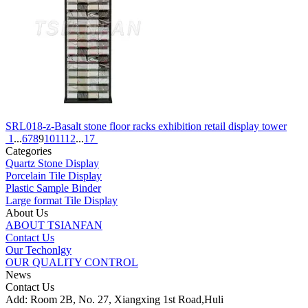
SRL018-z-Basalt stone floor racks exhibition retail display tower
1
...
6
7
8
9
10
11
12
...
17
Categories
Quartz Stone Display
Porcelain Tile Display
Plastic Sample Binder
Large format Tile Display
About Us
ABOUT TSIANFAN
Contact Us
Our Techonlgy
OUR QUALITY CONTROL
News
Contact Us
Add: Room 2B, No. 27, Xiangxing 1st Road,Huli