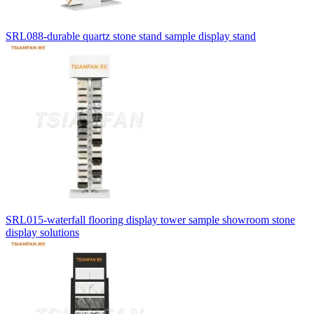
SRL088-durable quartz stone stand sample display stand
SRL015-waterfall flooring display tower sample showroom stone
display solutions