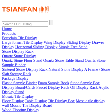
Home
Products
Porcelain Tile Display
Large format Tile Display
Wing Display
Sliding Display
Drawer
Display
Horizontal Sliding Display
Simple Free Stand
Stone Display Rack
Quartz Stone Display
Quartz Stone Floor Stand
Quartz Stone Table Stand
Quartz Stone
Sample Binder
Sintered Stone Display Rack
Natural Stone Display
A Frame / Stone
Slab Storage Rack
Package Display
Plastic Sample Binder
Foam Sample Book
Stone Sample Box
Display Board/Cards
Faucet Display Rack
Oil Display Rack
Acylic
Display Stand
Mosaic Tile Display
Floor Display
Table Display
Tile Display Box
Mosaic tile display
wall
Mosaic Tile Display Board
Wood Flooring Display