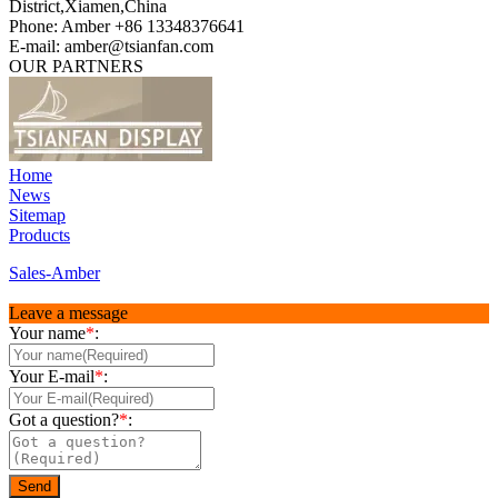
District,Xiamen,China
Phone: Amber +86 13348376641
E-mail: amber@tsianfan.com
OUR PARTNERS
Home
News
Sitemap
Products
Sales-Amber
Leave a message
Your name
*
:
Your E-mail
*
:
Got a question?
*
: