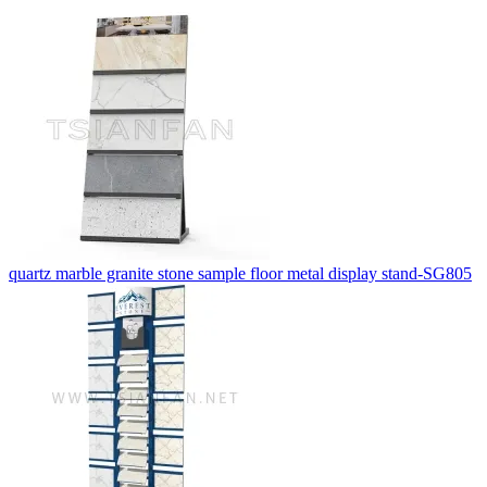
quartz marble granite stone sample floor metal display stand-SG805