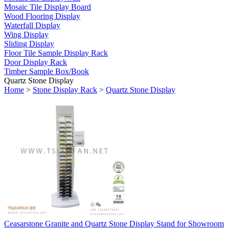
Mosaic Tile Display Board
Wood Flooring Display
Waterfall Display
Wing Display
Sliding Display
Floor Tile Sample Display Rack
Door Display Rack
Timber Sample Box/Book
Quartz Stone Display
Home
>
Stone Display Rack
>
Quartz Stone Display
Ceasarstone Granite and Quartz Stone Display Stand for Showroom