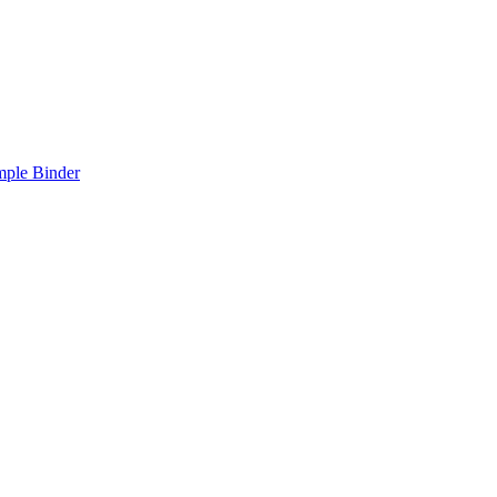
mple Binder