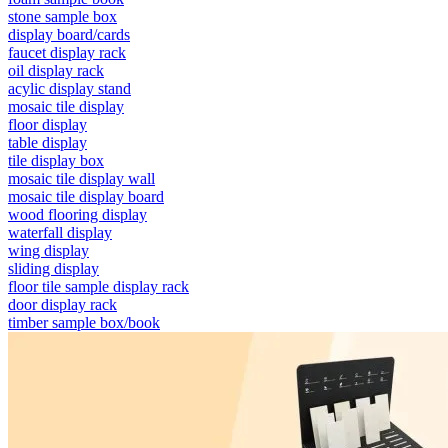
stone sample box
display board/cards
faucet display rack
oil display rack
acylic display stand
mosaic tile display
floor display
table display
tile display box
mosaic tile display wall
mosaic tile display board
wood flooring display
waterfall display
wing display
sliding display
floor tile sample display rack
door display rack
timber sample box/book