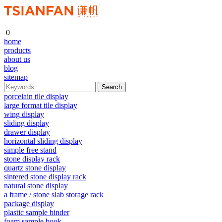
0
home
products
about us
blog
sitemap
porcelain tile display
large format tile display
wing display
sliding display
drawer display
horizontal sliding display
simple free stand
stone display rack
quartz stone display
sintered stone display rack
natural stone display
a frame / stone slab storage rack
package display
plastic sample binder
foam sample book