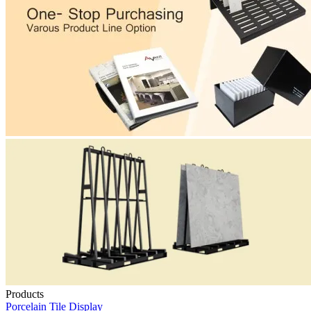
Products
Porcelain Tile Display