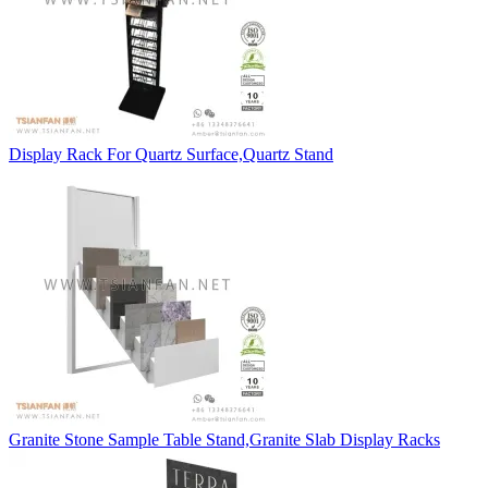
Display Rack For Quartz Surface,Quartz Stand
Granite Stone Sample Table Stand,Granite Slab Display Racks