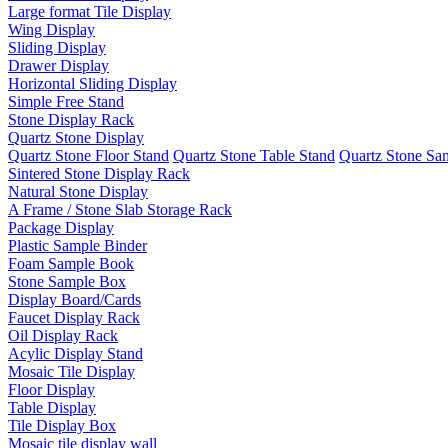
Large format Tile Display
Wing Display
Sliding Display
Drawer Display
Horizontal Sliding Display
Simple Free Stand
Stone Display Rack
Quartz Stone Display
Quartz Stone Floor Stand
Quartz Stone Table Stand
Quartz Stone Sa
Sintered Stone Display Rack
Natural Stone Display
A Frame / Stone Slab Storage Rack
Package Display
Plastic Sample Binder
Foam Sample Book
Stone Sample Box
Display Board/Cards
Faucet Display Rack
Oil Display Rack
Acylic Display Stand
Mosaic Tile Display
Floor Display
Table Display
Tile Display Box
Mosaic tile display wall