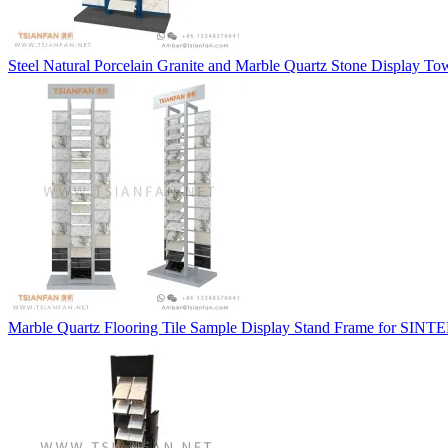
Steel Natural Porcelain Granite and Marble Quartz Stone Display T
Marble Quartz Flooring Tile Sample Display Stand Frame for SIN