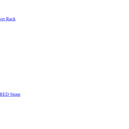
ower Rack
TERED Stone