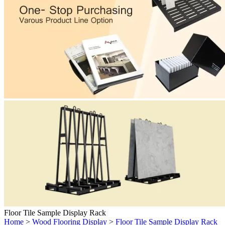
Floor Tile Sample Display Rack
Home
>
Wood Flooring Display
>
Floor Tile Sample Display Rack