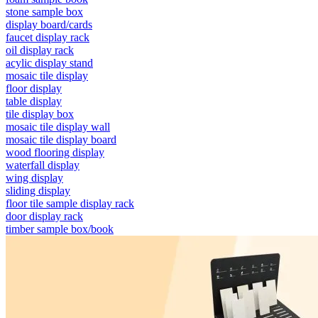
stone sample box
display board/cards
faucet display rack
oil display rack
acylic display stand
mosaic tile display
floor display
table display
tile display box
mosaic tile display wall
mosaic tile display board
wood flooring display
waterfall display
wing display
sliding display
floor tile sample display rack
door display rack
timber sample box/book