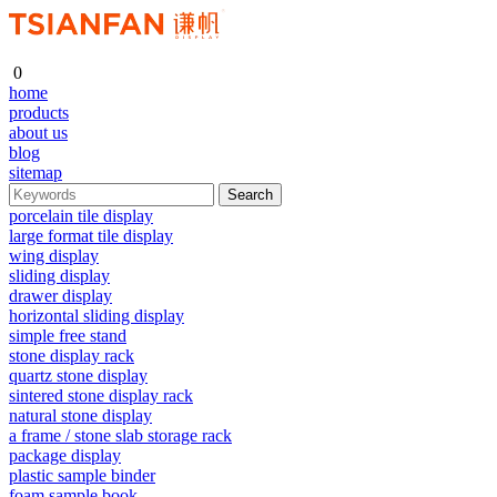
0
home
products
about us
blog
sitemap
porcelain tile display
large format tile display
wing display
sliding display
drawer display
horizontal sliding display
simple free stand
stone display rack
quartz stone display
sintered stone display rack
natural stone display
a frame / stone slab storage rack
package display
plastic sample binder
foam sample book