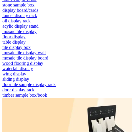
stone sample box
display board/cards
faucet display rack
oil display rack
acylic display stand
mosaic tile display
floor display
table display
tile display box
mosaic tile display wall
mosaic tile display board
wood flooring display
waterfall display
wing display
sliding display
floor tile sample display rack
door display rack
timber sample box/book