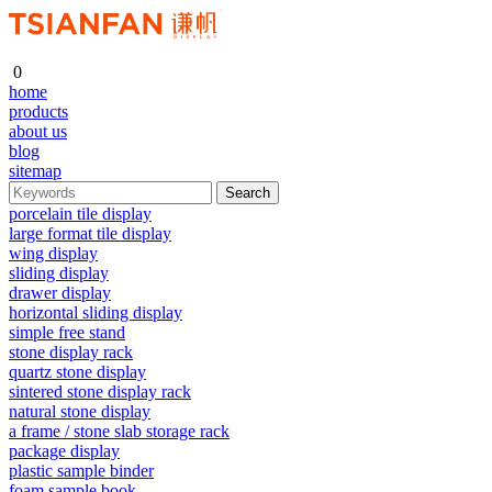
0
home
products
about us
blog
sitemap
porcelain tile display
large format tile display
wing display
sliding display
drawer display
horizontal sliding display
simple free stand
stone display rack
quartz stone display
sintered stone display rack
natural stone display
a frame / stone slab storage rack
package display
plastic sample binder
foam sample book