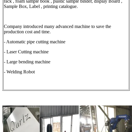
rack , foam sample book , plastic sample binder, display Board ,
Sample Box, Label , printing catalogue.
Company introduced many advanced machine to save the
production cost and time.
- Automatic pipe cutting machine
- Laser Cutting machine
- Large bending machine
- Welding Robot