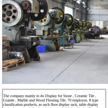
The company mainly to do Display for Stone , Ceramic Tile ,
Granite , Marble and Wood Flooring Tile. 70 employee, 8 type
classification products, as such floor display rack, table display