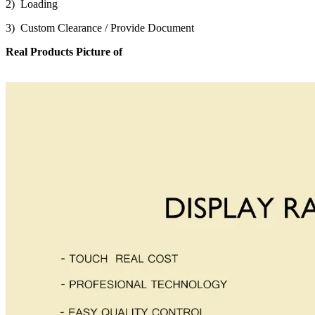
2) Loading
3) Custom Clearance / Provide Document
Real Products Picture of