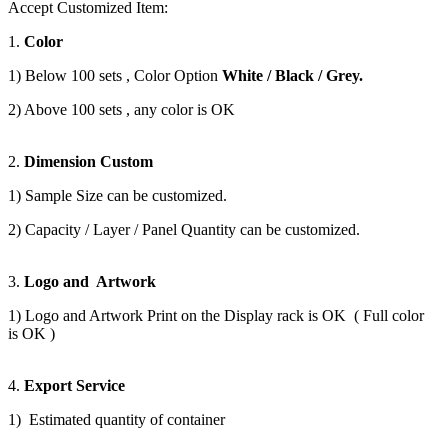
Accept Customized Item:
1.
Color
1) Below 100 sets , Color Option
White / Black / Grey.
2) Above 100 sets , any color is OK
2.
Dimension Custom
1) Sample Size can be customized.
2) Capacity / Layer / Panel Quantity can be customized.
3.
Logo and Artwork
1) Logo and Artwork Print on the Display rack is OK ( Full color
is OK )
4.
Export Service
1) Estimated quantity of container