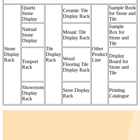
Quartz
Sample Book
Ceramic Tile
Stone
for Stone and
Display Rack
Display
Tile
Sample
Natrual
Mosaic Tile
Box for
Stone
Display Rack
Stone and
Display
Tile
Stone
Tile
Other
Display
Display
Product
Display
Wood
Rack
Rack
Line
Trasport
Board for
Flooring Tile
Rack
Stone and
Display Rack
Tile
Showroom
Store Display
Printing
Display
Rack
Catalogue
Rack