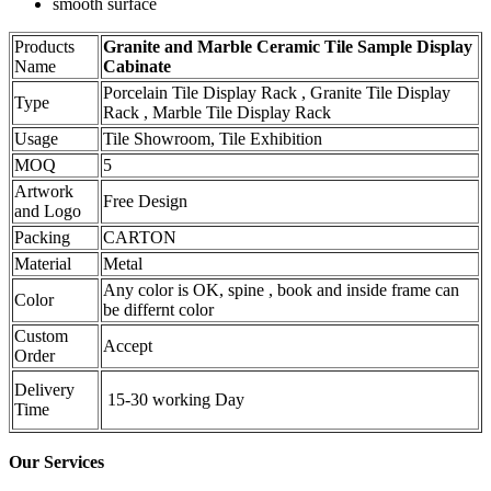
smooth surface
Products
Granite and Marble Ceramic Tile Sample Display
Name
Cabinate
Porcelain Tile Display Rack , Granite Tile Display
Type
Rack , Marble Tile Display Rack
Usage
Tile Showroom, Tile Exhibition
MOQ
5
Artwork
Free Design
and Logo
Packing
CARTON
Material
Metal
Any color is OK, spine , book and inside frame can
Color
be differnt color
Custom
Accept
Order
Delivery
15-30 working Day
Time
Our Services