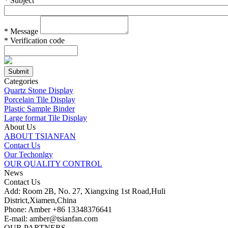
*
Subject
*
Message
*
Verification code
Categories
Quartz Stone Display
Porcelain Tile Display
Plastic Sample Binder
Large format Tile Display
About Us
ABOUT TSIANFAN
Contact Us
Our Techonlgy
OUR QUALITY CONTROL
News
Contact Us
Add: Room 2B, No. 27, Xiangxing 1st Road,Huli
District,Xiamen,China
Phone: Amber +86 13348376641
E-mail: amber@tsianfan.com
OUR PARTNERS