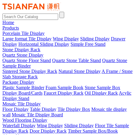
Home
Products
Porcelain Tile Display
Large format Tile Display
Wing Display
Sliding Display
Drawer
Display
Horizontal Sliding Display
Simple Free Stand
Stone Display Rack
Quartz Stone Display
Quartz Stone Floor Stand
Quartz Stone Table Stand
Quartz Stone
Sample Binder
Sintered Stone Display Rack
Natural Stone Display
A Frame / Stone
Slab Storage Rack
Package Display
Plastic Sample Binder
Foam Sample Book
Stone Sample Box
Display Board/Cards
Faucet Display Rack
Oil Display Rack
Acylic
Display Stand
Mosaic Tile Display
Floor Display
Table Display
Tile Display Box
Mosaic tile display
wall
Mosaic Tile Display Board
Wood Flooring Display
Waterfall Display
Wing Display
Sliding Display
Floor Tile Sample
Display Rack
Door Display Rack
Timber Sample Box/Book