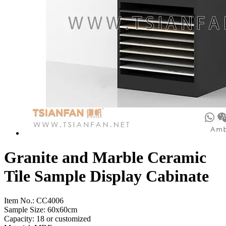
Granite and Marble Ceramic
Tile Sample Display Cabinate
Item No.:
CC4006
Sample Size: 60x60cm
Capacity: 18 or customized