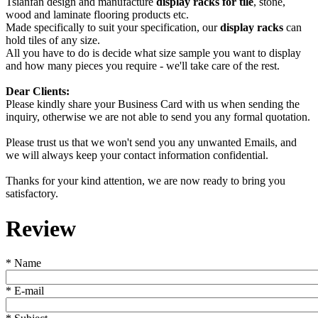
Tsianfan design and manufacture
display racks for tile
, stone,
wood and laminate flooring products etc.
Made specifically to suit your specification, our
display racks
can
hold tiles of any size.
All you have to do is decide what size sample you want to display
and how many pieces you require - we'll take care of the rest.
Dear Clients:
Please kindly share your Business Card with us when sending the
inquiry, otherwise we are not able to send you any formal quotation.
Please trust us that we won't send you any unwanted Emails, and
we will always keep your contact information confidential.
Thanks for your kind attention, we are now ready to bring you
satisfactory.
Review
*
Name
*
E-mail