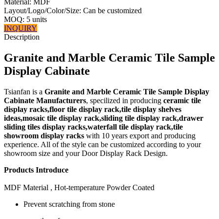
Material: MDF
Layout/Logo/Color/Size: Can be customized
MOQ: 5 units
INQUIRY
Description
Granite and Marble Ceramic Tile Sample
Display Cabinate
Tsianfan is a
Granite and Marble Ceramic Tile Sample Display
Cabinate Manufacturers
, specilized in producing
ceramic tile
display racks,floor tile display rack,tile display shelves
ideas,mosaic tile display rack,sliding tile display rack,drawer
sliding tiles display racks,waterfall tile display rack,tile
showroom display racks
with 10 years export and producing
experience. All of the style can be customized according to your
showroom size and your Door Display Rack Design.
Products Introduce
MDF Material , Hot-temperature Powder Coated
Prevent scratching from stone