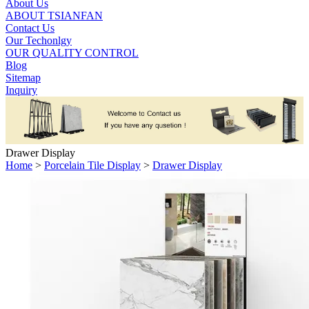
About Us
ABOUT TSIANFAN
Contact Us
Our Techonlgy
OUR QUALITY CONTROL
Blog
Sitemap
Inquiry
Drawer Display
Home
>
Porcelain Tile Display
>
Drawer Display