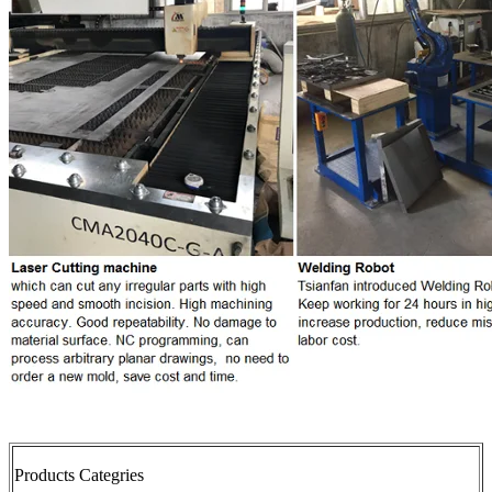
Products Categries