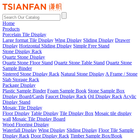
Home
Products
Porcelain Tile Display
Large format Tile Display
Wing Display
Sliding Display
Drawer
Display
Horizontal Sliding Display
Simple Free Stand
Stone Display Rack
Quartz Stone Display
Quartz Stone Floor Stand
Quartz Stone Table Stand
Quartz Stone
Sample Binder
Sintered Stone Display Rack
Natural Stone Display
A Frame / Stone
Slab Storage Rack
Package Display
Plastic Sample Binder
Foam Sample Book
Stone Sample Box
Display Board/Cards
Faucet Display Rack
Oil Display Rack
Acylic
Display Stand
Mosaic Tile Display
Floor Display
Table Display
Tile Display Box
Mosaic tile display
wall
Mosaic Tile Display Board
Wood Flooring Display
Waterfall Display
Wing Display
Sliding Display
Floor Tile Sample
Display Rack
Door Display Rack
Timber Sample Box/Book