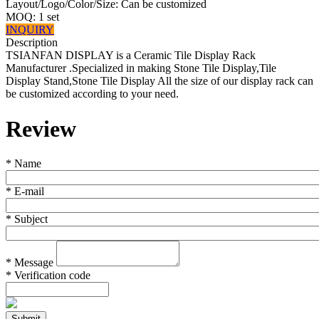
Layout/Logo/Color/Size: Can be customized
MOQ: 1 set
INQUIRY
Description
TSIANFAN DISPLAY is a Ceramic Tile Display Rack
Manufacturer .Specialized in making Stone Tile Display,Tile
Display Stand,Stone Tile Display All the size of our display rack can
be customized according to your need.
Review
*
Name
*
E-mail
*
Subject
*
Message
*
Verification code