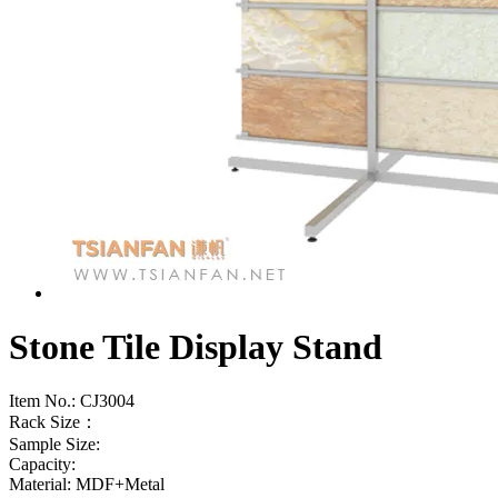
Stone Tile Display Stand
Item No.:
CJ3004
Rack Size：
Sample Size:
Capacity:
Material: MDF+Metal