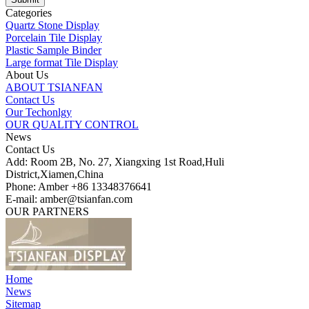
Categories
Quartz Stone Display
Porcelain Tile Display
Plastic Sample Binder
Large format Tile Display
About Us
ABOUT TSIANFAN
Contact Us
Our Techonlgy
OUR QUALITY CONTROL
News
Contact Us
Add: Room 2B, No. 27, Xiangxing 1st Road,Huli
District,Xiamen,China
Phone: Amber +86 13348376641
E-mail: amber@tsianfan.com
OUR PARTNERS
Home
News
Sitemap