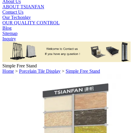
About Us
ABOUT TSIANFAN
Contact Us
Our Techonlgy
OUR QUALITY CONTROL
Blog
Sitemap
Inquiry
Simple Free Stand
Home
>
Porcelain Tile Display
>
Simple Free Stand