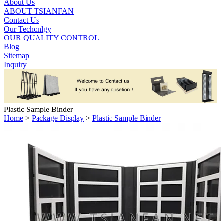
About Us
ABOUT TSIANFAN
Contact Us
Our Techonlgy
OUR QUALITY CONTROL
Blog
Sitemap
Inquiry
Plastic Sample Binder
Home
>
Package Display
>
Plastic Sample Binder