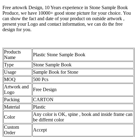
Free artowrk Design, 10 Years experience in Stone Sample Book
Produce, we have 10000+ good stone picture for your choice. You
can show the fact and date of your product on outside artwork ,
present your Logo and contact information, we can do the free
design for you.
Products
Plastic Stone Sample Book
Name
Type
Stone Sample Book
Usage
Sample Book for Stone
MOQ
500 Pcs
Artwork and
Free Design
Logo
Packing
CARTON
Material
Plastic
Any color is OK, spine , book and inside frame can
Color
be differnt color
Custom
Accept
Order