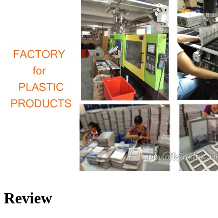
Review