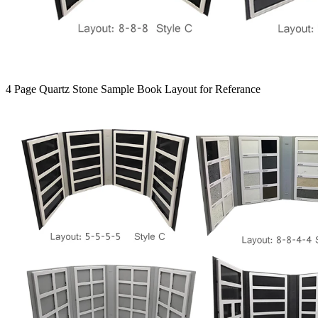
4 Page Quartz Stone Sample Book Layout for Referance