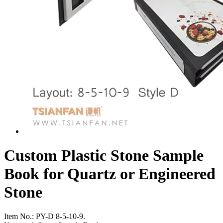
Custom Plastic Stone Sample
Book for Quartz or Engineered
Stone
Item No.:
PY-D 8-5-10-9.