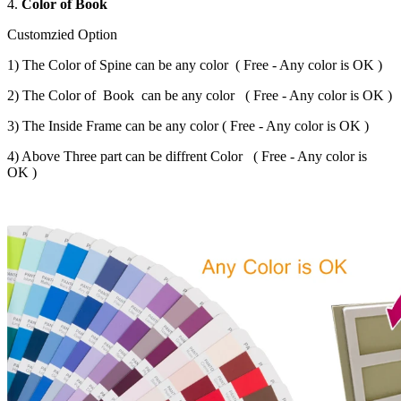
4.
Color of Book
Customzied Option
1) The Color of Spine can be any color ( Free - Any color is OK )
2) The Color of Book can be any color ( Free - Any color is OK )
3) The Inside Frame can be any color ( Free - Any color is OK )
4) Above Three part can be diffrent Color ( Free - Any color is
OK )