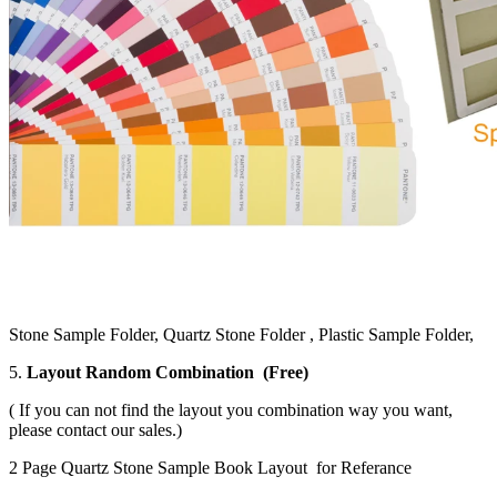
Stone Sample Folder, Quartz Stone Folder , Plastic Sample Folder,
5.
Layout Random Combination (Free)
( If you can not find the layout you combination way you want,
please contact our sales.)
2 Page Quartz Stone Sample Book Layout for Referance