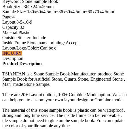
Keyword: Stone Sample Book
Book Size: 365x245x50mm
Sample Size: 180x60x4.5mm+86x60x4.5mm+60x70x4.5mm
Page:4
Layout:8-5-10-9
Capacity:32
Material:Plastic
Outside Sticker: Include
Inside Frame Stone name printing: Accept
Layout/Logo/Color: Can be c
INQUIRY
Description
Product Description
TSIANFAN is a Stone Sample Book Manufacturer, produce Stone
Sample Book for Artificial Stone, Quartz Stone, Engineered Stone ,
Man- made Stone Sample.
There are 20+ Layout option , 100+ Combine Mode option. We also
can help you to custom your own layout design or Combine mode.
The material of this stone sample book is plastic can be waterproof ,
strong and long-time service. The inside frame can be removable ,
tile sample do not need to glue on the sample book. You can update
the color of your tile sample any time.