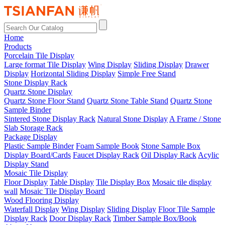
Home
Products
Porcelain Tile Display
Large format Tile Display
Wing Display
Sliding Display
Drawer
Display
Horizontal Sliding Display
Simple Free Stand
Stone Display Rack
Quartz Stone Display
Quartz Stone Floor Stand
Quartz Stone Table Stand
Quartz Stone
Sample Binder
Sintered Stone Display Rack
Natural Stone Display
A Frame / Stone
Slab Storage Rack
Package Display
Plastic Sample Binder
Foam Sample Book
Stone Sample Box
Display Board/Cards
Faucet Display Rack
Oil Display Rack
Acylic
Display Stand
Mosaic Tile Display
Floor Display
Table Display
Tile Display Box
Mosaic tile display
wall
Mosaic Tile Display Board
Wood Flooring Display
Waterfall Display
Wing Display
Sliding Display
Floor Tile Sample
Display Rack
Door Display Rack
Timber Sample Box/Book