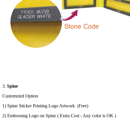
3.
Spine
Customzied Option
1) Spine Sticker Printing Logo Artwork (Free)
2) Embossing Logo on Spine ( Extra Cost - Any color is OK )