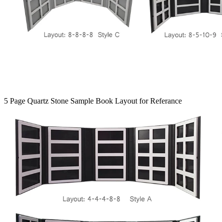
5 Page Quartz Stone Sample Book Layout for Referance