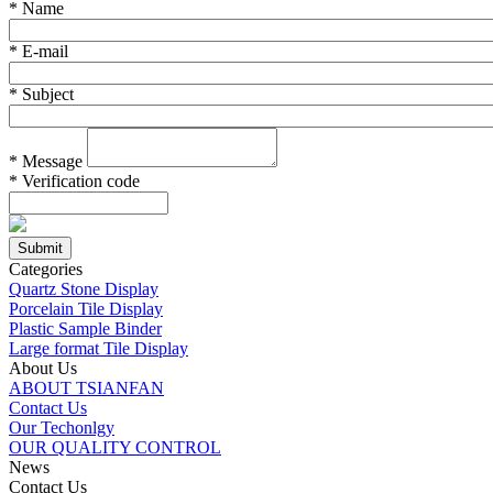
*
Name
*
E-mail
*
Subject
*
Message
*
Verification code
Categories
Quartz Stone Display
Porcelain Tile Display
Plastic Sample Binder
Large format Tile Display
About Us
ABOUT TSIANFAN
Contact Us
Our Techonlgy
OUR QUALITY CONTROL
News
Contact Us