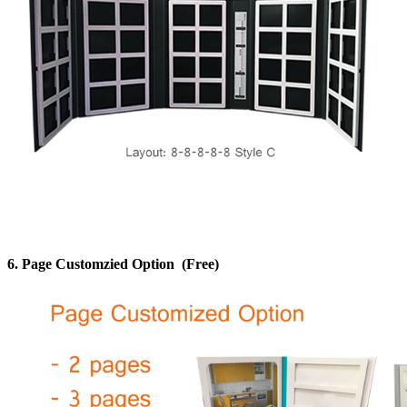
6.
Page Customzied Option
(Free)