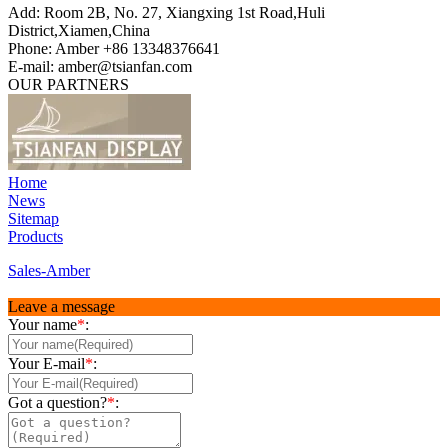
Add: Room 2B, No. 27, Xiangxing 1st Road,Huli
District,Xiamen,China
Phone: Amber +86 13348376641
E-mail: amber@tsianfan.com
OUR PARTNERS
Home
News
Sitemap
Products
Sales-Amber
Leave a message
Your name
*
:
Your E-mail
*
:
Got a question?
*
: