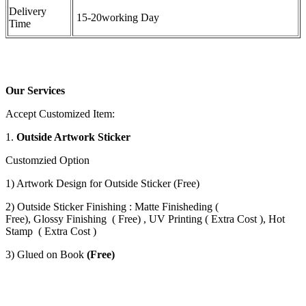
Delivery
15-20working Day
Time
Our Services
Accept Customized Item:
1.
Outside Artwork Sticker
Customzied Option
1) Artwork Design for Outside Sticker (Free)
2) Outside Sticker Finishing : Matte Finisheding (
Free), Glossy Finishing ( Free) , UV Printing ( Extra Cost ), Hot
Stamp ( Extra Cost )
3) Glued on Book
(Free)