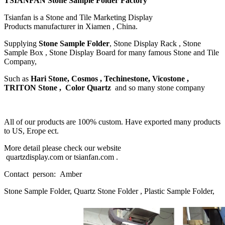
TSIANFAN Stone Sample Folder Factory
Tsianfan is a Stone and Tile Marketing Display
Products manufacturer in Xiamen , China.
Supplying
Stone Sample Folder
, Stone Display Rack , Stone
Sample Box , Stone Display Board for many famous Stone and Tile
Company,
Such as
Hari Stone, Cosmos , Techinestone, Vicostone ,
TRITON Stone , Color Quartz
and so many stone company
All of our products are 100% custom. Have exported many products
to US, Erope ect.
More detail please check our website
quartzdisplay.com or tsianfan.com .
Contact person: Amber
Stone Sample Folder, Quartz Stone Folder , Plastic Sample Folder,