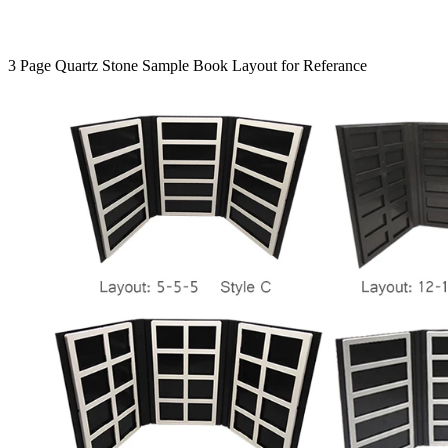
3 Page Quartz Stone Sample Book Layout for Referance