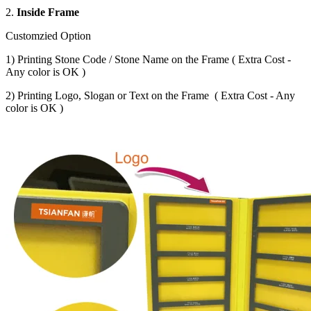
2.
Inside Frame
Customzied Option
1) Printing Stone Code / Stone Name on the Frame ( Extra Cost -
Any color is OK )
2) Printing Logo, Slogan or Text on the Frame ( Extra Cost - Any
color is OK )