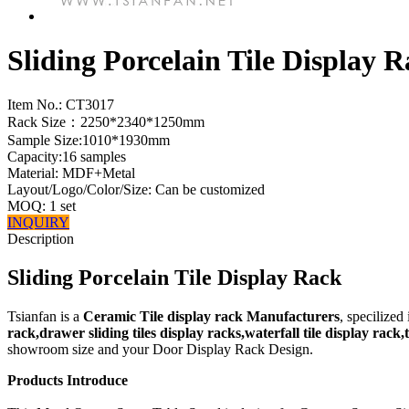
Sliding Porcelain Tile Display 
Item No.:
CT3017
Rack Size：2250*2340*1250mm
Sample Size:1010*1930mm
Capacity:16 samples
Material: MDF+Metal
Layout/Logo/Color/Size: Can be customized
MOQ: 1 set
INQUIRY
Description
Sliding Porcelain Tile Display Rack
Tsianfan is a
Ceramic Tile display rack Manufacturers
, specilized
rack,drawer sliding tiles display racks,waterfall tile display rack
showroom size and your Door Display Rack Design.
Products Introduce