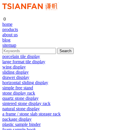
0
home
products
about us
blog
sitemap
porcelain tile display
large format tile display
wing display
sliding display
drawer display
horizontal sliding display
simple free stand
stone display rack
quartz stone display
sintered stone display rack
natural stone display
a frame / stone slab storage rack
package display
plastic sample binder
foam sample book