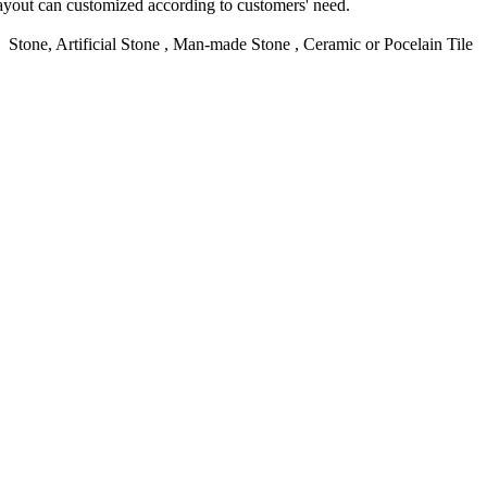
yout can customized according to customers' need.
d Stone, Artificial Stone , Man-made Stone , Ceramic or Pocelain Tile