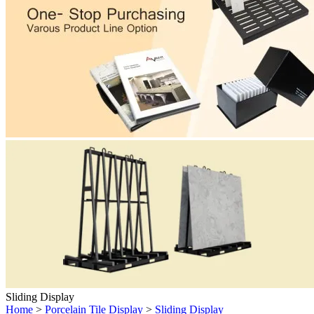
Sliding Display
Home
>
Porcelain Tile Display
>
Sliding Display