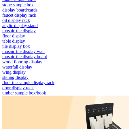
stone sample box
display board/cards
faucet display rack
oil display rack
acylic display stand
mosaic tile display
floor display
table display
tile display box
mosaic tile display wall
mosaic tile display board
wood flooring display
waterfall display
wing display
sliding display
floor tile sample display rack
door display rack
timber sample box/book