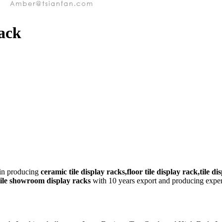
Rack
 in producing
ceramic tile display racks,floor tile display rack,tile di
,tile showroom display racks
with 10 years export and producing experi