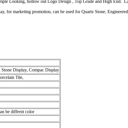
Simple Looking, hollow out Logo Design , Top Grade and High End. La
play, for marketing promotion, can be used for Quartz Stone, Engineere
l Stone Display, Compac Display
rcelain Tile,
n be differnt color