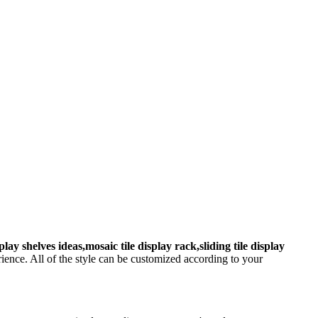
splay shelves ideas,mosaic tile display rack,sliding tile display
ence. All of the style can be customized according to your