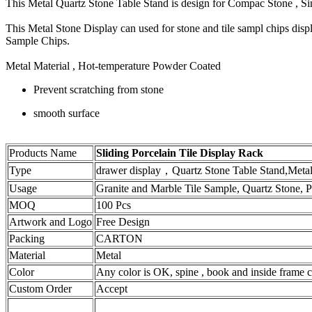
This Metal Quartz Stone Table Stand is design for Compac Stone , 
This Metal Stone Display can used for stone and tile sampl chips dis
Sample Chips.
Metal Material , Hot-temperature Powder Coated
Prevent scratching from stone
smooth surface
Products Name
Sliding Porcelain Tile Display Rack
Type
drawer display，Quartz Stone Table Stand,Meta
Usage
Granite and Marble Tile Sample, Quartz Stone, Po
MOQ
100 Pcs
Artwork and Logo
Free Design
Packing
CARTON
Material
Metal
Color
Any color is OK, spine , book and inside frame ca
Custom Order
Accept