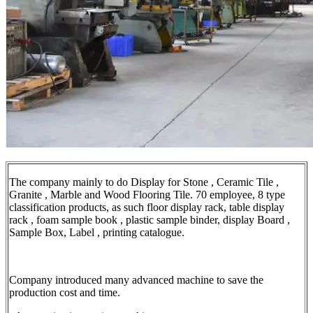
The company mainly to do Display for Stone , Ceramic Tile ,
Granite , Marble and Wood Flooring Tile. 70 employee, 8 type
classification products, as such floor display rack, table display
rack , foam sample book , plastic sample binder, display Board ,
Sample Box, Label , printing catalogue.
Company introduced many advanced machine to save the
production cost and time.