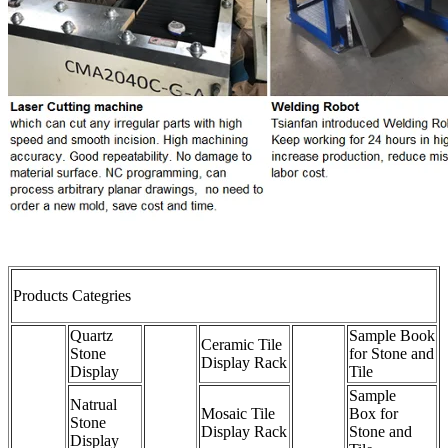
Products Categries
Quartz
Sample Book
Ceramic Tile
Stone
for Stone and
Display Rack
Display
Tile
Sample
Natrual
Mosaic Tile
Box for
Stone
Display Rack
Stone and
Display