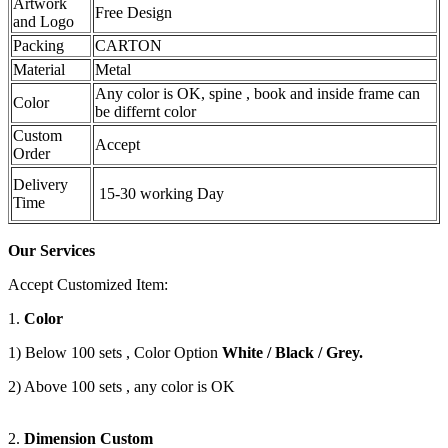
Artwork
Free Design
and Logo
Packing
CARTON
Material
Metal
Any color is OK, spine , book and inside frame can
Color
be differnt color
Custom
Accept
Order
Delivery
15-30 working Day
Time
Our Services
Accept Customized Item:
1.
Color
1) Below 100 sets , Color Option
White / Black / Grey.
2) Above 100 sets , any color is OK
2.
Dimension Custom