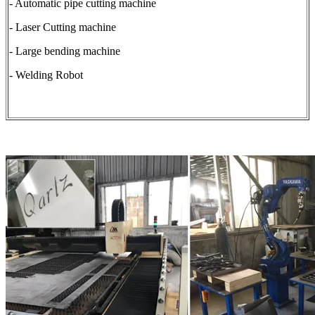
- Automatic pipe cutting machine
- Laser Cutting machine
- Large bending machine
- Welding Robot