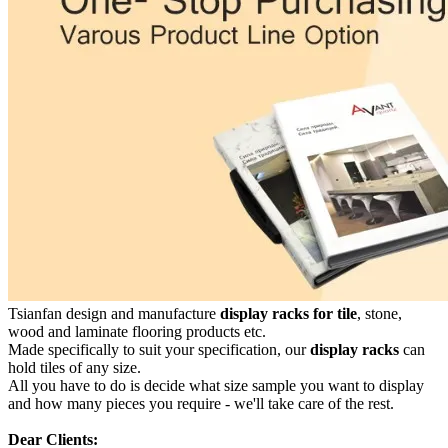
Tsianfan design and manufacture
display racks for tile
, stone,
wood and laminate flooring products etc.
Made specifically to suit your specification, our
display racks
can
hold tiles of any size.
All you have to do is decide what size sample you want to display
and how many pieces you require - we'll take care of the rest.
Dear Clients: