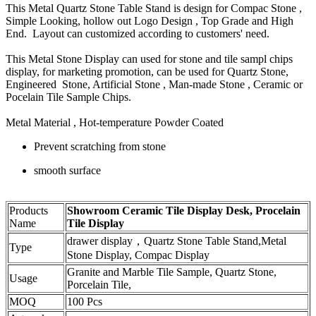
This Metal Quartz Stone Table Stand is design for Compac Stone ,
Simple Looking, hollow out Logo Design , Top Grade and High
End. Layout can customized according to customers' need.
This Metal Stone Display can used for stone and tile sampl chips
display, for marketing promotion, can be used for Quartz Stone,
Engineered Stone, Artificial Stone , Man-made Stone , Ceramic or
Pocelain Tile Sample Chips.
Metal Material , Hot-temperature Powder Coated
Prevent scratching from stone
smooth surface
Products
Showroom Ceramic Tile Display Desk, Procelain
Name
Tile Display
drawer display，Quartz Stone Table Stand,Metal
Type
Stone Display, Compac Display
Granite and Marble Tile Sample, Quartz Stone,
Usage
Porcelain Tile,
MOQ
100 Pcs