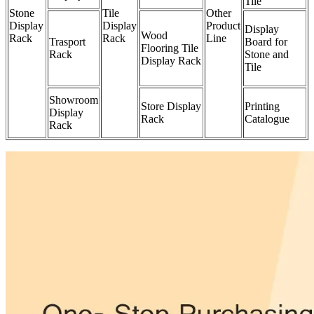
Tile
Stone
Tile
Other
Display
Display
Product
Display
Wood
Rack
Rack
Line
Trasport
Board for
Flooring Tile
Rack
Stone and
Display Rack
Tile
Showroom
Store Display
Printing
Display
Rack
Catalogue
Rack