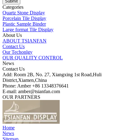
Categories
Quartz Stone Display
Porcelain Tile Display
Plastic Sample Binder
Large format Tile Display
About Us
ABOUT TSIANFAN
Contact Us
Our Techonlgy
OUR QUALITY CONTROL
News
Contact Us
Add: Room 2B, No. 27, Xiangxing 1st Road,Huli
District,Xiamen,China
Phone: Amber +86 13348376641
E-mail: amber@tsianfan.com
OUR PARTNERS
Home
News
Sitemap