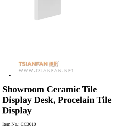
Showroom Ceramic Tile
Display Desk, Procelain Tile
Display
Item No.:
CC3010