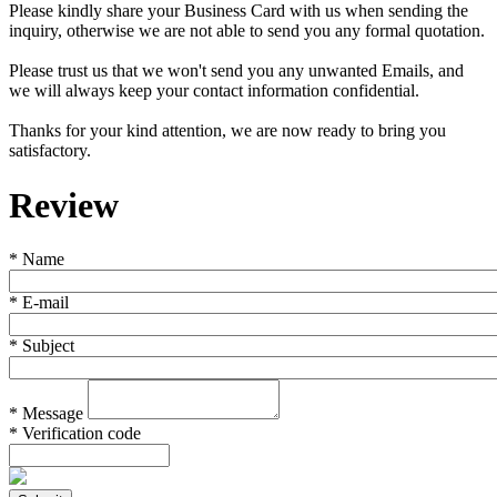
Please kindly share your Business Card with us when sending the
inquiry, otherwise we are not able to send you any formal quotation.
Please trust us that we won't send you any unwanted Emails, and
we will always keep your contact information confidential.
Thanks for your kind attention, we are now ready to bring you
satisfactory.
Review
*
Name
*
E-mail
*
Subject
*
Message
*
Verification code