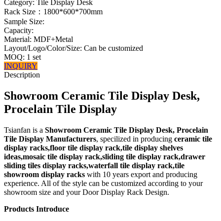
Category: Tile Display Desk
Rack Size：1800*600*700mm
Sample Size:
Capacity:
Material: MDF+Metal
Layout/Logo/Color/Size: Can be customized
MOQ: 1 set
INQUIRY
Description
Showroom Ceramic Tile Display Desk,
Procelain Tile Display
Tsianfan is a
Showroom Ceramic Tile Display Desk, Procelain
Tile Display Manufacturers
, specilized in producing
ceramic tile
display racks,floor tile display rack,tile display shelves
ideas,mosaic tile display rack,sliding tile display rack,drawer
sliding tiles display racks,waterfall tile display rack,tile
showroom display racks
with 10 years export and producing
experience. All of the style can be customized according to your
showroom size and your Door Display Rack Design.
Products Introduce