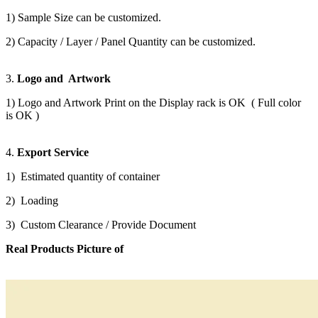
1) Sample Size can be customized.
2) Capacity / Layer / Panel Quantity can be customized.
3.
Logo and Artwork
1) Logo and Artwork Print on the Display rack is OK ( Full color
is OK )
4.
Export Service
1) Estimated quantity of container
2) Loading
3) Custom Clearance / Provide Document
Real Products Picture of