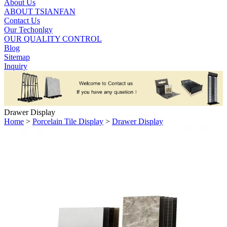
About Us
ABOUT TSIANFAN
Contact Us
Our Techonlgy
OUR QUALITY CONTROL
Blog
Sitemap
Inquiry
Drawer Display
Home
>
Porcelain Tile Display
>
Drawer Display