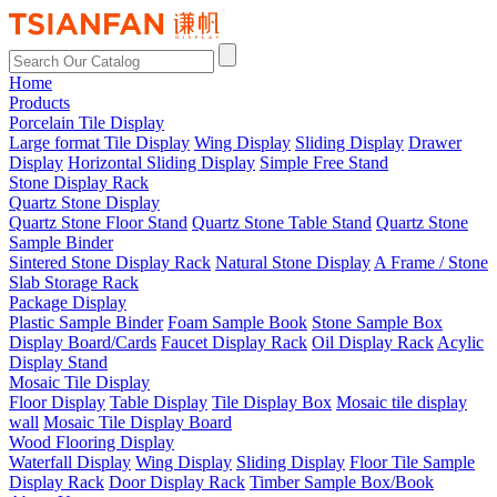
Home
Products
Porcelain Tile Display
Large format Tile Display
Wing Display
Sliding Display
Drawer
Display
Horizontal Sliding Display
Simple Free Stand
Stone Display Rack
Quartz Stone Display
Quartz Stone Floor Stand
Quartz Stone Table Stand
Quartz Stone
Sample Binder
Sintered Stone Display Rack
Natural Stone Display
A Frame / Stone
Slab Storage Rack
Package Display
Plastic Sample Binder
Foam Sample Book
Stone Sample Box
Display Board/Cards
Faucet Display Rack
Oil Display Rack
Acylic
Display Stand
Mosaic Tile Display
Floor Display
Table Display
Tile Display Box
Mosaic tile display
wall
Mosaic Tile Display Board
Wood Flooring Display
Waterfall Display
Wing Display
Sliding Display
Floor Tile Sample
Display Rack
Door Display Rack
Timber Sample Box/Book