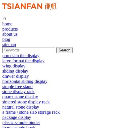
0
home
products
about us
blog
sitemap
porcelain tile display
large format tile display
wing display
sliding display
drawer display
horizontal sliding display
simple free stand
stone display rack
quartz stone display
sintered stone display rack
natural stone display
a frame / stone slab storage rack
package display
plastic sample binder
foam sample book