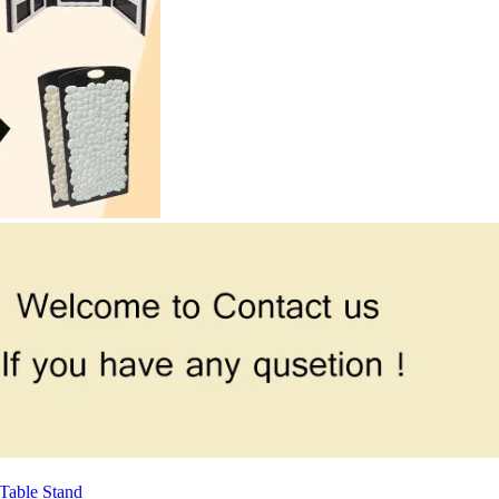
Table Stand