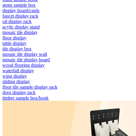
stone sample box
display board/cards
faucet display rack
oil display rack
acylic display stand
mosaic tile display
floor display
table display
tile display box
mosaic tile display wall
mosaic tile display board
wood flooring display
waterfall display
wing display
sliding display
floor tile sample display rack
door display rack
timber sample box/book