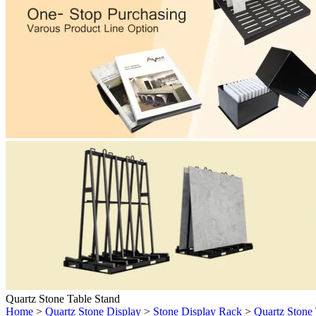
Quartz Stone Table Stand
Home
>
Quartz Stone Display
>
Stone Display Rack
>
Quartz Stone 