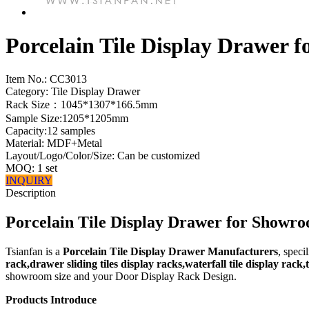
Porcelain Tile Display Drawer
Item No.:
CC3013
Category: Tile Display Drawer
Rack Size：1045*1307*166.5mm
Sample Size:1205*1205mm
Capacity:12 samples
Material: MDF+Metal
Layout/Logo/Color/Size: Can be customized
MOQ: 1 set
INQUIRY
Description
Porcelain Tile Display Drawer for Showr
Tsianfan is a
Porcelain Tile Display Drawer Manufacturers
, speci
rack,drawer sliding tiles display racks,waterfall tile display rack
showroom size and your Door Display Rack Design.
Products Introduce