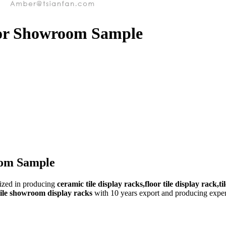
 for Showroom Sample
oom Sample
lized in producing
ceramic tile display racks,floor tile display rack,ti
,tile showroom display racks
with 10 years export and producing experi