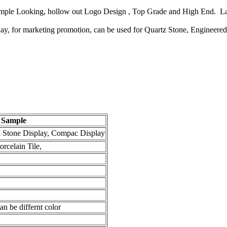
Simple Looking, hollow out Logo Design , Top Grade and High End. La
play, for marketing promotion, can be used for Quartz Stone, Engineere
m Sample
l Stone Display, Compac Display
rcelain Tile,
n be differnt color