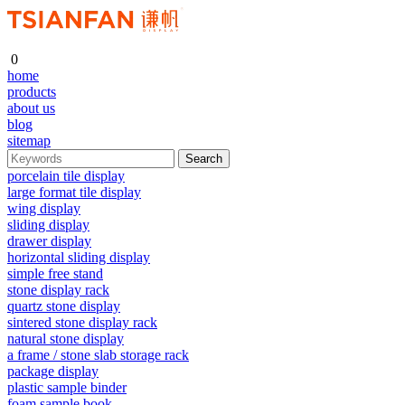
0
home
products
about us
blog
sitemap
porcelain tile display
large format tile display
wing display
sliding display
drawer display
horizontal sliding display
simple free stand
stone display rack
quartz stone display
sintered stone display rack
natural stone display
a frame / stone slab storage rack
package display
plastic sample binder
foam sample book