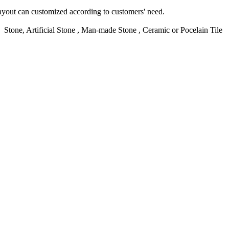
yout can customized according to customers' need.
d Stone, Artificial Stone , Man-made Stone , Ceramic or Pocelain Tile