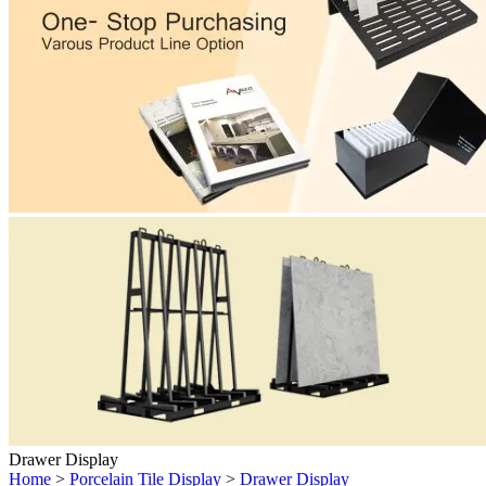
Drawer Display
Home
>
Porcelain Tile Display
>
Drawer Display