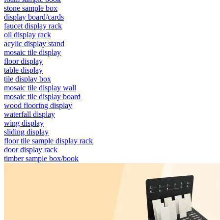
stone sample box
display board/cards
faucet display rack
oil display rack
acylic display stand
mosaic tile display
floor display
table display
tile display box
mosaic tile display wall
mosaic tile display board
wood flooring display
waterfall display
wing display
sliding display
floor tile sample display rack
door display rack
timber sample box/book