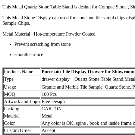
This Metal Quartz Stone Table Stand is design for Compac Stone , 
This Metal Stone Display can used for stone and tile sampl chips dis
Sample Chips.
Metal Material , Hot-temperature Powder Coated
Prevent scratching from stone
smooth surface
Products Name
Porcelain Tile Display Drawer for Showroo
Type
drawer display，Quartz Stone Table Stand,Meta
Usage
Granite and Marble Tile Sample, Quartz Stone, Po
MOQ
100 Pcs
Artwork and Logo
Free Design
Packing
CARTON
Material
Metal
Color
Any color is OK, spine , book and inside frame ca
Custom Order
Accept