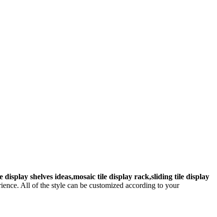
le display shelves ideas,mosaic tile display rack,sliding tile display
ence. All of the style can be customized according to your