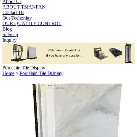
About Us
ABOUT TSIANFAN
Contact Us
Our Techonlgy
OUR QUALITY CONTROL
Blog
Sitemap
Inquiry
Porcelain Tile Display
Home
>
Porcelain Tile Display