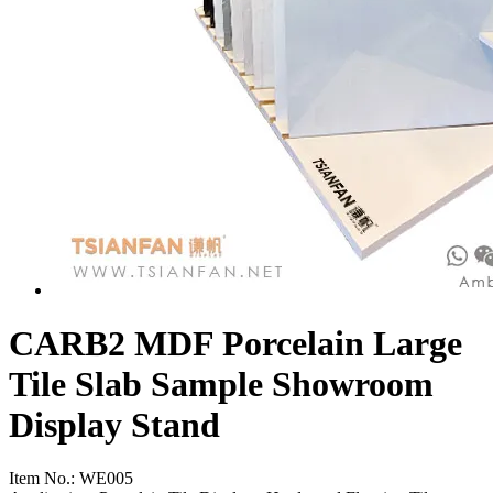
CARB2 MDF Porcelain Large
Tile Slab Sample Showroom
Display Stand
Item No.:
WE005