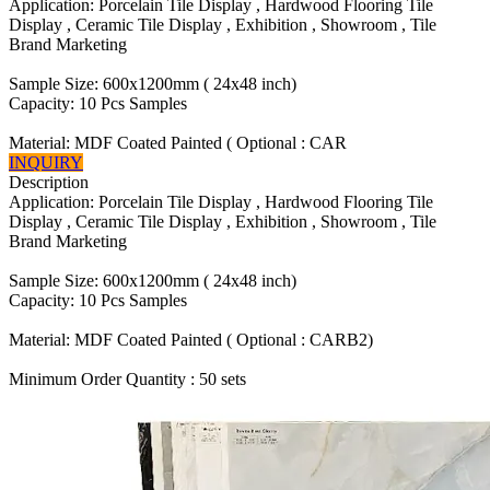
Application: Porcelain Tile Display , Hardwood Flooring Tile
Display , Ceramic Tile Display , Exhibition , Showroom , Tile
Brand Marketing
Sample Size: 600x1200mm ( 24x48 inch)
Capacity: 10 Pcs Samples
Material: MDF Coated Painted ( Optional : CAR
INQUIRY
Description
Application: Porcelain Tile Display , Hardwood Flooring Tile
Display , Ceramic Tile Display , Exhibition , Showroom , Tile
Brand Marketing
Sample Size: 600x1200mm ( 24x48 inch)
Capacity: 10 Pcs Samples
Material: MDF Coated Painted ( Optional : CARB2)
Minimum Order Quantity : 50 sets