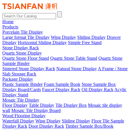
Home
Products
Porcelain Tile Display
Large format Tile Display
Wing Display
Sliding Display
Drawer
Display
Horizontal Sliding Display
Simple Free Stand
Stone Display Rack
Quartz Stone Display
Quartz Stone Floor Stand
Quartz Stone Table Stand
Quartz Stone
Sample Binder
Sintered Stone Display Rack
Natural Stone Display
A Frame / Stone
Slab Storage Rack
Package Display
Plastic Sample Binder
Foam Sample Book
Stone Sample Box
Display Board/Cards
Faucet Display Rack
Oil Display Rack
Acylic
Display Stand
Mosaic Tile Display
Floor Display
Table Display
Tile Display Box
Mosaic tile display
wall
Mosaic Tile Display Board
Wood Flooring Display
Waterfall Display
Wing Display
Sliding Display
Floor Tile Sample
Display Rack
Door Display Rack
Timber Sample Box/Book