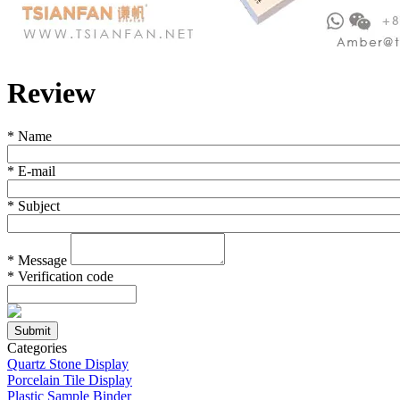
Review
*
Name
*
E-mail
*
Subject
*
Message
*
Verification code
Categories
Quartz Stone Display
Porcelain Tile Display
Plastic Sample Binder