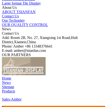
Large format Tile Display
About Us
ABOUT TSIANFAN
Contact Us
Our Techonlgy
OUR QUALITY CONTROL
News
Contact Us
Add: Room 2B, No. 27, Xiangxing 1st Road,Huli
District,Xiamen,China
Phone: Amber +86 13348376641
E-mail: amber@tsianfan.com
OUR PARTNERS
Home
News
Sitemap
Products
Sales-Amber