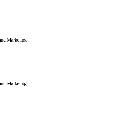
rand Marketing
rand Marketing