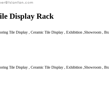
le Display Rack
oring Tile Display , Ceramic Tile Display , Exhibition ,Showroom , B
oring Tile Display , Ceramic Tile Display , Exhibition ,Showroom , B