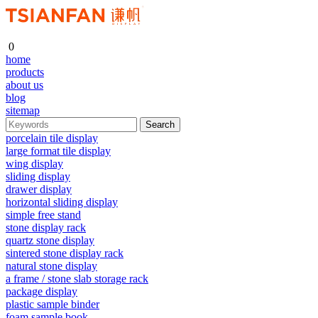
0
home
products
about us
blog
sitemap
porcelain tile display
large format tile display
wing display
sliding display
drawer display
horizontal sliding display
simple free stand
stone display rack
quartz stone display
sintered stone display rack
natural stone display
a frame / stone slab storage rack
package display
plastic sample binder
foam sample book