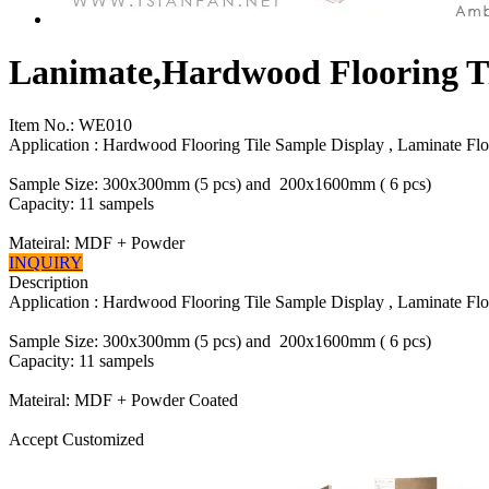
Lanimate,Hardwood Flooring Ti
Item No.:
WE010
Application : Hardwood Flooring Tile Sample Display , Laminate Flo
Sample Size: 300x300mm (5 pcs) and 200x1600mm ( 6 pcs)
Capacity: 11 sampels
Mateiral: MDF + Powder
INQUIRY
Description
Application : Hardwood Flooring Tile Sample Display , Laminate Flo
Sample Size: 300x300mm (5 pcs) and 200x1600mm ( 6 pcs)
Capacity: 11 sampels
Mateiral: MDF + Powder Coated
Accept Customized