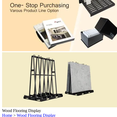
Wood Flooring Display
Home
>
Wood Flooring Display