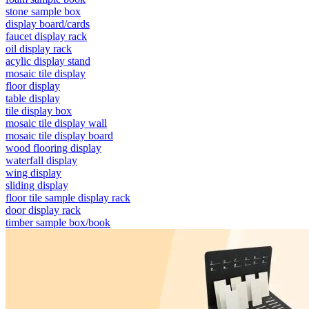
stone sample box
display board/cards
faucet display rack
oil display rack
acylic display stand
mosaic tile display
floor display
table display
tile display box
mosaic tile display wall
mosaic tile display board
wood flooring display
waterfall display
wing display
sliding display
floor tile sample display rack
door display rack
timber sample box/book