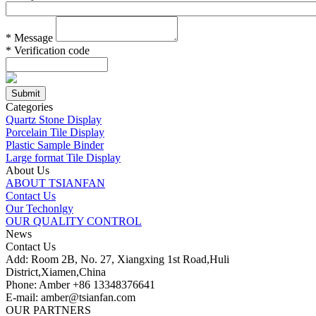
*
Message
*
Verification code
Categories
Quartz Stone Display
Porcelain Tile Display
Plastic Sample Binder
Large format Tile Display
About Us
ABOUT TSIANFAN
Contact Us
Our Techonlgy
OUR QUALITY CONTROL
News
Contact Us
Add: Room 2B, No. 27, Xiangxing 1st Road,Huli
District,Xiamen,China
Phone: Amber +86 13348376641
E-mail: amber@tsianfan.com
OUR PARTNERS