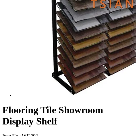
Flooring Tile Showroom
Display Shelf
Item No.:
WJ2093