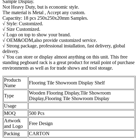
Sample Display.
Not Heavy Duty, but is economic style.
The material is Metal , Accept any custom.
Capactity: 18 pcs 250x250x20mm Samples.
√ Style: Customized.
√ Size Customized.
√ Logo on top to show your brand.
√ OEM&ODM,also provide customized service.
√ Strong package, professional installation, fast delivery, global
delivery.
√ You can store or display almost anything on this unit. This free
standing pegboard rack is a great product for retail point of purchase
environments as well as for trade shows and tool storage.
Products
Flooring Tile Showroom Display Shelf
Name
Wooden Flooring Display,Tile Showroom
Type
Display,Flooring Tile Showroom Display
Usage
MOQ
500 Pcs
Artwork
Free Design
and Logo
Packing
CARTON