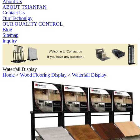
About Us
ABOUT TSIANFAN
Contact Us
Our Techonlgy
OUR QUALITY CONTROL
Blog
Sitemap
Inquiry
Waterfall Display
Home
>
Wood Flooring Display
>
Waterfall Display