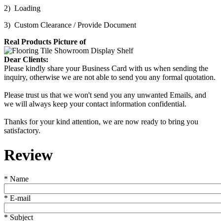
2) Loading
3) Custom Clearance / Provide Document
Real Products Picture of
Dear Clients:
Please kindly share your Business Card with us when sending the
inquiry, otherwise we are not able to send you any formal quotation.
Please trust us that we won't send you any unwanted Emails, and
we will always keep your contact information confidential.
Thanks for your kind attention, we are now ready to bring you
satisfactory.
Review
*
Name
*
E-mail
*
Subject