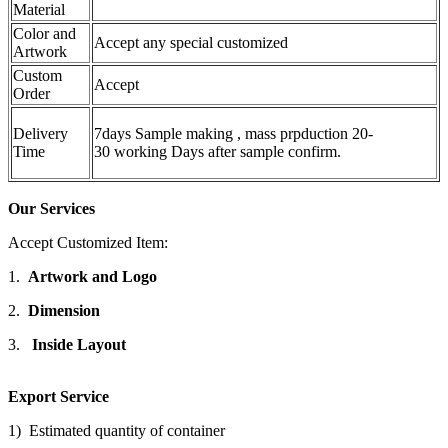
Material
Color and
Accept any special customized
Artwork
Custom
Accept
Order
Delivery
7days Sample making , mass prpduction 20-
Time
30 working Days after sample confirm.
Our Services
Accept Customized Item:
1.
Artwork and Logo
2.
Dimension
3.
Inside Layout
Export Service
1) Estimated quantity of container