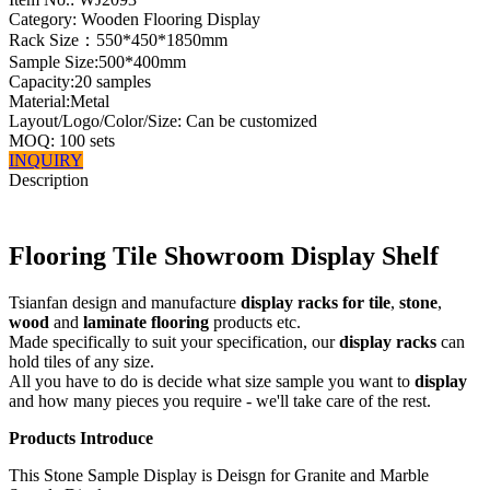
Category: Wooden Flooring Display
Rack Size：550*450*1850mm
Sample Size:500*400mm
Capacity:20 samples
Material:Metal
Layout/Logo/Color/Size: Can be customized
MOQ: 100 sets
INQUIRY
Description
Flooring Tile Showroom Display Shelf
Tsianfan design and manufacture
display racks for tile
,
stone
,
wood
and
laminate flooring
products etc.
Made specifically to suit your specification, our
display racks
can
hold tiles of any size.
All you have to do is decide what size sample you want to
display
and how many pieces you require - we'll take care of the rest.
Products Introduce
This Stone Sample Display is Deisgn for Granite and Marble