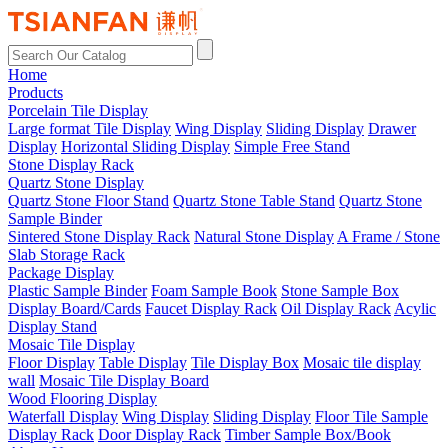
Home
Products
Porcelain Tile Display
Large format Tile Display
Wing Display
Sliding Display
Drawer
Display
Horizontal Sliding Display
Simple Free Stand
Stone Display Rack
Quartz Stone Display
Quartz Stone Floor Stand
Quartz Stone Table Stand
Quartz Stone
Sample Binder
Sintered Stone Display Rack
Natural Stone Display
A Frame / Stone
Slab Storage Rack
Package Display
Plastic Sample Binder
Foam Sample Book
Stone Sample Box
Display Board/Cards
Faucet Display Rack
Oil Display Rack
Acylic
Display Stand
Mosaic Tile Display
Floor Display
Table Display
Tile Display Box
Mosaic tile display
wall
Mosaic Tile Display Board
Wood Flooring Display
Waterfall Display
Wing Display
Sliding Display
Floor Tile Sample
Display Rack
Door Display Rack
Timber Sample Box/Book