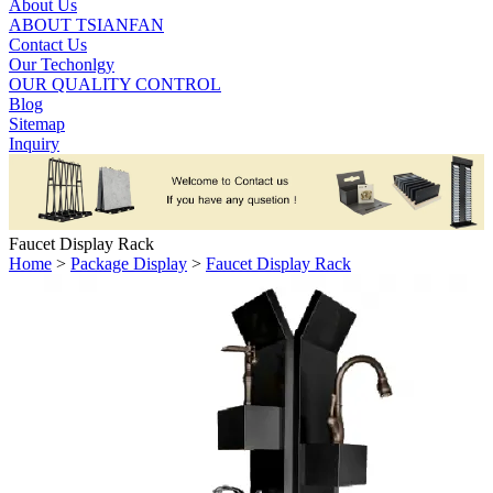
About Us
ABOUT TSIANFAN
Contact Us
Our Techonlgy
OUR QUALITY CONTROL
Blog
Sitemap
Inquiry
Faucet Display Rack
Home
>
Package Display
>
Faucet Display Rack