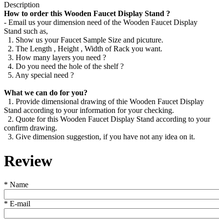
Description
How to order this Wooden Faucet Display Stand ?
- Email us your dimension need of the Wooden Faucet Display
Stand such as,
1. Show us your Faucet Sample Size and picuture.
2. The Length , Height , Width of Rack you want.
3. How many layers you need ?
4. Do you need the hole of the shelf ?
5. Any special need ?
What we can do for you?
1. Provide dimensional drawing of thie Wooden Faucet Display
Stand according to your information for your checking.
2. Quote for this Wooden Faucet Display Stand according to your
confirm drawing.
3. Give dimension suggestion, if you have not any idea on it.
Review
*
Name
*
E-mail