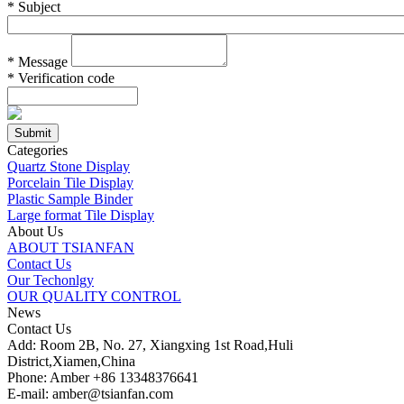
*
Subject
*
Message
*
Verification code
Categories
Quartz Stone Display
Porcelain Tile Display
Plastic Sample Binder
Large format Tile Display
About Us
ABOUT TSIANFAN
Contact Us
Our Techonlgy
OUR QUALITY CONTROL
News
Contact Us
Add: Room 2B, No. 27, Xiangxing 1st Road,Huli
District,Xiamen,China
Phone: Amber +86 13348376641
E-mail: amber@tsianfan.com