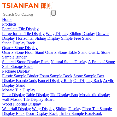
Home
Products
Porcelain Tile Display
Large format Tile Display
Wing Display
Sliding Display
Drawer
Display
Horizontal Sliding Display
Simple Free Stand
Stone Display Rack
Quartz Stone Display
Quartz Stone Floor Stand
Quartz Stone Table Stand
Quartz Stone
Sample Binder
Sintered Stone Display Rack
Natural Stone Display
A Frame / Stone
Slab Storage Rack
Package Display
Plastic Sample Binder
Foam Sample Book
Stone Sample Box
Display Board/Cards
Faucet Display Rack
Oil Display Rack
Acylic
Display Stand
Mosaic Tile Display
Floor Display
Table Display
Tile Display Box
Mosaic tile display
wall
Mosaic Tile Display Board
Wood Flooring Display
Waterfall Display
Wing Display
Sliding Display
Floor Tile Sample
Display Rack
Door Display Rack
Timber Sample Box/Book