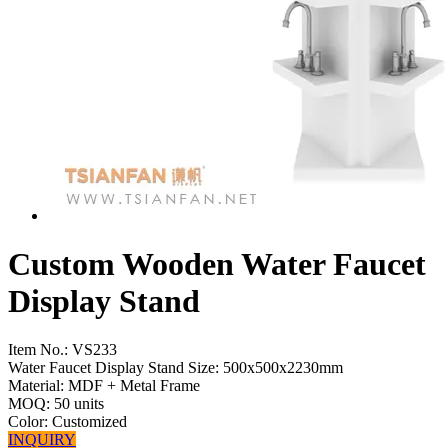
Custom Wooden Water Faucet
Display Stand
Item No.:
VS233
Water Faucet Display Stand Size: 500x500x2230mm
Material: MDF + Metal Frame
MOQ: 50 units
Color: Customized
INQUIRY