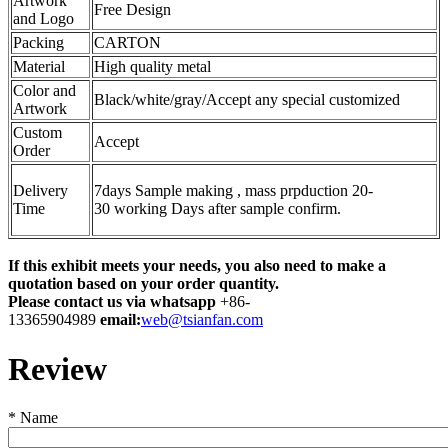
Artwork
Free Design
and Logo
Packing
CARTON
Material
High quality metal
Color and
Black/white/gray/Accept any special customized
Artwork
Custom
Accept
Order
Delivery
7days Sample making , mass prpduction 20-
Time
30 working Days after sample confirm.
If this exhibit meets your needs, you also need to make a
quotation based on your order quantity.
Please contact us via whatsapp
+86-
13365904989
email:
web@tsianfan.com
Review
*
Name