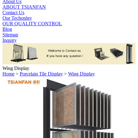
About Us
ABOUT TSIANFAN
Contact Us
Our Techonlgy
OUR QUALITY CONTROL
Blog
Sitemap
Inquiry
Wing Display
Home
>
Porcelain Tile Display
>
Wing Display