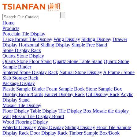
Home
Products
Porcelain Tile Display
Large format Tile Display
Wing Display
Sliding Display
Drawer
Display
Horizontal Sliding Display
Simple Free Stand
Stone Display Rack
Quartz Stone Display
Quartz Stone Floor Stand
Quartz Stone Table Stand
Quartz Stone
Sample Binder
Sintered Stone Display Rack
Natural Stone Display
A Frame / Stone
Slab Storage Rack
Package Display
Plastic Sample Binder
Foam Sample Book
Stone Sample Box
Display Board/Cards
Faucet Display Rack
Oil Display Rack
Acylic
Display Stand
Mosaic Tile Display
Floor Display
Table Display
Tile Display Box
Mosaic tile display
wall
Mosaic Tile Display Board
Wood Flooring Display
Waterfall Display
Wing Display
Sliding Display
Floor Tile Sample
Display Rack
Door Display Rack
Timber Sample Box/Book