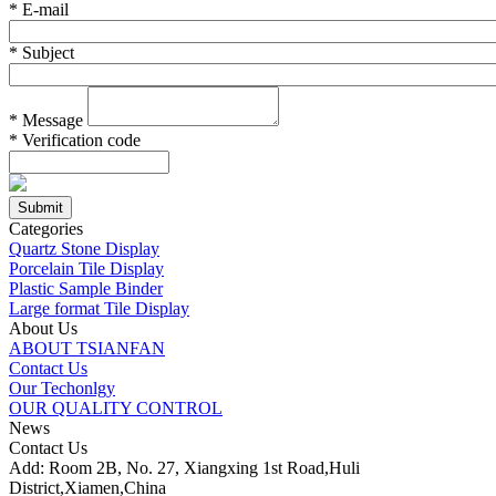
*
E-mail
*
Subject
*
Message
*
Verification code
Categories
Quartz Stone Display
Porcelain Tile Display
Plastic Sample Binder
Large format Tile Display
About Us
ABOUT TSIANFAN
Contact Us
Our Techonlgy
OUR QUALITY CONTROL
News
Contact Us
Add: Room 2B, No. 27, Xiangxing 1st Road,Huli
District,Xiamen,China