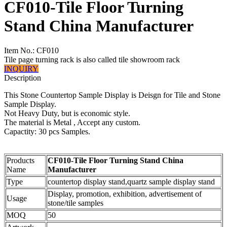
CF010-Tile Floor Turning
Stand China Manufacturer
Item No.:
CF010
Tile page turning rack is also called tile showroom rack
INQUIRY
Description
This Stone Countertop Sample Display is Deisgn for Tile and Stone
Sample Display.
Not Heavy Duty, but is economic style.
The material is Metal , Accept any custom.
Capactity: 30 pcs Samples.
Products
CF010-Tile Floor Turning Stand China
Name
Manufacturer
Type
countertop display stand,quartz sample display stand
Display, promotion, exhibition, advertisement of
Usage
stone/tile samples
MOQ
50