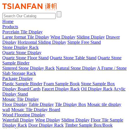
Home
Products
Porcelain Tile Display
Large format Tile Display
Wing Display
Sliding Display
Drawer
Display
Horizontal Sliding Display
Simple Free Stand
Stone Display Rack
Quartz Stone Display
Quartz Stone Floor Stand
Quartz Stone Table Stand
Quartz Stone
Sample Binder
Sintered Stone Display Rack
Natural Stone Display
A Frame / Stone
Slab Storage Rack
Package Display
Plastic Sample Binder
Foam Sample Book
Stone Sample Box
Display Board/Cards
Faucet Display Rack
Oil Display Rack
Acylic
Display Stand
Mosaic Tile Display
Floor Display
Table Display
Tile Display Box
Mosaic tile display
wall
Mosaic Tile Display Board
Wood Flooring Display
Waterfall Display
Wing Display
Sliding Display
Floor Tile Sample
Display Rack
Door Display Rack
Timber Sample Box/Book