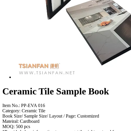
Ceramic Tile Sample Book
Item No.:
PP-EVA 016
Category: Ceramic Tile
Book Size/ Sample Size/ Layout / Page: Customized
Mateiral: Cardboard
MOQ: 500 pcs