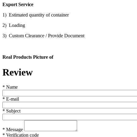
Export Service
1) Estimated quantity of container
2) Loading
3) Custom Clearance / Provide Document
Real Products Picture of
Review
*
Name
*
E-mail
*
Subject
*
Message
*
Verification code