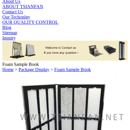
About Us
ABOUT TSIANFAN
Contact Us
Our Techonlgy
OUR QUALITY CONTROL
Blog
Sitemap
Inquiry
Foam Sample Book
Home
>
Package Display
>
Foam Sample Book