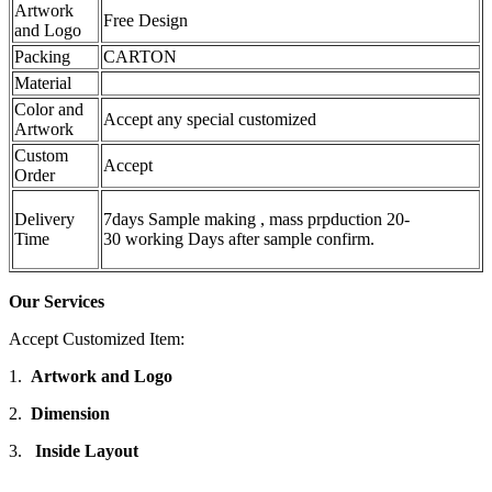
Artwork
Free Design
and Logo
Packing
CARTON
Material
Color and
Accept any special customized
Artwork
Custom
Accept
Order
Delivery
7days Sample making , mass prpduction 20-
Time
30 working Days after sample confirm.
Our Services
Accept Customized Item:
1.
Artwork and Logo
2.
Dimension
3.
Inside Layout