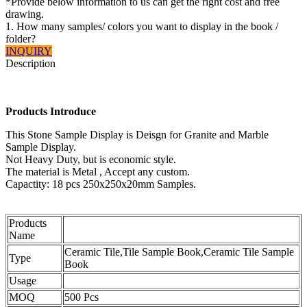
*Provide below information to us can get the right cost and free
drawing.
1. How many samples/ colors you want to display in the book /
folder?
INQUIRY
Description
Ceramic Tile,Tile Sample Book,Ceramic Tile Sample Book
Products Introduce
This Stone Sample Display is Deisgn for Granite and Marble
Sample Display.
Not Heavy Duty, but is economic style.
The material is Metal , Accept any custom.
Capactity: 18 pcs 250x250x20mm Samples.
Products
Name
Ceramic Tile,Tile Sample Book,Ceramic Tile Sample
Type
Book
Usage
MOQ
500 Pcs