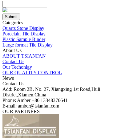
Categories
Quartz Stone Display
Porcelain Tile Display
Plastic Sample Binder
Large format Tile Display
About Us
ABOUT TSIANFAN
Contact Us
Our Techonlgy
OUR QUALITY CONTROL
News
Contact Us
Add: Room 2B, No. 27, Xiangxing 1st Road,Huli
District,Xiamen,China
Phone: Amber +86 13348376641
E-mail: amber@tsianfan.com
OUR PARTNERS