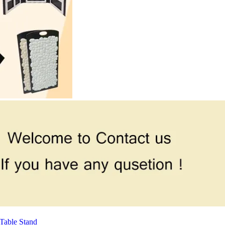
Table Stand