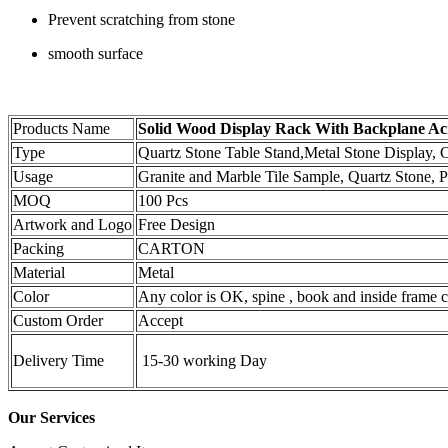
Prevent scratching from stone
smooth surface
Products Name
Solid Wood Display Rack With Backplane Acry
Type
Quartz Stone Table Stand,Metal Stone Display,
Usage
Granite and Marble Tile Sample, Quartz Stone, Po
MOQ
100 Pcs
Artwork and Logo
Free Design
Packing
CARTON
Material
Metal
Color
Any color is OK, spine , book and inside frame ca
Custom Order
Accept
Delivery Time
15-30 working Day
Our Services