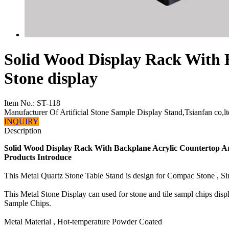
Solid Wood Display Rack With B
Stone display
Item No.:
ST-118
Manufacturer Of Artificial Stone Sample Display Stand,Tsianfan co,lt
INQUIRY
Description
Solid Wood Display Rack With Backplane Acrylic Countertop Art
Products Introduce
This Metal Quartz Stone Table Stand is design for Compac Stone , 
This Metal Stone Display can used for stone and tile sampl chips dis
Sample Chips.
Metal Material , Hot-temperature Powder Coated