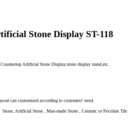
ificial Stone Display ST-118
ountertop Artificial Stone Display,stone display stand,etc.
yout can customized according to customers' need.
d Stone, Artificial Stone , Man-made Stone , Ceramic or Pocelain Tile