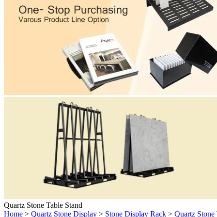
Quartz Stone Table Stand
Home
>
Quartz Stone Display
>
Stone Display Rack
>
Quartz Stone 