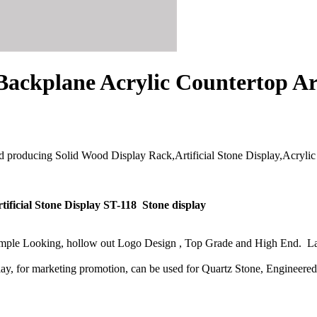
ackplane Acrylic Countertop Art
d producing Solid Wood Display Rack,Artificial Stone Display,Acrylic C
ificial Stone Display ST-118 Stone display
Simple Looking, hollow out Logo Design , Top Grade and High End. La
play, for marketing promotion, can be used for Quartz Stone, Engineere