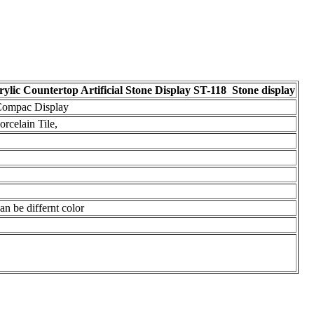
lic Countertop Artificial Stone Display ST-118 Stone display
 Compac Display
rcelain Tile,
n be differnt color