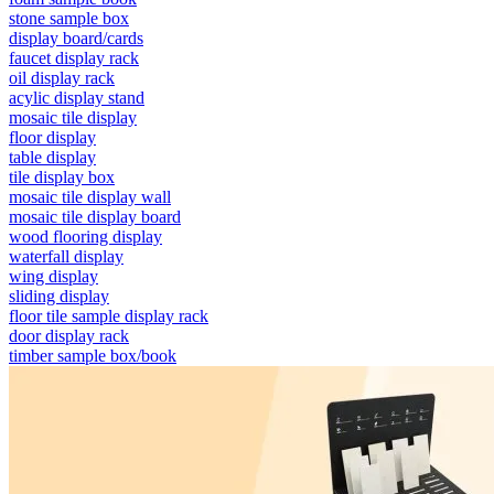
stone sample box
display board/cards
faucet display rack
oil display rack
acylic display stand
mosaic tile display
floor display
table display
tile display box
mosaic tile display wall
mosaic tile display board
wood flooring display
waterfall display
wing display
sliding display
floor tile sample display rack
door display rack
timber sample box/book