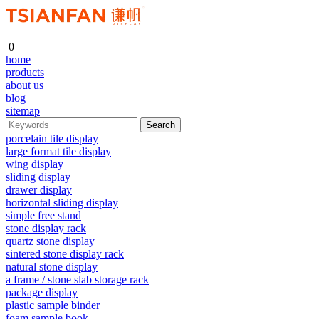
0
home
products
about us
blog
sitemap
porcelain tile display
large format tile display
wing display
sliding display
drawer display
horizontal sliding display
simple free stand
stone display rack
quartz stone display
sintered stone display rack
natural stone display
a frame / stone slab storage rack
package display
plastic sample binder
foam sample book