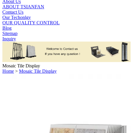
About Us
ABOUT TSIANFAN
Contact Us
Our Techonlgy
OUR QUALITY CONTROL
Blog
Sitemap
Inquiry
Mosaic Tile Display
Home
>
Mosaic Tile Display