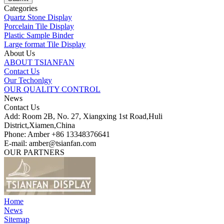
Categories
Quartz Stone Display
Porcelain Tile Display
Plastic Sample Binder
Large format Tile Display
About Us
ABOUT TSIANFAN
Contact Us
Our Techonlgy
OUR QUALITY CONTROL
News
Contact Us
Add: Room 2B, No. 27, Xiangxing 1st Road,Huli
District,Xiamen,China
Phone: Amber +86 13348376641
E-mail: amber@tsianfan.com
OUR PARTNERS
Home
News
Sitemap