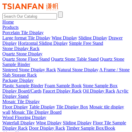
Home
Products
Porcelain Tile Display
Large format Tile Display
Wing Display
Sliding Display
Drawer
Display
Horizontal Sliding Display
Simple Free Stand
Stone Display Rack
Quartz Stone Display
Quartz Stone Floor Stand
Quartz Stone Table Stand
Quartz Stone
Sample Binder
Sintered Stone Display Rack
Natural Stone Display
A Frame / Stone
Slab Storage Rack
Package Display
Plastic Sample Binder
Foam Sample Book
Stone Sample Box
Display Board/Cards
Faucet Display Rack
Oil Display Rack
Acylic
Display Stand
Mosaic Tile Display
Floor Display
Table Display
Tile Display Box
Mosaic tile display
wall
Mosaic Tile Display Board
Wood Flooring Display
Waterfall Display
Wing Display
Sliding Display
Floor Tile Sample
Display Rack
Door Display Rack
Timber Sample Box/Book