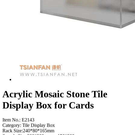
Acrylic Mosaic Stone Tile
Display Box for Cards
Item No.:
E2143
Category: Tile Display Box
Rack Size:240*80*165mm