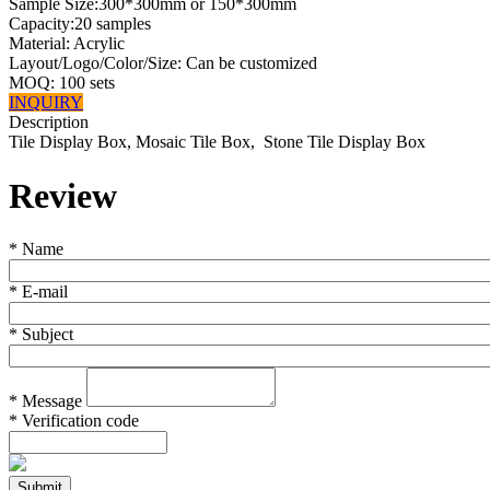
Sample Size:300*300mm or 150*300mm
Capacity:20 samples
Material: Acrylic
Layout/Logo/Color/Size: Can be customized
MOQ: 100 sets
INQUIRY
Description
Tile Display Box, Mosaic Tile Box, Stone Tile Display Box
Review
*
Name
*
E-mail
*
Subject
*
Message
*
Verification code